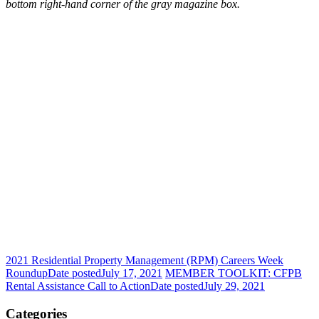
bottom right-hand corner of the gray magazine box.
2021 Residential Property Management (RPM) Careers Week
Roundup
Date posted
July 17, 2021
MEMBER TOOLKIT: CFPB
Rental Assistance Call to Action
Date posted
July 29, 2021
Categories