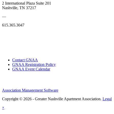
2 International Plaza Suite 201
Nashville, TN 37217
—
615.365.3047
Contact GNAA
GNAA Registration Policy
GNAA Event Calendar
Association Management Software
Copyright © 2026 - Greater Nashville Apartment Association.
Legal
×