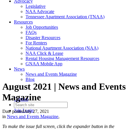
Advocacy
Legislative
NAA Advocate
Tennessee Apartment Association (TNAA)
Resources
Job Opportunities
FAQs
Disaster Resources
For Renters
National Apartment Association (NAA)
NAA Click & Lease
Rental Housing Management Resources
GNAA Mobile App
News
News and Events Magazine
Blog
August 2021 | News and Events
Magazine
Contact
Join
Login
Date posted
July 27, 2021
in
News and Events Magazine
,
To make the issue full screen, click the expander button in the