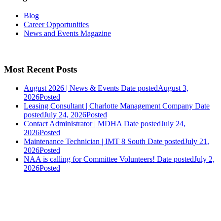
Blog
Career Opportunities
News and Events Magazine
Most Recent Posts
August 2026 | News & Events
Date posted
August 3,
2026
Posted
Leasing Consultant | Charlotte Management Company
Date
posted
July 24, 2026
Posted
Contact Administrator | MDHA
Date posted
July 24,
2026
Posted
Maintenance Technician | IMT 8 South
Date posted
July 21,
2026
Posted
NAA is calling for Committee Volunteers!
Date posted
July 2,
2026
Posted