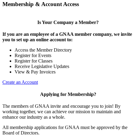
Membership & Account Access
Is Your Company a Member?
If you are an employee of a GNAA member company, we invite
you to set up an online account to:
Access the Member Directory
Register for Events
Register for Classes
Receive Legislative Updates
View & Pay Invoices
Create an Account
Applying for Membership?
The members of GNAA invite and encourage you to join! By
working together, we can achieve our mission to maintain and
enhance our industry as a whole.
All membership applications for GNAA must be approved by the
Board of Directors.