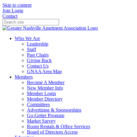
Skip to content
Join
Login
Contact
Who We Are
Leadership
Staff
Past Chairs
Giving Back
Contact Us
GNAA Area Map
Members
Become A Member
New Member Info
Member Login
Member Directory
Committees
Advertising & Sponsorships
Go-Getter Program
Market Survey
Room Rentals & Office Services
Board of Directors Access