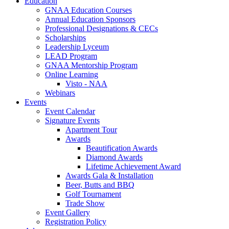
Education
GNAA Education Courses
Annual Education Sponsors
Professional Designations & CECs
Scholarships
Leadership Lyceum
LEAD Program
GNAA Mentorship Program
Online Learning
Visto - NAA
Webinars
Events
Event Calendar
Signature Events
Apartment Tour
Awards
Beautification Awards
Diamond Awards
Lifetime Achievement Award
Awards Gala & Installation
Beer, Butts and BBQ
Golf Tournament
Trade Show
Event Gallery
Registration Policy