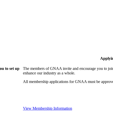
Applyi
u to set up
The members of GNAA invite and encourage you to join!
enhance our industry as a whole.
All membership applications for GNAA must be approve
View Membership Information