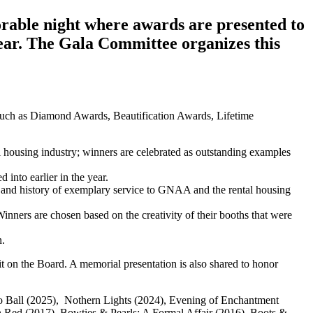
rable night where awards are presented to
ear. The Gala Committee organizes this
uch as Diamond Awards, Beautification Awards, Lifetime
housing industry; winners are celebrated as outstanding examples
 into earlier in the year.
and history of exemplary service to GNAA and the rental housing
 Winners are chosen based on the creativity of their booths that were
n.
t on the Board. A memorial presentation is also shared to honor
isco Ball (2025), Nothern Lights (2024), Evening of Enchantment
n Red (2017), Bowties & Pearls: A Formal Affair (2016), Boots &