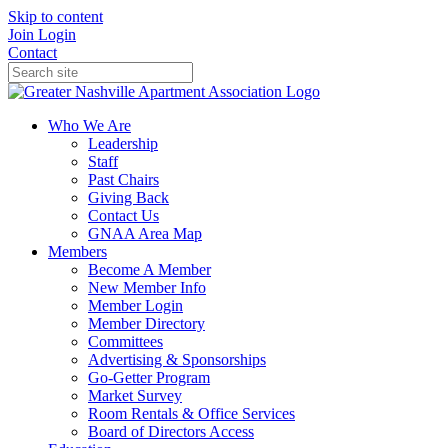
Skip to content
Join
Login
Contact
Who We Are
Leadership
Staff
Past Chairs
Giving Back
Contact Us
GNAA Area Map
Members
Become A Member
New Member Info
Member Login
Member Directory
Committees
Advertising & Sponsorships
Go-Getter Program
Market Survey
Room Rentals & Office Services
Board of Directors Access