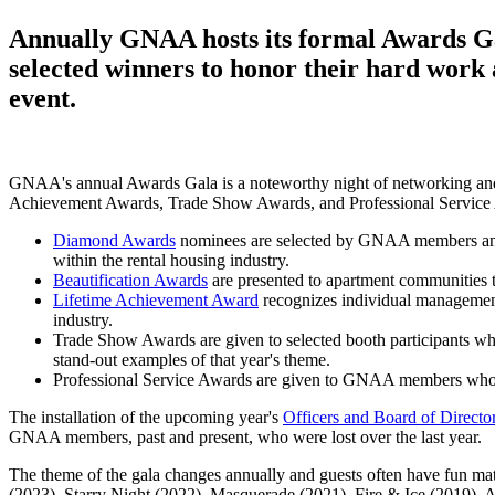
Annually GNAA hosts its formal Awards Ga
selected winners to honor their hard work
event.
GNAA's annual Awards Gala is a noteworthy night of networking an
Achievement Awards, Trade Show Awards, and Professional Service
Diamond Awards
nominees are selected by GNAA members and wi
within the rental housing industry.
Beautification Awards
are presented to apartment communities tha
Lifetime Achievement Award
recognizes individual managemen
industry.
Trade Show Awards are given to selected booth participants wh
stand-out examples of that year's theme.
Professional Service Awards are given to GNAA members who w
The installation of the upcoming year's
Officers and Board of Directo
GNAA members, past and present, who were lost over the last year.
The theme of the gala changes annually and guests often have fun mat
(2023), Starry Night (2022), Masquerade (2021), Fire & Ice (2019), 