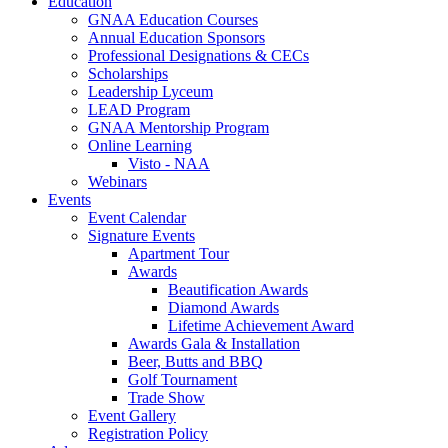
Education
GNAA Education Courses
Annual Education Sponsors
Professional Designations & CECs
Scholarships
Leadership Lyceum
LEAD Program
GNAA Mentorship Program
Online Learning
Visto - NAA
Webinars
Events
Event Calendar
Signature Events
Apartment Tour
Awards
Beautification Awards
Diamond Awards
Lifetime Achievement Award
Awards Gala & Installation
Beer, Butts and BBQ
Golf Tournament
Trade Show
Event Gallery
Registration Policy