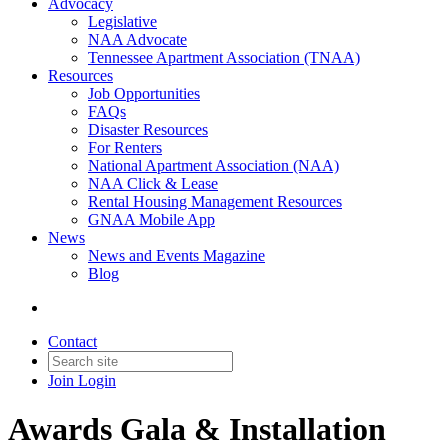
Advocacy
Legislative
NAA Advocate
Tennessee Apartment Association (TNAA)
Resources
Job Opportunities
FAQs
Disaster Resources
For Renters
National Apartment Association (NAA)
NAA Click & Lease
Rental Housing Management Resources
GNAA Mobile App
News
News and Events Magazine
Blog
Contact
Join
Login
Awards Gala & Installation