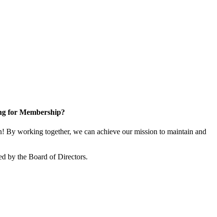
ng for Membership?
 By working together, we can achieve our mission to maintain and
d by the Board of Directors.