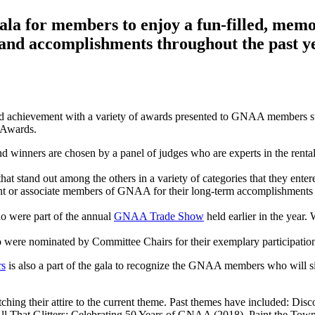
la for members to enjoy a fun-filled, memo
 and accomplishments throughout the past y
d achievement with a variety of awards presented to GNAA members s
 Awards.
nners are chosen by a panel of judges who are experts in the rental 
t stand out among the others in a variety of categories that they entered
t or associate members of GNAA for their long-term accomplishments 
o were part of the annual
GNAA Trade Show
held earlier in the year.
ere nominated by Committee Chairs for their exemplary participatio
rs
is also a part of the gala to recognize the GNAA members who will si
ching their attire to the current theme. Past themes have included: D
All That Glitters: Celebrating 50 Years of GNAA (2018), Paint the Tow