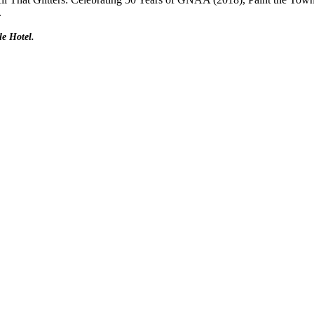
.
le Hotel.