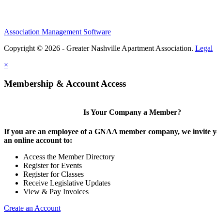
Association Management Software
Copyright © 2026 - Greater Nashville Apartment Association.
Legal
×
Membership & Account Access
Is Your Company a Member?
If you are an employee of a GNAA member company, we invite yo
an online account to:
Access the Member Directory
Register for Events
Register for Classes
Receive Legislative Updates
View & Pay Invoices
Create an Account