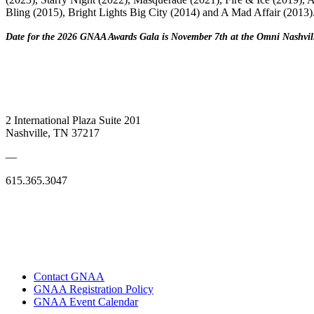
Bling (2015), Bright Lights Big City (2014) and A Mad Affair (2013)
Date for the 2026 GNAA Awards Gala is November 7th at the Omni Nashvil
2 International Plaza Suite 201
Nashville, TN 37217
—
615.365.3047
Contact GNAA
GNAA Registration Policy
GNAA Event Calendar