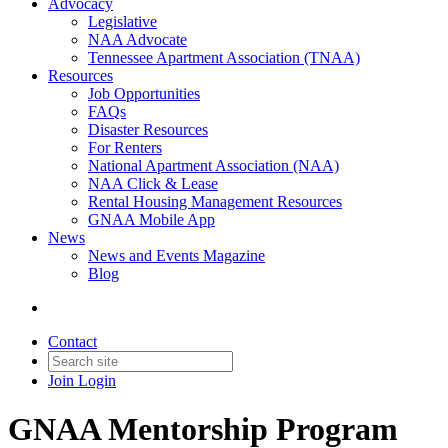
Advocacy
Legislative
NAA Advocate
Tennessee Apartment Association (TNAA)
Resources
Job Opportunities
FAQs
Disaster Resources
For Renters
National Apartment Association (NAA)
NAA Click & Lease
Rental Housing Management Resources
GNAA Mobile App
News
News and Events Magazine
Blog
Contact
Join
Login
GNAA Mentorship Program