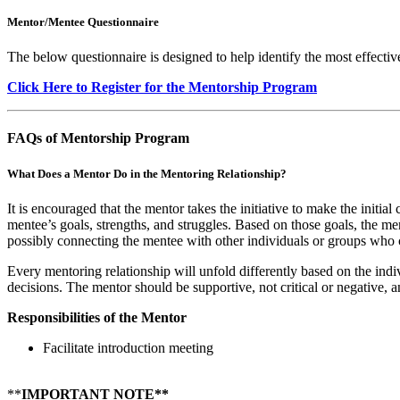
Mentor/Mentee Questionnaire
The below questionnaire is designed to help identify the most effectiv
Click Here to Register for the Mentorship Program
FAQs of Mentorship Program
What Does a Mentor Do in the Mentoring Relationship?
It is encouraged that the mentor takes the initiative to make the initia
mentee’s goals, strengths, and struggles. Based on those goals, the m
possibly connecting the mentee with other individuals or groups who 
Every mentoring relationship will unfold differently based on the indi
decisions. The mentor should be supportive, not critical or negative, 
Responsibilities of the Mentor
Facilitate introduction meeting
**
IMPORTANT NOTE**