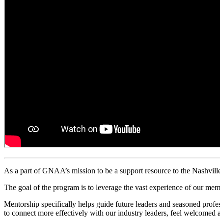
As a part of GNAA’s mission to be a support resource to
the Nashvil
The goal of the program is to leverage the vast experience of our mem
Mentorship specifically helps guide future leaders and seasoned profe
to connect more effectively with our industry leaders, feel welcomed a