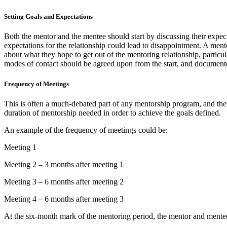
Setting Goals and Expectations
Both the mentor and the mentee should start by discussing their expec
expectations for the relationship could lead to disappointment. A men
about what they hope to get out of the mentoring relationship, particul
modes of contact should be agreed upon from the start, and document
Frequency of Meetings
This is often a much-debated part of any mentorship program, and ther
duration of mentorship needed in order to achieve the goals defined.
An example of the frequency of meetings could be:
Meeting 1
Meeting 2 – 3 months after meeting 1
Meeting 3 – 6 months after meeting 2
Meeting 4 – 6 months after meeting 3
At the six-month mark of the mentoring period, the mentor and mentee