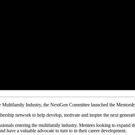
le Multifamily Industry, the NextGen Committee launched
the Mentorsh
bership network to help develop, motivate and inspire the next generati
ssionals entering the multifamily industry. Mentees looking to expand t
nd have a valuable advocate to turn to in their career development.