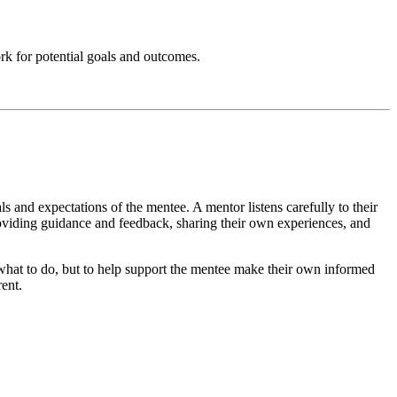
ork for potential goals and outcomes.
als and expectations of the mentee. A mentor listens carefully to their
roviding guidance and feedback, sharing their own experiences, and
e what to do, but to help support the mentee make their own informed
rent.