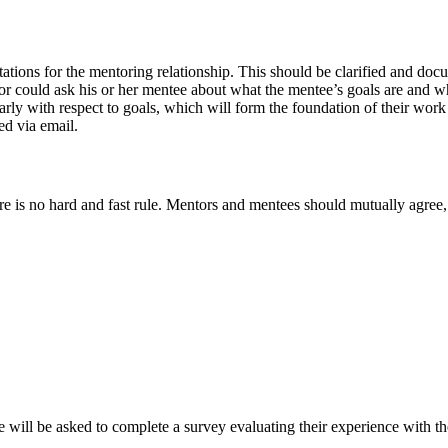
tations for the mentoring relationship. This should be clarified and do
tor could ask his or her mentee about what the mentee’s goals are and wh
arly with respect to goals, which will form the foundation of their work
ed via email.
e is no hard and fast rule. Mentors and mentees should mutually agree,
 will be asked to complete a survey evaluating their experience with t