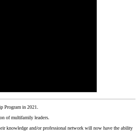
ip Program in 2021.
on of multifamily leaders.
heir knowledge and/or professional network will now have the ability