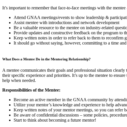
It’s important to remember that face-to-face meetings with the mentee a
Attend GNAA meetings/events to show leadership & participati
Assist mentee with introductions and network development
Be a valuable resource to the mentee on industry-related questio
Provide updates and constructive feedback on the program t
Keep written notes in order to refer back to them to reconfirm go
It should go without saying, however, committing to a time and 
What Does a Mentee Do in the Mentoring Relationship?
A mentee communicates their goals and professional situation clearly t
their specific experience and priorities. It’s up to the mentee to ensur
help when needed.
Responsibilities of the Mentee:
Become an active member in the GNAA community by attending 
Utilize your mentor’s knowledge and experience to help advanc
Keep written notes of your mentor meetings, so you can refer ba
Be aware of confidential discussions – some policies, procedures
Start to think about becoming a future mentor!