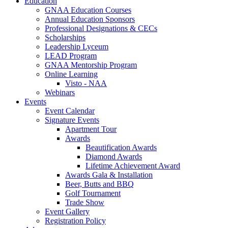
Education
GNAA Education Courses
Annual Education Sponsors
Professional Designations & CECs
Scholarships
Leadership Lyceum
LEAD Program
GNAA Mentorship Program
Online Learning
Visto - NAA
Webinars
Events
Event Calendar
Signature Events
Apartment Tour
Awards
Beautification Awards
Diamond Awards
Lifetime Achievement Award
Awards Gala & Installation
Beer, Butts and BBQ
Golf Tournament
Trade Show
Event Gallery
Registration Policy