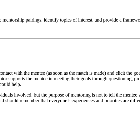
e mentorship pairings, identify topics of interest, and provide a framew
l contact with the mentee (as soon as the match is made) and elicit the go
entor supports the mentee in meeting their goals through questioning, p
could help.
viduals involved, but the purpose of mentoring is not to tell the mente
and should remember that everyone’s experiences and priorities are diffe