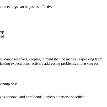
one meetings can be just as effective
hip
ted
d guidance received, keeping in mind that the mentor is speaking from
unicating expectations, actively addressing problems, and asking for
ership base
 as personal and confidential, unless otherwise specified