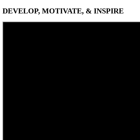
DEVELOP, MOTIVATE, & INSPIRE