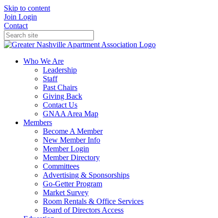
Skip to content
Join
Login
Contact
Who We Are
Leadership
Staff
Past Chairs
Giving Back
Contact Us
GNAA Area Map
Members
Become A Member
New Member Info
Member Login
Member Directory
Committees
Advertising & Sponsorships
Go-Getter Program
Market Survey
Room Rentals & Office Services
Board of Directors Access