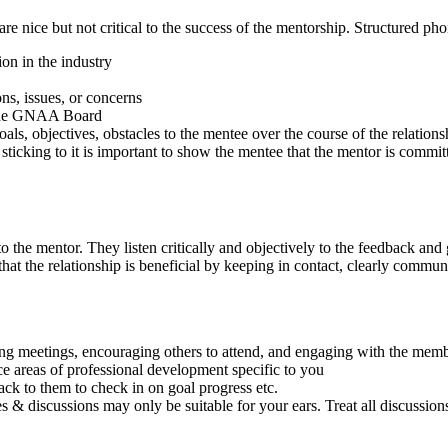
re nice but not critical to the success of the mentorship. Structured ph
on in the industry
ns, issues, or concerns
o the GNAA Board
als, objectives, obstacles to the mentee over the course of the relations
sticking to it is important to show the mentee that the mentor is commit
o the mentor. They listen critically and objectively to the feedback an
e that the relationship is beneficial by keeping in contact, clearly comm
meetings, encouraging others to attend, and engaging with the memb
e areas of professional development specific to you
ck to them to check in on goal progress etc.
 & discussions may only be suitable for your ears. Treat all discussions