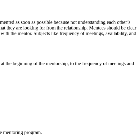
cumented as soon as possible because not understanding each other’s
at they are looking for from the relationship. Mentees should be clear
 with the mentor. Subjects like frequency of meetings, availability, and
 at the beginning of the mentorship, to the frequency of meetings and
he mentoring program.