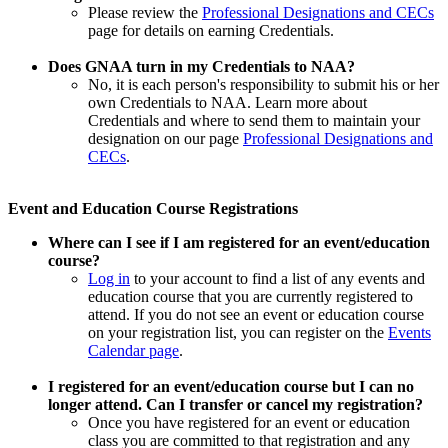
Please review the
Professional Designations and CECs
page for details on earning Credentials.
Does GNAA turn in my Credentials to NAA?
No, it is each person's responsibility to submit his or her
own Credentials to NAA. Learn more about
Credentials and where to send them to maintain your
designation on our page
Professional Designations and
CECs
.
Event and Education Course Registrations
Where can I see if I am registered for an event/education
course?
Log in
to your account to find a list of any events and
education course that you are currently registered to
attend. If you do not see an event or education course
on your registration list, you can register on the
Events
Calendar page
.
I registered for an event/education course but I can no
longer attend. Can I transfer or cancel my registration?
Once you have registered for an event or education
class you are committed to that registration and any