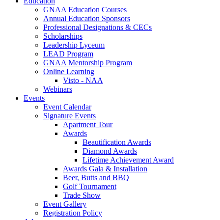
Education
GNAA Education Courses
Annual Education Sponsors
Professional Designations & CECs
Scholarships
Leadership Lyceum
LEAD Program
GNAA Mentorship Program
Online Learning
Visto - NAA
Webinars
Events
Event Calendar
Signature Events
Apartment Tour
Awards
Beautification Awards
Diamond Awards
Lifetime Achievement Award
Awards Gala & Installation
Beer, Butts and BBQ
Golf Tournament
Trade Show
Event Gallery
Registration Policy