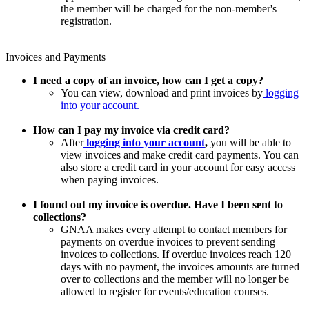
the member will be charged for the non-member's
registration.
Invoices and Payments
I need a copy of an invoice, how can I get a copy?
You can view, download and print invoices by
logging
into your account.
How can I pay my invoice via credit card?
After
logging into your account
,
you will be able to
view invoices and make credit card payments. You can
also store a credit card in your account for easy access
when paying invoices.
I found out my invoice is overdue. Have I been sent to
collections?
GNAA makes every attempt to contact members for
payments on overdue invoices to prevent sending
invoices to collections. If overdue invoices reach 120
days with no payment, the invoices amounts are turned
over to collections and the member will no longer be
allowed to register for events/education courses.