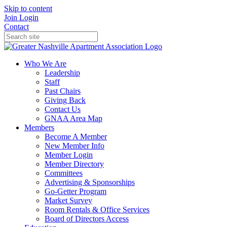
Skip to content
Join
Login
Contact
Who We Are
Leadership
Staff
Past Chairs
Giving Back
Contact Us
GNAA Area Map
Members
Become A Member
New Member Info
Member Login
Member Directory
Committees
Advertising & Sponsorships
Go-Getter Program
Market Survey
Room Rentals & Office Services
Board of Directors Access