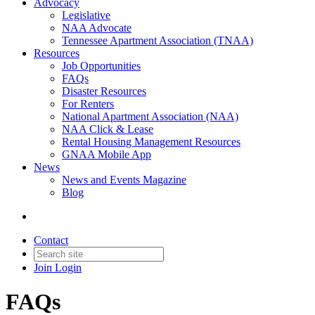
Advocacy
Legislative
NAA Advocate
Tennessee Apartment Association (TNAA)
Resources
Job Opportunities
FAQs
Disaster Resources
For Renters
National Apartment Association (NAA)
NAA Click & Lease
Rental Housing Management Resources
GNAA Mobile App
News
News and Events Magazine
Blog
Contact
Join
Login
FAQs