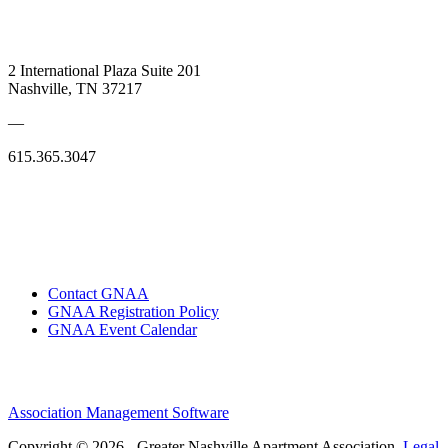
2 International Plaza Suite 201
Nashville, TN 37217
—
615.365.3047
Contact GNAA
GNAA Registration Policy
GNAA Event Calendar
Association Management Software
Copyright © 2026 - Greater Nashville Apartment Association.
Legal