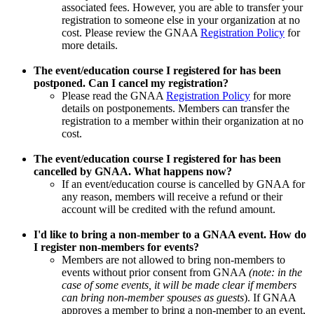
associated fees. However, you are able to transfer your
registration to someone else in your organization at no
cost. Please review the GNAA
Registration Policy
for
more details.
The event/education course I registered for has been
postponed. Can I cancel my registration?
Please read the GNAA
Registration Policy
for more
details on postponements. Members can transfer the
registration to a member within their organization at no
cost.
The event/education course I registered for has been
cancelled by GNAA. What happens now?
If an event/education course is cancelled by GNAA for
any reason, members will receive a refund or their
account will be credited with the refund amount.
I'd like to bring a non-member to a GNAA event. How do
I register non-members for events?
Members are not allowed to bring non-members to
events without prior consent from GNAA
(note: in the
case of some events, it will be made clear if members
can bring non-member spouses as guests
). If GNAA
approves a member to bring a non-member to an event,