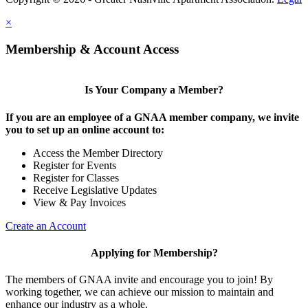
×
Membership & Account Access
Is Your Company a Member?
If you are an employee of a GNAA member company, we invite
you to set up an online account to:
Access the Member Directory
Register for Events
Register for Classes
Receive Legislative Updates
View & Pay Invoices
Create an Account
Applying for Membership?
The members of GNAA invite and encourage you to join! By
working together, we can achieve our mission to maintain and
enhance our industry as a whole.