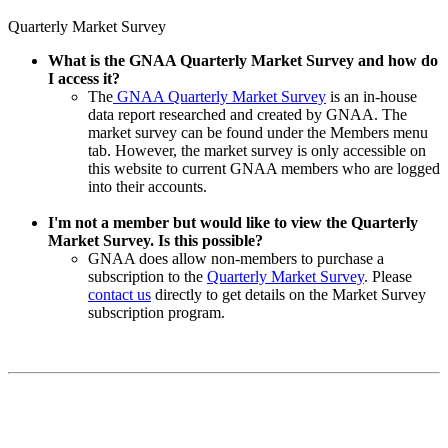
Quarterly Market Survey
What is the GNAA Quarterly Market Survey and how do
I access it?
The
GNAA Quarterly Market Survey
is an in-house
data report researched and created by GNAA. The
market survey can be found under the Members menu
tab. However, the market survey is only accessible on
this website to current GNAA members who are logged
into their accounts.
I'm not a member but would like to view the Quarterly
Market Survey. Is this possible?
GNAA does allow non-members to purchase a
subscription to the
Quarterly Market Survey
. Please
contact us
directly to get details on the Market Survey
subscription program.