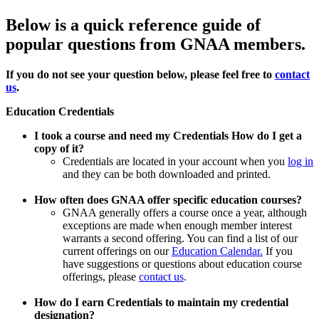
Below is a quick reference guide of
popular questions from GNAA members.
If you do not see your question below, please feel free to
contact
us
.
Education Credentials
I took a course and need my Credentials How do I get a
copy of it?
Credentials are located in your account when you
log in
and they can be both downloaded and printed.
How often does GNAA offer specific education courses?
GNAA generally offers a course once a year, although
exceptions are made when enough member interest
warrants a second offering. You can find a list of our
current offerings on our
Education Calendar.
If you
have suggestions or questions about education course
offerings, please
contact us
.
How do I earn Credentials to maintain my credential
designation?