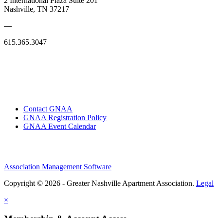
2 International Plaza Suite 201
Nashville, TN 37217
—
615.365.3047
Contact GNAA
GNAA Registration Policy
GNAA Event Calendar
Association Management Software
Copyright © 2026 - Greater Nashville Apartment Association.
Legal
×