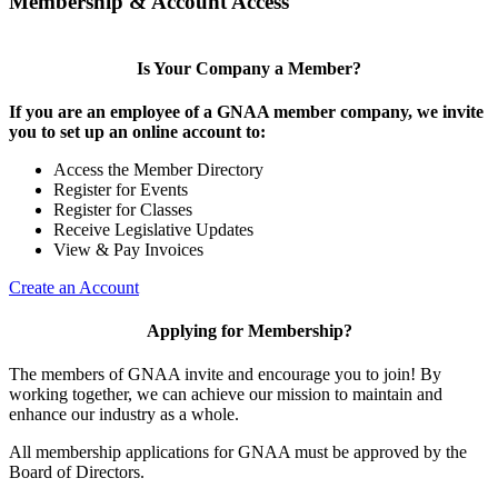
Membership & Account Access
Is Your Company a Member?
If you are an employee of a GNAA member company, we invite
you to set up an online account to:
Access the Member Directory
Register for Events
Register for Classes
Receive Legislative Updates
View & Pay Invoices
Create an Account
Applying for Membership?
The members of GNAA invite and encourage you to join! By
working together, we can achieve our mission to maintain and
enhance our industry as a whole.
All membership applications for GNAA must be approved by the
Board of Directors.