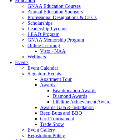
Education
GNAA Education Courses
Annual Education Sponsors
Professional Designations & CECs
Scholarships
Leadership Lyceum
LEAD Program
GNAA Mentorship Program
Online Learning
Visto - NAA
Webinars
Events
Event Calendar
Signature Events
Apartment Tour
Awards
Beautification Awards
Diamond Awards
Lifetime Achievement Award
Awards Gala & Installation
Beer, Butts and BBQ
Golf Tournament
Trade Show
Event Gallery
Registration Policy