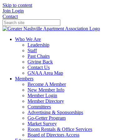
Skip to content
Join
Login
Contact
Who We Are
Leadership
Staff
Past Chairs
Giving Back
Contact Us
GNAA Area Map
Members
Become A Member
New Member Info
Member Login
Member Directory
Committees
Advertising & Sponsorships
Go-Getter Program
Market Survey
Room Rentals & Office Services
Board of Directors Access