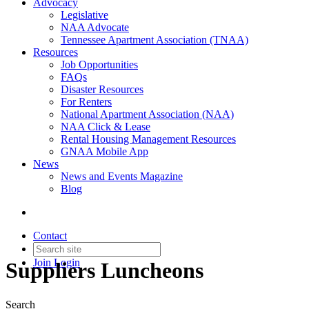
Advocacy
Legislative
NAA Advocate
Tennessee Apartment Association (TNAA)
Resources
Job Opportunities
FAQs
Disaster Resources
For Renters
National Apartment Association (NAA)
NAA Click & Lease
Rental Housing Management Resources
GNAA Mobile App
News
News and Events Magazine
Blog
Contact
Join
Login
Suppliers Luncheons
Search