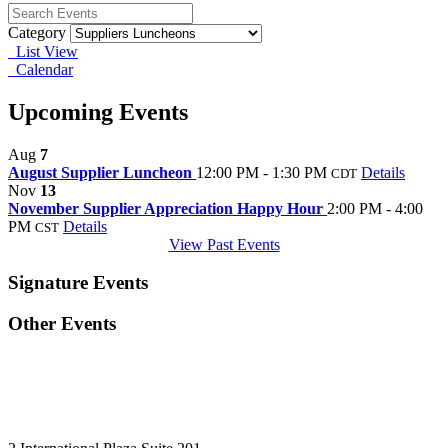
Category
List View
Calendar
Upcoming Events
Aug
7
August Supplier Luncheon
12:00 PM - 1:30 PM
Details
CDT
Nov
13
November Supplier Appreciation Happy Hour
2:00 PM - 4:00
PM
Details
CST
View Past Events
Signature Events
Other Events