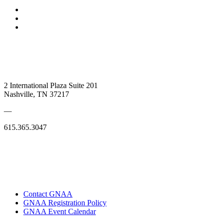
2 International Plaza Suite 201
Nashville, TN 37217
—
615.365.3047
Contact GNAA
GNAA Registration Policy
GNAA Event Calendar