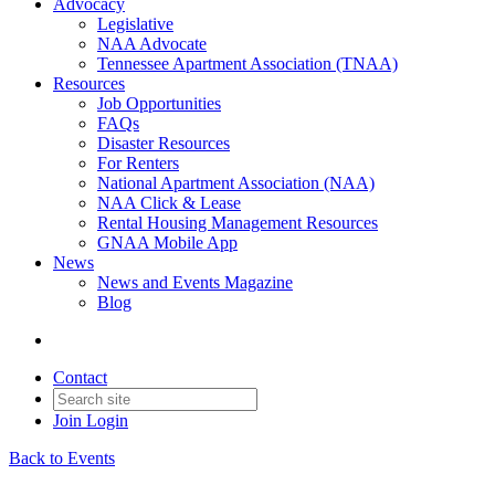
Advocacy
Legislative
NAA Advocate
Tennessee Apartment Association (TNAA)
Resources
Job Opportunities
FAQs
Disaster Resources
For Renters
National Apartment Association (NAA)
NAA Click & Lease
Rental Housing Management Resources
GNAA Mobile App
News
News and Events Magazine
Blog
Contact
Join
Login
Back to Events