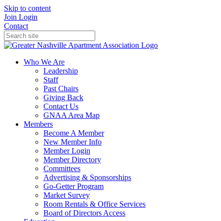
Skip to content
Join
Login
Contact
Who We Are
Leadership
Staff
Past Chairs
Giving Back
Contact Us
GNAA Area Map
Members
Become A Member
New Member Info
Member Login
Member Directory
Committees
Advertising & Sponsorships
Go-Getter Program
Market Survey
Room Rentals & Office Services
Board of Directors Access