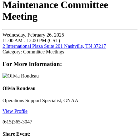
Maintenance Committee
Meeting
Wednesday, February 26, 2025
11:00 AM - 12:00 PM (CST)
2 International Plaza Suite 201 Nashville, TN 37217
Category: Committee Meetings
For More Information:
Olivia Rondeau
Operations Support Specialist, GNAA
View Profile
(615)365-3047
Share Event: