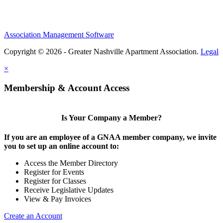
Association Management Software
Copyright © 2026 - Greater Nashville Apartment Association.
Legal
×
Membership & Account Access
Is Your Company a Member?
If you are an employee of a GNAA member company, we invite
you to set up an online account to:
Access the Member Directory
Register for Events
Register for Classes
Receive Legislative Updates
View & Pay Invoices
Create an Account