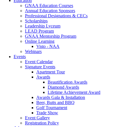
Education
GNAA Education Courses
Annual Education Sponsors
Professional Designations & CECs
Scholarships
Leadership Lyceum
LEAD Program
GNAA Mentorship Program
Online Learning
Visto - NAA
Webinars
Events
Event Calendar
Signature Events
Apartment Tour
Awards
Beautification Awards
Diamond Awards
Lifetime Achievement Award
Awards Gala & Installation
Beer, Butts and BBQ
Golf Tournament
Trade Show
Event Gallery
Registration Policy