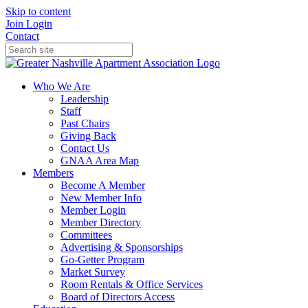
Skip to content
Join
Login
Contact
Who We Are
Leadership
Staff
Past Chairs
Giving Back
Contact Us
GNAA Area Map
Members
Become A Member
New Member Info
Member Login
Member Directory
Committees
Advertising & Sponsorships
Go-Getter Program
Market Survey
Room Rentals & Office Services
Board of Directors Access