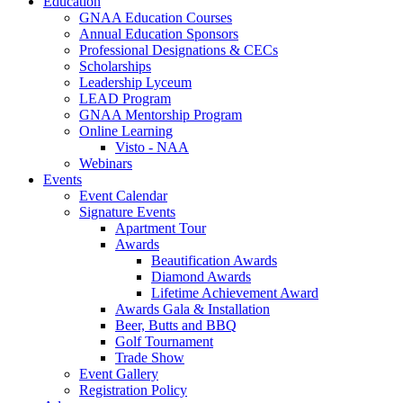
Education
GNAA Education Courses
Annual Education Sponsors
Professional Designations & CECs
Scholarships
Leadership Lyceum
LEAD Program
GNAA Mentorship Program
Online Learning
Visto - NAA
Webinars
Events
Event Calendar
Signature Events
Apartment Tour
Awards
Beautification Awards
Diamond Awards
Lifetime Achievement Award
Awards Gala & Installation
Beer, Butts and BBQ
Golf Tournament
Trade Show
Event Gallery
Registration Policy