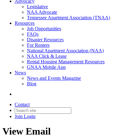
Advocacy
Legislative
NAA Advocate
Tennessee Apartment Association (TNAA)
Resources
Job Opportunities
FAQs
Disaster Resources
For Renters
National Apartment Association (NAA)
NAA Click & Lease
Rental Housing Management Resources
GNAA Mobile App
News
News and Events Magazine
Blog
Contact
Join
Login
View Email