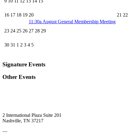
9
10
11
12
13
14
15
16
17
18
19
20
21
22
11:30a
August General Membership Meeting
23
24
25
26
27
28
29
30
31
1
2
3
4
5
Signature Events
Other Events
2 International Plaza Suite 201
Nashville, TN 37217
—