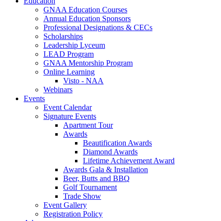
Education
GNAA Education Courses
Annual Education Sponsors
Professional Designations & CECs
Scholarships
Leadership Lyceum
LEAD Program
GNAA Mentorship Program
Online Learning
Visto - NAA
Webinars
Events
Event Calendar
Signature Events
Apartment Tour
Awards
Beautification Awards
Diamond Awards
Lifetime Achievement Award
Awards Gala & Installation
Beer, Butts and BBQ
Golf Tournament
Trade Show
Event Gallery
Registration Policy