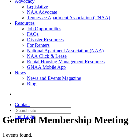
Advocacy
Legislative
NAA Advocate
Tennessee Apartment Association (TNAA)
Resources
Job Opportunities
FAQs
Disaster Resources
For Renters
National Apartment Association (NAA)
NAA Click & Lease
Rental Housing Management Resources
GNAA Mobile App
News
News and Events Magazine
Blog
Contact
Join
Login
General Membership Meeting
1 events found.