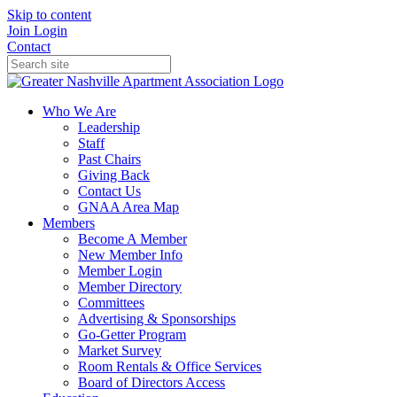
Skip to content
Join
Login
Contact
Who We Are
Leadership
Staff
Past Chairs
Giving Back
Contact Us
GNAA Area Map
Members
Become A Member
New Member Info
Member Login
Member Directory
Committees
Advertising & Sponsorships
Go-Getter Program
Market Survey
Room Rentals & Office Services
Board of Directors Access