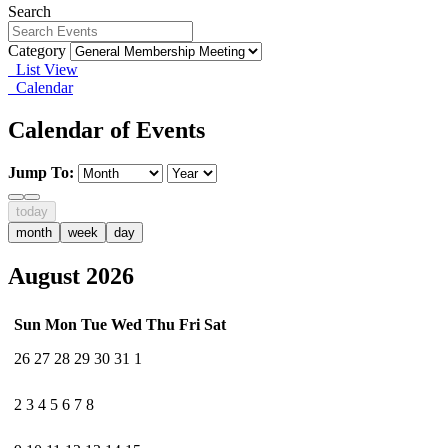
Search
Category
List View
Calendar
Calendar of Events
Jump To:
today
month
week
day
August 2026
Sun
Mon
Tue
Wed
Thu
Fri
Sat
26
27
28
29
30
31
1
2
3
4
5
6
7
8