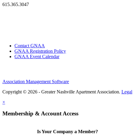
615.365.3047
Contact GNAA
GNAA Registration Policy
GNAA Event Calendar
Association Management Software
Copyright © 2026 - Greater Nashville Apartment Association.
Legal
×
Membership & Account Access
Is Your Company a Member?