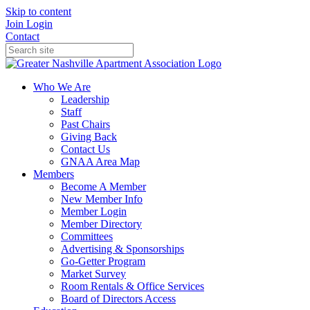
Skip to content
Join
Login
Contact
Who We Are
Leadership
Staff
Past Chairs
Giving Back
Contact Us
GNAA Area Map
Members
Become A Member
New Member Info
Member Login
Member Directory
Committees
Advertising & Sponsorships
Go-Getter Program
Market Survey
Room Rentals & Office Services
Board of Directors Access