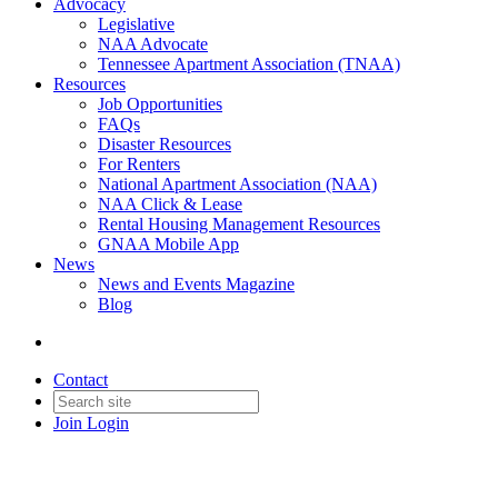
Advocacy
Legislative
NAA Advocate
Tennessee Apartment Association (TNAA)
Resources
Job Opportunities
FAQs
Disaster Resources
For Renters
National Apartment Association (NAA)
NAA Click & Lease
Rental Housing Management Resources
GNAA Mobile App
News
News and Events Magazine
Blog
Contact
Join
Login