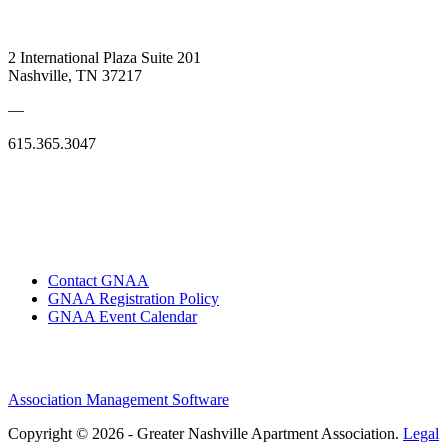
2 International Plaza Suite 201
Nashville, TN 37217
—
615.365.3047
Contact GNAA
GNAA Registration Policy
GNAA Event Calendar
Association Management Software
Copyright © 2026 - Greater Nashville Apartment Association.
Legal