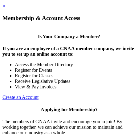
×
Membership & Account Access
Is Your Company a Member?
If you are an employee of a GNAA member company, we invite
you to set up an online account to:
Access the Member Directory
Register for Events
Register for Classes
Receive Legislative Updates
View & Pay Invoices
Create an Account
Applying for Membership?
The members of GNAA invite and encourage you to join! By
working together, we can achieve our mission to maintain and
enhance our industry as a whole.