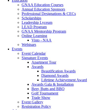
Education
GNAA Education Courses
Annual Education Sponsors
Professional Designations & CECs
Scholarships
Leadership Lyceum
LEAD Program
GNAA Mentorship Program
Online Learning
Visto - NAA
Webinars
Events
Event Calendar
Signature Events
Apartment Tour
Awards
Beautification Awards
Diamond Awards
Lifetime Achievement Award
Awards Gala & Installation
Beer, Butts and BBQ
Golf Tournament
Trade Show
Event Gallery
Registration Policy