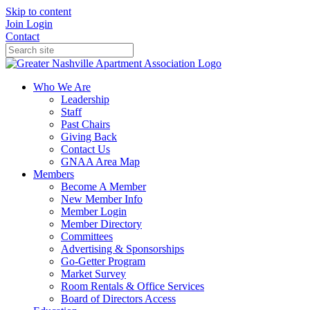
Skip to content
Join
Login
Contact
Who We Are
Leadership
Staff
Past Chairs
Giving Back
Contact Us
GNAA Area Map
Members
Become A Member
New Member Info
Member Login
Member Directory
Committees
Advertising & Sponsorships
Go-Getter Program
Market Survey
Room Rentals & Office Services
Board of Directors Access