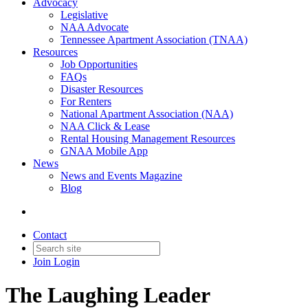
Advocacy
Legislative
NAA Advocate
Tennessee Apartment Association (TNAA)
Resources
Job Opportunities
FAQs
Disaster Resources
For Renters
National Apartment Association (NAA)
NAA Click & Lease
Rental Housing Management Resources
GNAA Mobile App
News
News and Events Magazine
Blog
Contact
Join
Login
The Laughing Leader