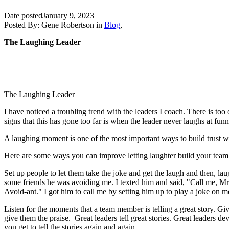
Date posted
January 9, 2023
Posted By:
Gene Robertson
in
Blog
,
The Laughing Leader
The Laughing Leader
I have noticed a troubling trend with the leaders I coach. There is too
signs that this has gone too far is when the leader never laughs at fu
A laughing moment is one of the most important ways to build trust wi
Here are some ways you can improve letting laughter build your team
Set up people to let them take the joke and get the laugh and then, la
some friends he was avoiding me. I texted him and said, "Call me, Mr 
Avoid-ant." I got him to call me by setting him up to play a joke on 
Listen for the moments that a team member is telling a great story. Gi
give them the praise. Great leaders tell great stories. Great leaders de
you get to tell the stories again and again.