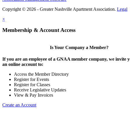
Copyright © 2026 - Greater Nashville Apartment Association.
Legal
×
Membership & Account Access
Is Your Company a Member?
If you are an employee of a GNAA member company, we invite yo
an online account to:
Access the Member Directory
Register for Events
Register for Classes
Receive Legislative Updates
View & Pay Invoices
Create an Account