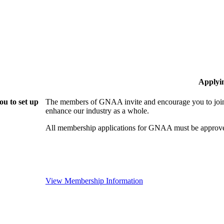
Applyi
u to set up
The members of GNAA invite and encourage you to join!
enhance our industry as a whole.
All membership applications for GNAA must be approve
View Membership Information