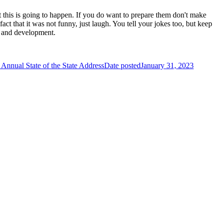
t this is going to happen. If you do want to prepare them don't make
fact that it was not funny, just laugh. You tell your jokes too, but keep
se and development.
Annual State of the State Address
Date posted
January 31, 2023