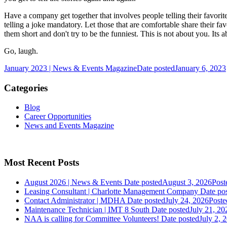
Have a company get together that involves people telling their favorit
telling a joke mandatory. Let those that are comfortable share their fav
them short and don't try to be the funniest. This is not about you. Its
Go, laugh.
January 2023 | News & Events Magazine
Date posted
January 6, 2023
Categories
Blog
Career Opportunities
News and Events Magazine
Most Recent Posts
August 2026 | News & Events
Date posted
August 3, 2026
Post
Leasing Consultant | Charlotte Management Company
Date po
Contact Administrator | MDHA
Date posted
July 24, 2026
Poste
Maintenance Technician | IMT 8 South
Date posted
July 21, 20
NAA is calling for Committee Volunteers!
Date posted
July 2, 