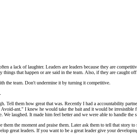
 often a lack of laughter. Leaders are leaders because they are competit
nny things that happen or are said in the team. Also, if they are caught
th the team. Don't undermine it by turning it competitive.
.
ugh. Tell them how great that was. Recently I had a accountability partn
Avoid-ant." I knew he would take the bait and it would be irresistible 
me. We laughed. It made him feel better and we were able to handle the 
ve them the moment and praise them. Later ask them to tell that story t
velop great leaders. If you want to be a great leader give your developin