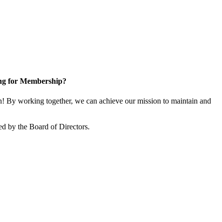
ng for Membership?
 By working together, we can achieve our mission to maintain and
d by the Board of Directors.