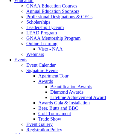
Education
GNAA Education Courses
Annual Education Sponsors
Professional Designations & CECs
Scholarships
Leadership Lyceum
LEAD Program
GNAA Mentorship Program
Online Learning
Visto - NAA
Webinars
Events
Event Calendar
Signature Events
Apartment Tour
Awards
Beautification Awards
Diamond Awards
Lifetime Achievement Award
Awards Gala & Installation
Beer, Butts and BBQ
Golf Tournament
Trade Show
Event Gallery
Registration Policy