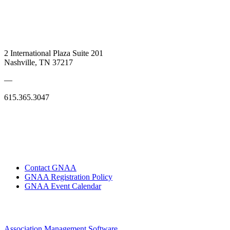
2 International Plaza Suite 201
Nashville, TN 37217
—
615.365.3047
Contact GNAA
GNAA Registration Policy
GNAA Event Calendar
Association Management Software