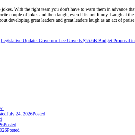
e jokes. With the right team you don't have to warn them in advance tha
orite couple of jokes and then laugh, even if its not funny. Laugh at the 
 about developing great leaders and great leaders laugh as an act of prai
Legislative Update: Governor Lee Unveils $55.6B Budget Proposal in 
ed
sted
July 24, 2026
Posted
d
26
Posted
2026
Posted