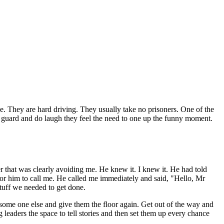
ive. They are hard driving. They usually take no prisoners. One of the
 off guard and do laugh they feel the need to one up the funny moment.
er that was clearly avoiding me. He knew it. I knew it. He had told
for him to call me. He called me immediately and said, "Hello, Mr
stuff we needed to get done.
o some one else and give them the floor again. Get out of the way and
g leaders the space to tell stories and then set them up every chance