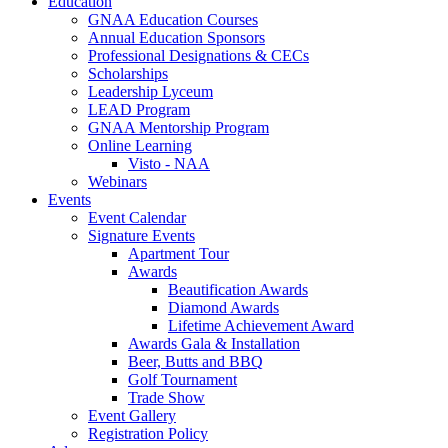
Education
GNAA Education Courses
Annual Education Sponsors
Professional Designations & CECs
Scholarships
Leadership Lyceum
LEAD Program
GNAA Mentorship Program
Online Learning
Visto - NAA
Webinars
Events
Event Calendar
Signature Events
Apartment Tour
Awards
Beautification Awards
Diamond Awards
Lifetime Achievement Award
Awards Gala & Installation
Beer, Butts and BBQ
Golf Tournament
Trade Show
Event Gallery
Registration Policy