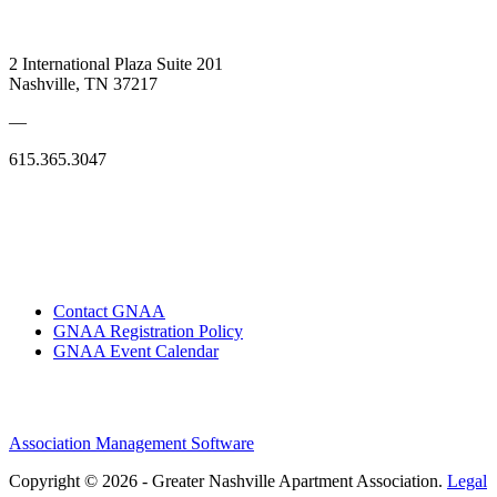
2 International Plaza Suite 201
Nashville, TN 37217
—
615.365.3047
Contact GNAA
GNAA Registration Policy
GNAA Event Calendar
Association Management Software
Copyright © 2026 - Greater Nashville Apartment Association.
Legal