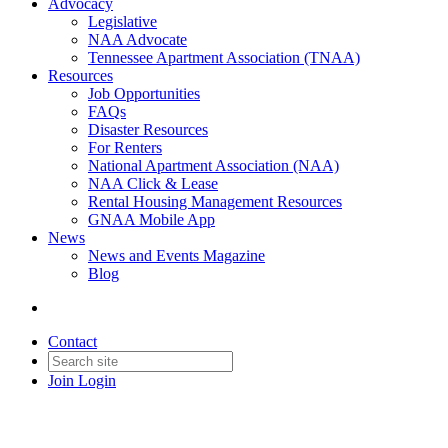
Advocacy
Legislative
NAA Advocate
Tennessee Apartment Association (TNAA)
Resources
Job Opportunities
FAQs
Disaster Resources
For Renters
National Apartment Association (NAA)
NAA Click & Lease
Rental Housing Management Resources
GNAA Mobile App
News
News and Events Magazine
Blog
Contact
Join
Login