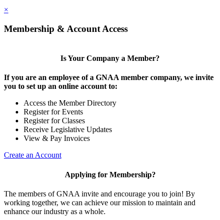
×
Membership & Account Access
Is Your Company a Member?
If you are an employee of a GNAA member company, we invite
you to set up an online account to:
Access the Member Directory
Register for Events
Register for Classes
Receive Legislative Updates
View & Pay Invoices
Create an Account
Applying for Membership?
The members of GNAA invite and encourage you to join! By
working together, we can achieve our mission to maintain and
enhance our industry as a whole.