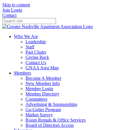
Skip to content
Join
Login
Contact
Who We Are
Leadership
Staff
Past Chairs
Giving Back
Contact Us
GNAA Area Map
Members
Become A Member
New Member Info
Member Login
Member Directory
Committees
Advertising & Sponsorships
Go-Getter Program
Market Survey
Room Rentals & Office Services
Board of Directors Access