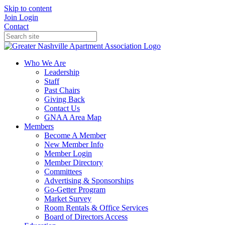
Skip to content
Join
Login
Contact
Who We Are
Leadership
Staff
Past Chairs
Giving Back
Contact Us
GNAA Area Map
Members
Become A Member
New Member Info
Member Login
Member Directory
Committees
Advertising & Sponsorships
Go-Getter Program
Market Survey
Room Rentals & Office Services
Board of Directors Access