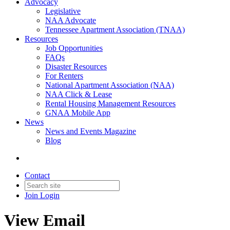
Advocacy
Legislative
NAA Advocate
Tennessee Apartment Association (TNAA)
Resources
Job Opportunities
FAQs
Disaster Resources
For Renters
National Apartment Association (NAA)
NAA Click & Lease
Rental Housing Management Resources
GNAA Mobile App
News
News and Events Magazine
Blog
Contact
Join
Login
View Email