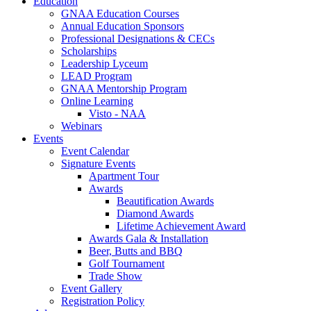
Education
GNAA Education Courses
Annual Education Sponsors
Professional Designations & CECs
Scholarships
Leadership Lyceum
LEAD Program
GNAA Mentorship Program
Online Learning
Visto - NAA
Webinars
Events
Event Calendar
Signature Events
Apartment Tour
Awards
Beautification Awards
Diamond Awards
Lifetime Achievement Award
Awards Gala & Installation
Beer, Butts and BBQ
Golf Tournament
Trade Show
Event Gallery
Registration Policy