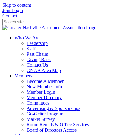
Skip to content
Join
Login
Contact
Who We Are
Leadership
Staff
Past Chairs
Giving Back
Contact Us
GNAA Area Map
Members
Become A Member
New Member Info
Member Login
Member Directory
Committees
Advertising & Sponsorships
Go-Getter Program
Market Survey
Room Rentals & Office Services
Board of Directors Access