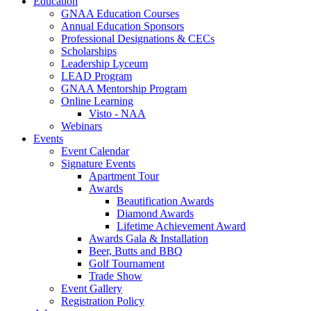
Education
GNAA Education Courses
Annual Education Sponsors
Professional Designations & CECs
Scholarships
Leadership Lyceum
LEAD Program
GNAA Mentorship Program
Online Learning
Visto - NAA
Webinars
Events
Event Calendar
Signature Events
Apartment Tour
Awards
Beautification Awards
Diamond Awards
Lifetime Achievement Award
Awards Gala & Installation
Beer, Butts and BBQ
Golf Tournament
Trade Show
Event Gallery
Registration Policy