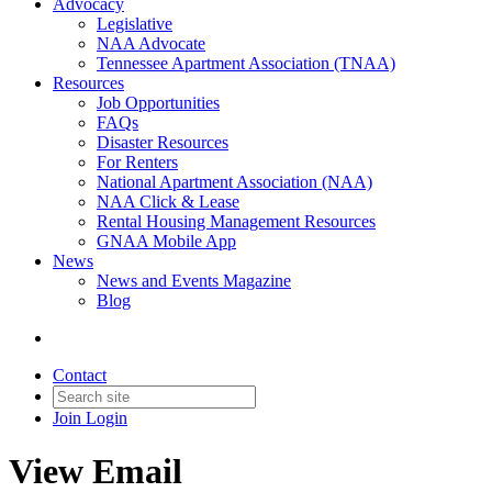
Advocacy
Legislative
NAA Advocate
Tennessee Apartment Association (TNAA)
Resources
Job Opportunities
FAQs
Disaster Resources
For Renters
National Apartment Association (NAA)
NAA Click & Lease
Rental Housing Management Resources
GNAA Mobile App
News
News and Events Magazine
Blog
Contact
Join
Login
View Email