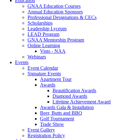
Education
GNAA Education Courses
Annual Education Sponsors
Professional Designations & CECs
Scholarships
Leadership Lyceum
LEAD Program
GNAA Mentorship Program
Online Learning
Visto - NAA
Webinars
Events
Event Calendar
Signature Events
Apartment Tour
Awards
Beautification Awards
Diamond Awards
Lifetime Achievement Award
Awards Gala & Installation
Beer, Butts and BBQ
Golf Tournament
Trade Show
Event Gallery
Registration Policy