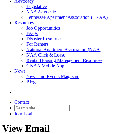
Advocacy
Legislative
NAA Advocate
Tennessee Apartment Association (TNAA)
Resources
Job Opportunities
FAQs
Disaster Resources
For Renters
National Apartment Association (NAA)
NAA Click & Lease
Rental Housing Management Resources
GNAA Mobile App
News
News and Events Magazine
Blog
Contact
Join
Login
View Email