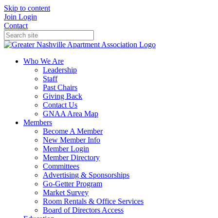
Skip to content
Join
Login
Contact
Who We Are
Leadership
Staff
Past Chairs
Giving Back
Contact Us
GNAA Area Map
Members
Become A Member
New Member Info
Member Login
Member Directory
Committees
Advertising & Sponsorships
Go-Getter Program
Market Survey
Room Rentals & Office Services
Board of Directors Access