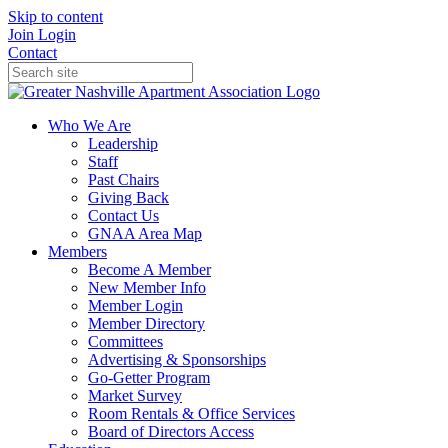
Skip to content
Join
Login
Contact
Who We Are
Leadership
Staff
Past Chairs
Giving Back
Contact Us
GNAA Area Map
Members
Become A Member
New Member Info
Member Login
Member Directory
Committees
Advertising & Sponsorships
Go-Getter Program
Market Survey
Room Rentals & Office Services
Board of Directors Access