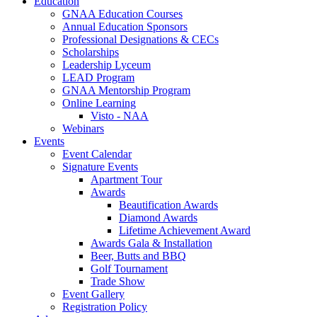
Education
GNAA Education Courses
Annual Education Sponsors
Professional Designations & CECs
Scholarships
Leadership Lyceum
LEAD Program
GNAA Mentorship Program
Online Learning
Visto - NAA
Webinars
Events
Event Calendar
Signature Events
Apartment Tour
Awards
Beautification Awards
Diamond Awards
Lifetime Achievement Award
Awards Gala & Installation
Beer, Butts and BBQ
Golf Tournament
Trade Show
Event Gallery
Registration Policy