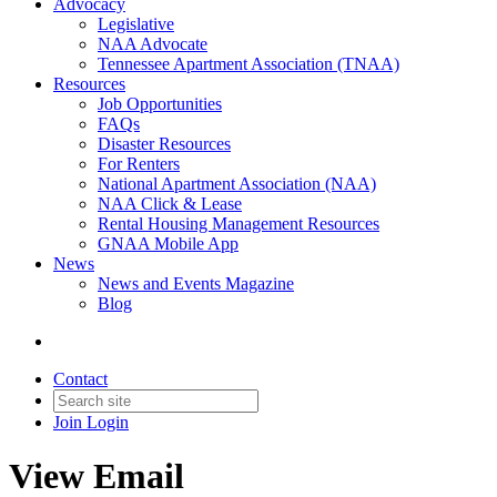
Advocacy
Legislative
NAA Advocate
Tennessee Apartment Association (TNAA)
Resources
Job Opportunities
FAQs
Disaster Resources
For Renters
National Apartment Association (NAA)
NAA Click & Lease
Rental Housing Management Resources
GNAA Mobile App
News
News and Events Magazine
Blog
Contact
Join
Login
View Email