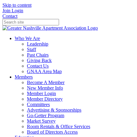
Skip to content
Join
Login
Contact
Who We Are
Leadership
Staff
Past Chairs
Giving Back
Contact Us
GNAA Area Map
Members
Become A Member
New Member Info
Member Login
Member Directory
Committees
Advertising & Sponsorships
Go-Getter Program
Market Survey
Room Rentals & Office Services
Board of Directors Access