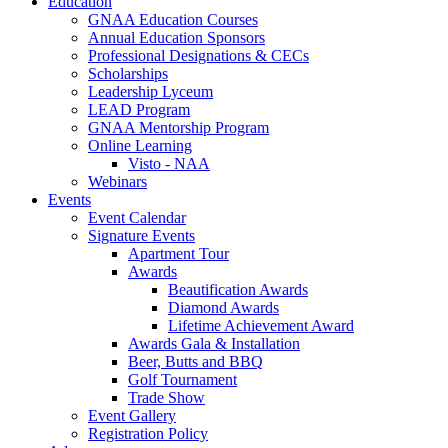
Education
GNAA Education Courses
Annual Education Sponsors
Professional Designations & CECs
Scholarships
Leadership Lyceum
LEAD Program
GNAA Mentorship Program
Online Learning
Visto - NAA
Webinars
Events
Event Calendar
Signature Events
Apartment Tour
Awards
Beautification Awards
Diamond Awards
Lifetime Achievement Award
Awards Gala & Installation
Beer, Butts and BBQ
Golf Tournament
Trade Show
Event Gallery
Registration Policy