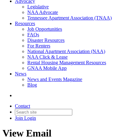
Advocacy
Legislative
NAA Advocate
Tennessee Apartment Association (TNAA)
Resources
Job Opportunities
FAQs
Disaster Resources
For Renters
National Apartment Association (NAA)
NAA Click & Lease
Rental Housing Management Resources
GNAA Mobile App
News
News and Events Magazine
Blog
Contact
Join
Login
View Email