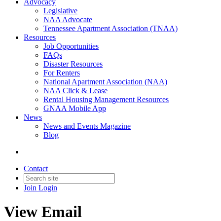
Advocacy
Legislative
NAA Advocate
Tennessee Apartment Association (TNAA)
Resources
Job Opportunities
FAQs
Disaster Resources
For Renters
National Apartment Association (NAA)
NAA Click & Lease
Rental Housing Management Resources
GNAA Mobile App
News
News and Events Magazine
Blog
Contact
Join
Login
View Email