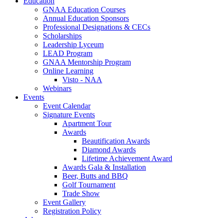
Education
GNAA Education Courses
Annual Education Sponsors
Professional Designations & CECs
Scholarships
Leadership Lyceum
LEAD Program
GNAA Mentorship Program
Online Learning
Visto - NAA
Webinars
Events
Event Calendar
Signature Events
Apartment Tour
Awards
Beautification Awards
Diamond Awards
Lifetime Achievement Award
Awards Gala & Installation
Beer, Butts and BBQ
Golf Tournament
Trade Show
Event Gallery
Registration Policy