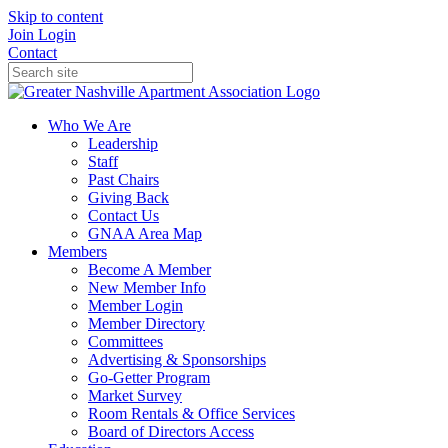
Skip to content
Join
Login
Contact
Who We Are
Leadership
Staff
Past Chairs
Giving Back
Contact Us
GNAA Area Map
Members
Become A Member
New Member Info
Member Login
Member Directory
Committees
Advertising & Sponsorships
Go-Getter Program
Market Survey
Room Rentals & Office Services
Board of Directors Access