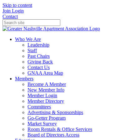
Skip to content
Join
Login
Contact
Who We Are
Leadership
Staff
Past Chairs
Giving Back
Contact Us
GNAA Area Map
Members
Become A Member
New Member Info
Member Login
Member Directory
Committees
Advertising & Sponsorships
Go-Getter Program
Market Survey
Room Rentals & Office Services
Board of Directors Access