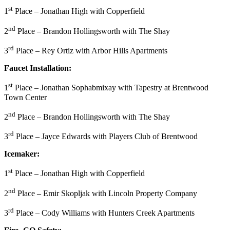
st
1
Place – Jonathan High with Copperfield
nd
2
Place – Brandon Hollingsworth with The Shay
rd
3
Place – Rey Ortiz with Arbor Hills Apartments
Faucet Installation:
st
1
Place – Jonathan Sophabmixay with Tapestry at Brentwood
Town Center
nd
2
Place – Brandon Hollingsworth with The Shay
rd
3
Place – Jayce Edwards with Players Club of Brentwood
Icemaker:
st
1
Place – Jonathan High with Copperfield
nd
2
Place – Emir Skopljak with Lincoln Property Company
rd
3
Place – Cody Williams with Hunters Creek Apartments