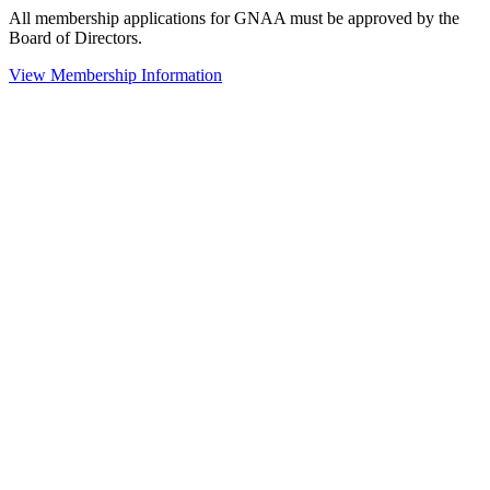
All membership applications for GNAA must be approved by the
Board of Directors.
View Membership Information