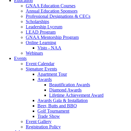
Education
GNAA Education Courses
Annual Education Sponsors
Professional Designations & CECs
Scholarships
Leadership Lyceum
LEAD Program
GNAA Mentorship Program
Online Learning
Visto - NAA
Webinars
Events
Event Calendar
Signature Events
Apartment Tour
Awards
Beautification Awards
Diamond Awards
Lifetime Achievement Award
Awards Gala & Installation
Beer, Butts and BBQ
Golf Tournament
Trade Show
Event Gallery
Registration Policy