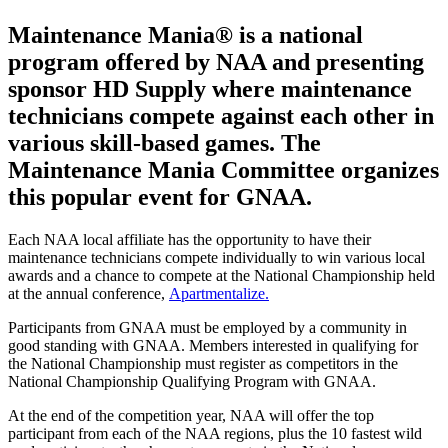
Maintenance Mania® is a national
program offered by NAA and presenting
sponsor HD Supply where maintenance
technicians compete against each other in
various skill-based games. The
Maintenance Mania Committee organizes
this popular event for GNAA.
Each NAA local affiliate has the opportunity to have their
maintenance technicians compete individually to win various local
awards and a chance to compete at the National Championship held
at the annual conference,
Apartmentalize.
Participants from GNAA must be employed by a community in
good standing with GNAA. Members interested in qualifying for
the National Championship must register as competitors in the
National Championship Qualifying Program with GNAA.
At the end of the competition year, NAA will offer the top
participant from each of the NAA regions, plus the 10 fastest wild