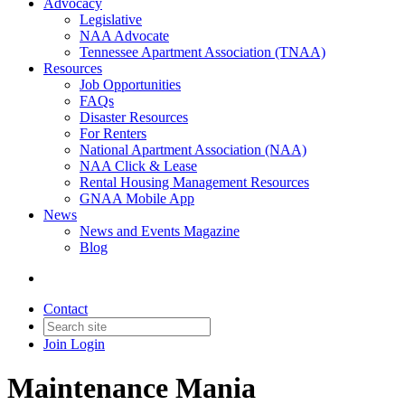
Advocacy
Legislative
NAA Advocate
Tennessee Apartment Association (TNAA)
Resources
Job Opportunities
FAQs
Disaster Resources
For Renters
National Apartment Association (NAA)
NAA Click & Lease
Rental Housing Management Resources
GNAA Mobile App
News
News and Events Magazine
Blog
Contact
Join
Login
Maintenance Mania