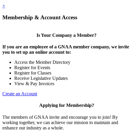
×
Membership & Account Access
Is Your Company a Member?
If you are an employee of a GNAA member company, we invite
you to set up an online account to:
Access the Member Directory
Register for Events
Register for Classes
Receive Legislative Updates
View & Pay Invoices
Create an Account
Applying for Membership?
The members of GNAA invite and encourage you to join! By
working together, we can achieve our mission to maintain and
enhance our industry as a whole.