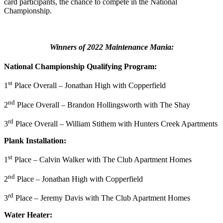
card participants, the chance to compete in the National
Championship.
Winners of 2022 Maintenance Mania:
National Championship
Qualifying Program:
st
1
Place Overall – Jonathan High with Copperfield
nd
2
Place Overall – Brandon Hollingsworth with The Shay
rd
3
Place Overall – William Stithem with Hunters Creek Apartments
Plank Installation:
st
1
Place – Calvin Walker with The Club Apartment Homes
nd
2
Place – Jonathan High with Copperfield
rd
3
Place – Jeremy Davis with The Club Apartment Homes
Water Heater: