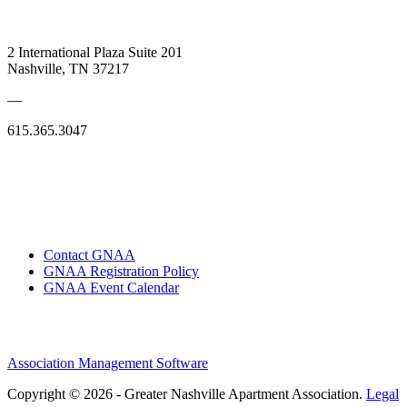
2 International Plaza Suite 201
Nashville, TN 37217
—
615.365.3047
Contact GNAA
GNAA Registration Policy
GNAA Event Calendar
Association Management Software
Copyright © 2026 - Greater Nashville Apartment Association.
Legal