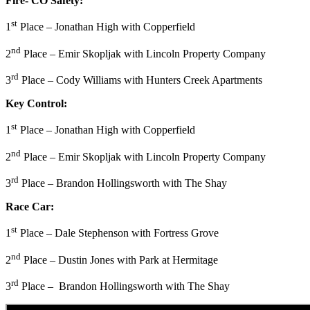
Fire- CO Safety:
st
1
Place – Jonathan High with Copperfield
nd
2
Place – Emir Skopljak with Lincoln Property Company
rd
3
Place – Cody Williams with Hunters Creek Apartments
Key Control:
st
1
Place – Jonathan High with Copperfield
nd
2
Place – Emir Skopljak with Lincoln Property Company
rd
3
Place – Brandon Hollingsworth with The Shay
Race Car:
st
1
Place – Dale Stephenson with Fortress Grove
nd
2
Place – Dustin Jones with Park at Hermitage
rd
3
Place – Brandon Hollingsworth with The Shay