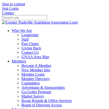
Skip to content
Join
Login
Contact
Who We Are
Leadership
Staff
Past Chairs
Giving Back
Contact Us
GNAA Area Map
Members
Become A Member
New Member Info
Member Login
Member Directory
Committees
Advertising & Sponsorships
Go-Getter Program
Market Survey
Room Rentals & Office Services
Board of Directors Access