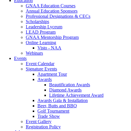
Education
GNAA Education Courses
Annual Education Sponsors
Professional Designations & CECs
Scholarships
Leadership Lyceum
LEAD Program
GNAA Mentorship Program
Online Learning
Visto - NAA
Webinars
Events
Event Calendar
Signature Events
Apartment Tour
Awards
Beautification Awards
Diamond Awards
Lifetime Achievement Award
Awards Gala & Installation
Beer, Butts and BBQ
Golf Tournament
Trade Show
Event Gallery
Registration Policy