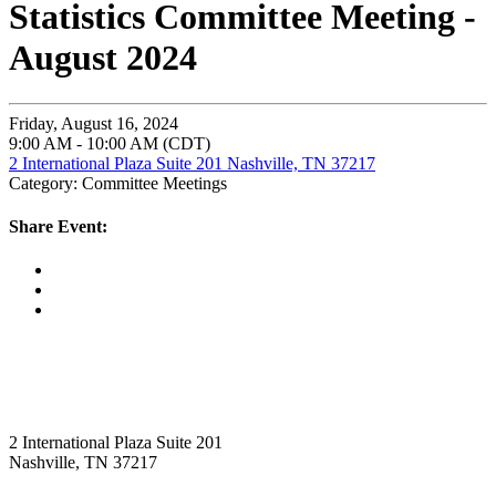
Statistics Committee Meeting -
August 2024
Friday, August 16, 2024
9:00 AM - 10:00 AM (CDT)
2 International Plaza Suite 201 Nashville, TN 37217
Category: Committee Meetings
Share Event:
2 International Plaza Suite 201
Nashville, TN 37217