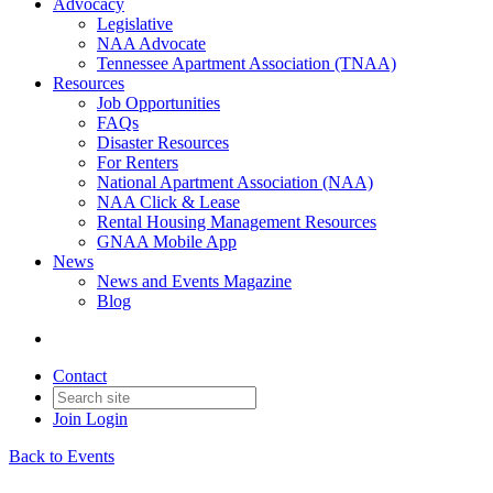
Advocacy
Legislative
NAA Advocate
Tennessee Apartment Association (TNAA)
Resources
Job Opportunities
FAQs
Disaster Resources
For Renters
National Apartment Association (NAA)
NAA Click & Lease
Rental Housing Management Resources
GNAA Mobile App
News
News and Events Magazine
Blog
Contact
Join
Login
Back to Events