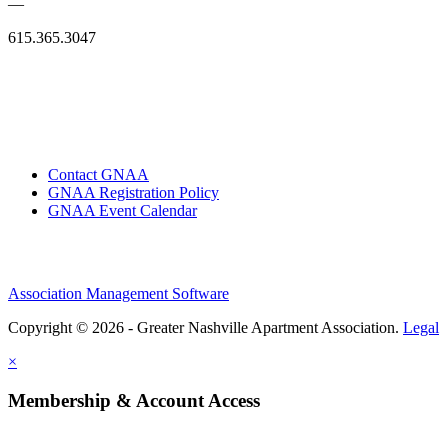
—
615.365.3047
Contact GNAA
GNAA Registration Policy
GNAA Event Calendar
Association Management Software
Copyright © 2026 - Greater Nashville Apartment Association.
Legal
×
Membership & Account Access