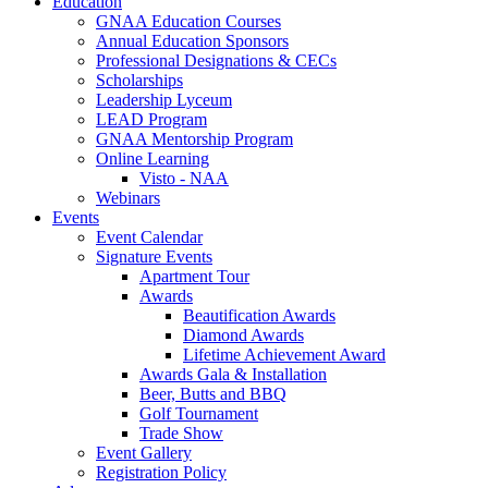
Education
GNAA Education Courses
Annual Education Sponsors
Professional Designations & CECs
Scholarships
Leadership Lyceum
LEAD Program
GNAA Mentorship Program
Online Learning
Visto - NAA
Webinars
Events
Event Calendar
Signature Events
Apartment Tour
Awards
Beautification Awards
Diamond Awards
Lifetime Achievement Award
Awards Gala & Installation
Beer, Butts and BBQ
Golf Tournament
Trade Show
Event Gallery
Registration Policy