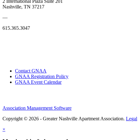
2 International Plaza Suite 201
Nashville, TN 37217
—
615.365.3047
Contact GNAA
GNAA Registration Policy
GNAA Event Calendar
Association Management Software
Copyright © 2026 - Greater Nashville Apartment Association.
Legal
×