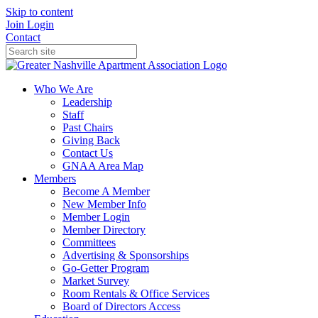
Skip to content
Join
Login
Contact
Who We Are
Leadership
Staff
Past Chairs
Giving Back
Contact Us
GNAA Area Map
Members
Become A Member
New Member Info
Member Login
Member Directory
Committees
Advertising & Sponsorships
Go-Getter Program
Market Survey
Room Rentals & Office Services
Board of Directors Access