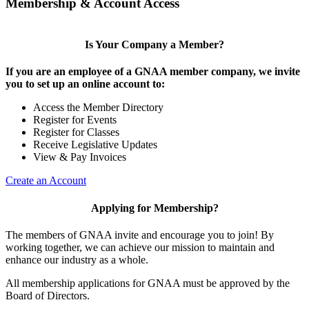
Membership & Account Access
Is Your Company a Member?
If you are an employee of a GNAA member company, we invite
you to set up an online account to:
Access the Member Directory
Register for Events
Register for Classes
Receive Legislative Updates
View & Pay Invoices
Create an Account
Applying for Membership?
The members of GNAA invite and encourage you to join! By
working together, we can achieve our mission to maintain and
enhance our industry as a whole.
All membership applications for GNAA must be approved by the
Board of Directors.