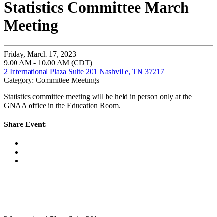
Statistics Committee March
Meeting
Friday, March 17, 2023
9:00 AM - 10:00 AM (CDT)
2 International Plaza Suite 201 Nashville, TN 37217
Category: Committee Meetings
Statistics committee meeting will be held in person only at the
GNAA office in the Education Room.
Share Event: