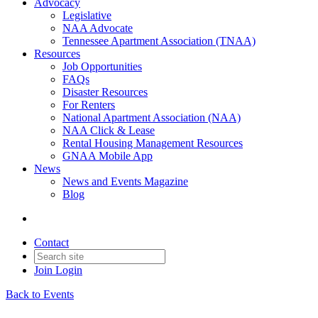
Advocacy
Legislative
NAA Advocate
Tennessee Apartment Association (TNAA)
Resources
Job Opportunities
FAQs
Disaster Resources
For Renters
National Apartment Association (NAA)
NAA Click & Lease
Rental Housing Management Resources
GNAA Mobile App
News
News and Events Magazine
Blog
Contact
Join
Login
Back to Events