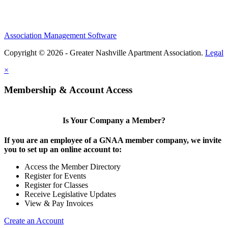
Association Management Software
Copyright © 2026 - Greater Nashville Apartment Association.
Legal
×
Membership & Account Access
Is Your Company a Member?
If you are an employee of a GNAA member company, we invite
you to set up an online account to:
Access the Member Directory
Register for Events
Register for Classes
Receive Legislative Updates
View & Pay Invoices
Create an Account