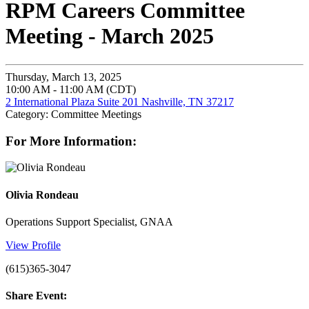
RPM Careers Committee
Meeting - March 2025
Thursday, March 13, 2025
10:00 AM - 11:00 AM (CDT)
2 International Plaza Suite 201 Nashville, TN 37217
Category: Committee Meetings
For More Information:
Olivia Rondeau
Operations Support Specialist, GNAA
View Profile
(615)365-3047
Share Event: