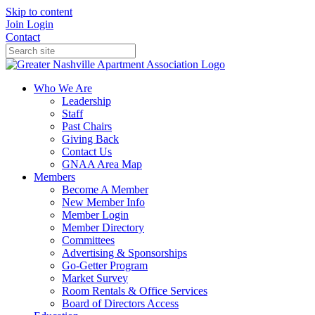
Skip to content
Join
Login
Contact
Who We Are
Leadership
Staff
Past Chairs
Giving Back
Contact Us
GNAA Area Map
Members
Become A Member
New Member Info
Member Login
Member Directory
Committees
Advertising & Sponsorships
Go-Getter Program
Market Survey
Room Rentals & Office Services
Board of Directors Access