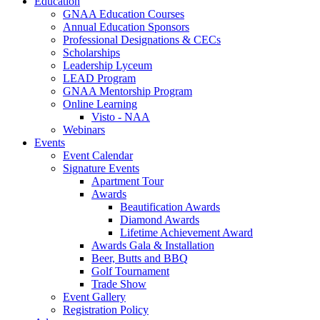
Education
GNAA Education Courses
Annual Education Sponsors
Professional Designations & CECs
Scholarships
Leadership Lyceum
LEAD Program
GNAA Mentorship Program
Online Learning
Visto - NAA
Webinars
Events
Event Calendar
Signature Events
Apartment Tour
Awards
Beautification Awards
Diamond Awards
Lifetime Achievement Award
Awards Gala & Installation
Beer, Butts and BBQ
Golf Tournament
Trade Show
Event Gallery
Registration Policy