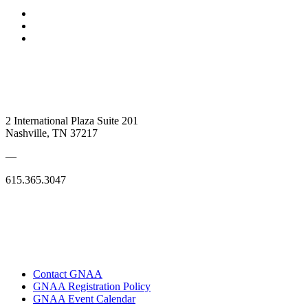
2 International Plaza Suite 201
Nashville, TN 37217
—
615.365.3047
Contact GNAA
GNAA Registration Policy
GNAA Event Calendar