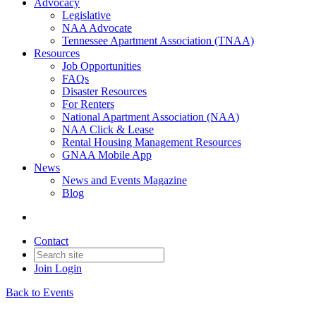
Advocacy
Legislative
NAA Advocate
Tennessee Apartment Association (TNAA)
Resources
Job Opportunities
FAQs
Disaster Resources
For Renters
National Apartment Association (NAA)
NAA Click & Lease
Rental Housing Management Resources
GNAA Mobile App
News
News and Events Magazine
Blog
Contact
Join
Login
Back to Events