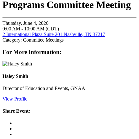
Programs Committee Meeting
Thursday, June 4, 2026
9:00 AM - 10:00 AM (CDT)
2 International Plaza Suite 201 Nashville, TN 37217
Category: Committee Meetings
For More Information:
Haley Smith
Director of Education and Events, GNAA
View Profile
Share Event: