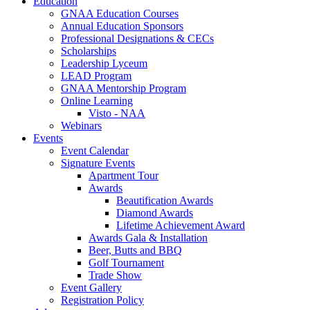
Education
GNAA Education Courses
Annual Education Sponsors
Professional Designations & CECs
Scholarships
Leadership Lyceum
LEAD Program
GNAA Mentorship Program
Online Learning
Visto - NAA
Webinars
Events
Event Calendar
Signature Events
Apartment Tour
Awards
Beautification Awards
Diamond Awards
Lifetime Achievement Award
Awards Gala & Installation
Beer, Butts and BBQ
Golf Tournament
Trade Show
Event Gallery
Registration Policy