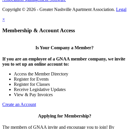
Copyright © 2026 - Greater Nashville Apartment Association.
Legal
×
Membership & Account Access
Is Your Company a Member?
If you are an employee of a GNAA member company, we invite
you to set up an online account to:
Access the Member Directory
Register for Events
Register for Classes
Receive Legislative Updates
View & Pay Invoices
Create an Account
Applying for Membership?
The members of GNAA invite and encourage you to join! By