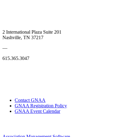
2 International Plaza Suite 201
Nashville, TN 37217
—
615.365.3047
Contact GNAA
GNAA Registration Policy
GNAA Event Calendar
Association Management Software