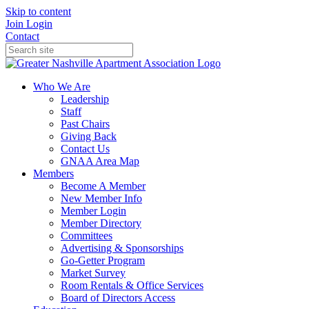
Skip to content
Join
Login
Contact
Who We Are
Leadership
Staff
Past Chairs
Giving Back
Contact Us
GNAA Area Map
Members
Become A Member
New Member Info
Member Login
Member Directory
Committees
Advertising & Sponsorships
Go-Getter Program
Market Survey
Room Rentals & Office Services
Board of Directors Access