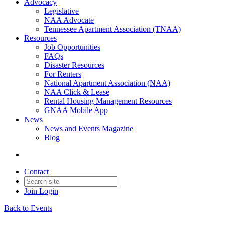
Advocacy
Legislative
NAA Advocate
Tennessee Apartment Association (TNAA)
Resources
Job Opportunities
FAQs
Disaster Resources
For Renters
National Apartment Association (NAA)
NAA Click & Lease
Rental Housing Management Resources
GNAA Mobile App
News
News and Events Magazine
Blog
Contact
Join
Login
Back to Events