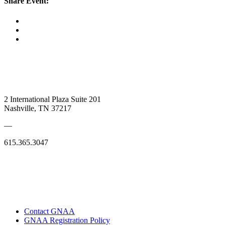
Share Event:
2 International Plaza Suite 201
Nashville, TN 37217
—
615.365.3047
Contact GNAA
GNAA Registration Policy