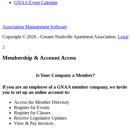
GNAA Event Calendar
Association Management Software
Copyright © 2026 - Greater Nashville Apartment Association.
Legal
×
Membership & Account Access
Is Your Company a Member?
If you are an employee of a GNAA member company, we invite
you to set up an online account to:
Access the Member Directory
Register for Events
Register for Classes
Receive Legislative Updates
View & Pay Invoices