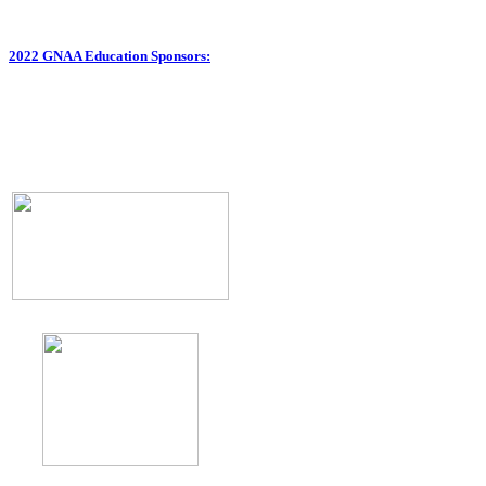
2022 GNAA Education Sponsors: