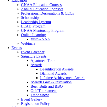
Education
GNAA Education Courses
Annual Education Sponsors
Professional Designations & CECs
Scholarships
Leadership Lyceum
LEAD Program
GNAA Mentorship Program
Online Learning
Visto - NAA
Webinars
Events
Event Calendar
Signature Events
Apartment Tour
Awards
Beautification Awards
Diamond Awards
Lifetime Achievement Award
Awards Gala & Installation
Beer, Butts and BBQ
Golf Tournament
Trade Show
Event Gallery
Registration Policy