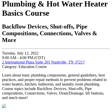
Plumbing & Hot Water Heater
Basics Course
Backflow Devices, Shut-offs, Pipe
Compositions, Connections, Valves &
More
Tuesday, July 12, 2022
9:00 AM - 4:00 PM (CDT)
2 International Plaza Suite 201 Nashville, TN 37217
Category: Education Course
Learn about basic plumbing components, general guidelines, best
practices, and proper repair methods to prevent problems related to
water heaters, kitchen, bathroom, and laundry room plumbing.
Course topics include Backflow Devices, Shut-offs, Pipe
compositions, Connections, Valves, Drain/Drainage, lift Stations,
and much more!