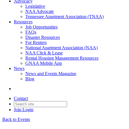
Advocacy
Legislative
NAA Advocate
Tennessee Apartment Association (TNAA)
Resources
Job Opportunities
FAQs
Disaster Resources
For Renters
National Apartment Association (NAA)
NAA Click & Lease
Rental Housing Management Resources
GNAA Mobile App
News
News and Events Magazine
Blog
Contact
Join
Login
Back to Events