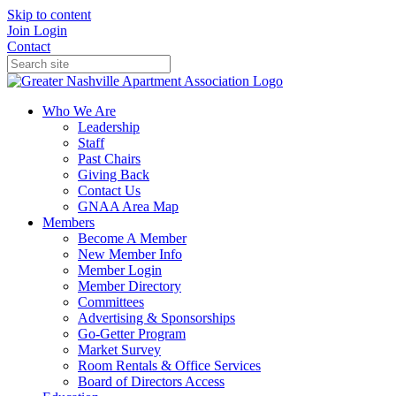
Skip to content
Join
Login
Contact
Who We Are
Leadership
Staff
Past Chairs
Giving Back
Contact Us
GNAA Area Map
Members
Become A Member
New Member Info
Member Login
Member Directory
Committees
Advertising & Sponsorships
Go-Getter Program
Market Survey
Room Rentals & Office Services
Board of Directors Access