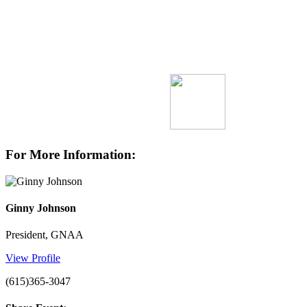
For More Information:
Ginny Johnson
President, GNAA
View Profile
(615)365-3047