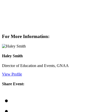
For More Information:
Haley Smith
Director of Education and Events, GNAA
View Profile
Share Event: