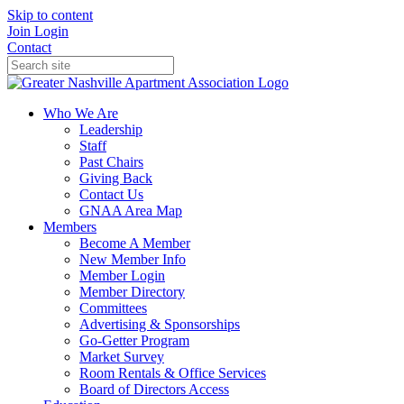
Skip to content
Join
Login
Contact
Who We Are
Leadership
Staff
Past Chairs
Giving Back
Contact Us
GNAA Area Map
Members
Become A Member
New Member Info
Member Login
Member Directory
Committees
Advertising & Sponsorships
Go-Getter Program
Market Survey
Room Rentals & Office Services
Board of Directors Access