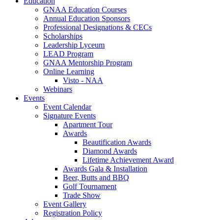
Education
GNAA Education Courses
Annual Education Sponsors
Professional Designations & CECs
Scholarships
Leadership Lyceum
LEAD Program
GNAA Mentorship Program
Online Learning
Visto - NAA
Webinars
Events
Event Calendar
Signature Events
Apartment Tour
Awards
Beautification Awards
Diamond Awards
Lifetime Achievement Award
Awards Gala & Installation
Beer, Butts and BBQ
Golf Tournament
Trade Show
Event Gallery
Registration Policy