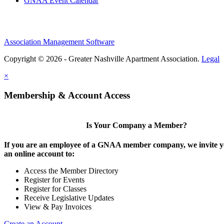
GNAA Event Calendar
Association Management Software
Copyright © 2026 - Greater Nashville Apartment Association.
Legal
×
Membership & Account Access
Is Your Company a Member?
If you are an employee of a GNAA member company, we invite yo
an online account to:
Access the Member Directory
Register for Events
Register for Classes
Receive Legislative Updates
View & Pay Invoices
Create an Account