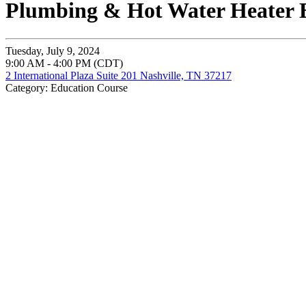
Plumbing & Hot Water Heater B
Tuesday, July 9, 2024
9:00 AM - 4:00 PM (CDT)
2 International Plaza Suite 201 Nashville, TN 37217
Category: Education Course