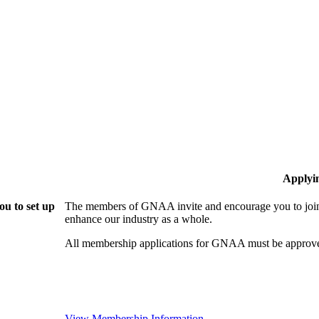
Applyi
u to set up
The members of GNAA invite and encourage you to join!
enhance our industry as a whole.
All membership applications for GNAA must be approve
View Membership Information