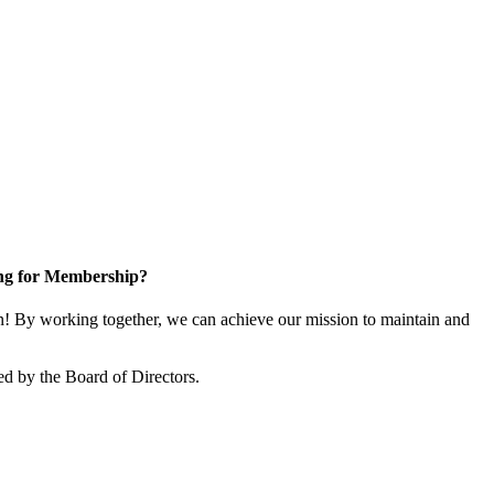
ng for Membership?
 By working together, we can achieve our mission to maintain and
d by the Board of Directors.