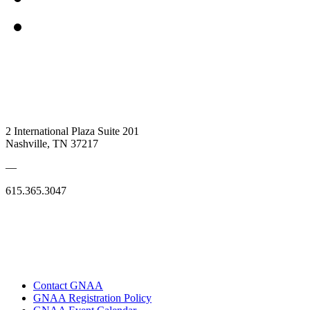
2 International Plaza Suite 201
Nashville, TN 37217
—
615.365.3047
Contact GNAA
GNAA Registration Policy