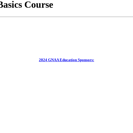
asics Course
2024 GNAA Education Sponsors: