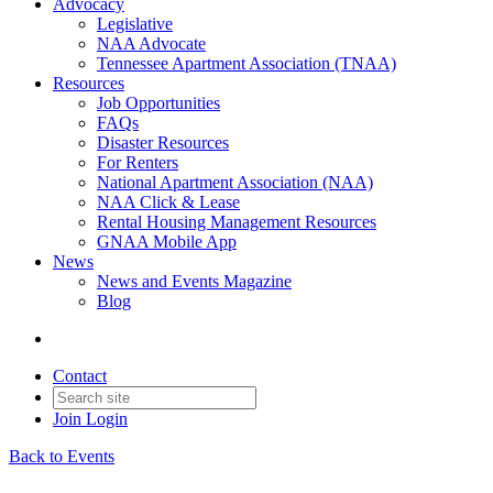
Advocacy
Legislative
NAA Advocate
Tennessee Apartment Association (TNAA)
Resources
Job Opportunities
FAQs
Disaster Resources
For Renters
National Apartment Association (NAA)
NAA Click & Lease
Rental Housing Management Resources
GNAA Mobile App
News
News and Events Magazine
Blog
Contact
Join
Login
Back to Events