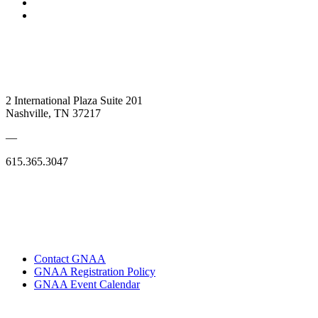
2 International Plaza Suite 201
Nashville, TN 37217
—
615.365.3047
Contact GNAA
GNAA Registration Policy
GNAA Event Calendar