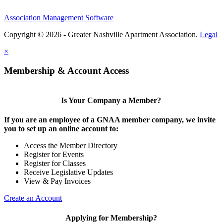
Association Management Software
Copyright © 2026 - Greater Nashville Apartment Association.
Legal
×
Membership & Account Access
Is Your Company a Member?
If you are an employee of a GNAA member company, we invite
you to set up an online account to:
Access the Member Directory
Register for Events
Register for Classes
Receive Legislative Updates
View & Pay Invoices
Create an Account
Applying for Membership?