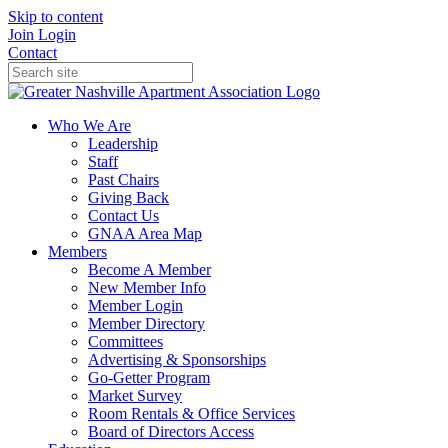
Skip to content
Join
Login
Contact
Who We Are
Leadership
Staff
Past Chairs
Giving Back
Contact Us
GNAA Area Map
Members
Become A Member
New Member Info
Member Login
Member Directory
Committees
Advertising & Sponsorships
Go-Getter Program
Market Survey
Room Rentals & Office Services
Board of Directors Access