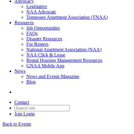
Advocacy
Legislative
NAA Advocate
Tennessee Apartment Association (TNAA)
Resources
Job Opportunities
FAQs
Disaster Resources
For Renters
National Apartment Association (NAA)
NAA Click & Lease
Rental Housing Management Resources
GNAA Mobile App
News
News and Events Magazine
Blog
Contact
Join
Login
Back to Events