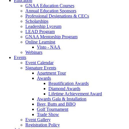
Education
GNAA Education Courses
Annual Education Sponsors
Professional Designations & CECs
Scholarships
Leadership Lyceum
LEAD Program
GNAA Mentorship Program
Online Learning
Visto - NAA
Webinars
Events
Event Calendar
Signature Events
Apartment Tour
Awards
Beautification Awards
Diamond Awards
Lifetime Achievement Award
Awards Gala & Installation
Beer, Butts and BBQ
Golf Tournament
Trade Show
Event Gallery
Registration Policy