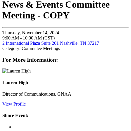
News & Events Committee
Meeting - COPY
Thursday, November 14, 2024
9:00 AM - 10:00 AM (CST)
2 International Plaza Suite 201 Nashville, TN 37217
Category: Committee Meetings
For More Information:
Lauren High
Director of Communications, GNAA
View Profile
Share Event: