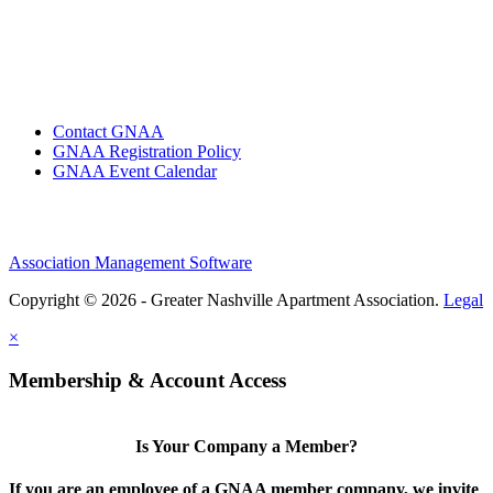
Contact GNAA
GNAA Registration Policy
GNAA Event Calendar
Association Management Software
Copyright © 2026 - Greater Nashville Apartment Association.
Legal
×
Membership & Account Access
Is Your Company a Member?
If you are an employee of a GNAA member company, we invite