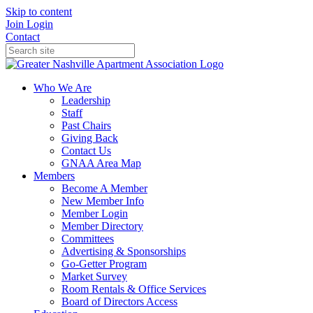
Skip to content
Join
Login
Contact
Who We Are
Leadership
Staff
Past Chairs
Giving Back
Contact Us
GNAA Area Map
Members
Become A Member
New Member Info
Member Login
Member Directory
Committees
Advertising & Sponsorships
Go-Getter Program
Market Survey
Room Rentals & Office Services
Board of Directors Access