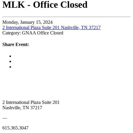
MLK - Office Closed
Monday, January 15, 2024
2 International Plaza Suite 201 Nashville, TN 37217
Category: GNAA Office Closed
Share Event:
2 International Plaza Suite 201
Nashville, TN 37217
—
615.365.3047