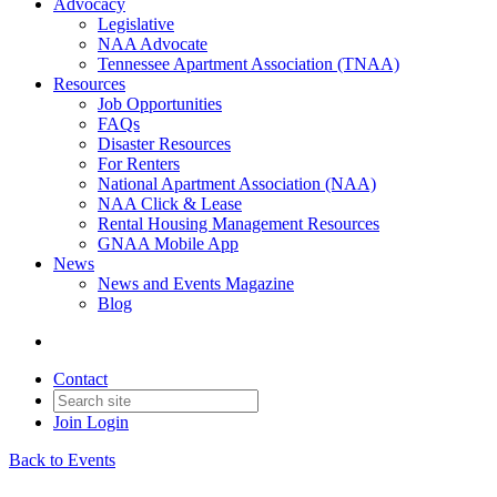
Advocacy
Legislative
NAA Advocate
Tennessee Apartment Association (TNAA)
Resources
Job Opportunities
FAQs
Disaster Resources
For Renters
National Apartment Association (NAA)
NAA Click & Lease
Rental Housing Management Resources
GNAA Mobile App
News
News and Events Magazine
Blog
Contact
Join
Login
Back to Events