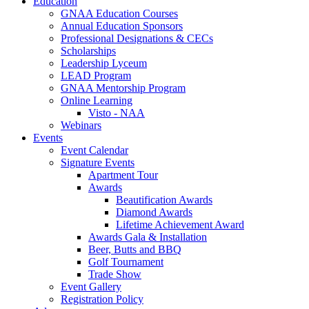
Education
GNAA Education Courses
Annual Education Sponsors
Professional Designations & CECs
Scholarships
Leadership Lyceum
LEAD Program
GNAA Mentorship Program
Online Learning
Visto - NAA
Webinars
Events
Event Calendar
Signature Events
Apartment Tour
Awards
Beautification Awards
Diamond Awards
Lifetime Achievement Award
Awards Gala & Installation
Beer, Butts and BBQ
Golf Tournament
Trade Show
Event Gallery
Registration Policy