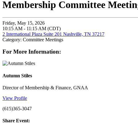
Membership Committee Meeting
Friday, May 15, 2026
10:15 AM - 11:15 AM (CDT)
2 International Plaza Suite 201 Nashville, TN 37217
Category: Committee Meetings
For More Information:
Autumn Stiles
Director of Membership & Finance, GNAA
View Profile
(615)365-3047
Share Event: