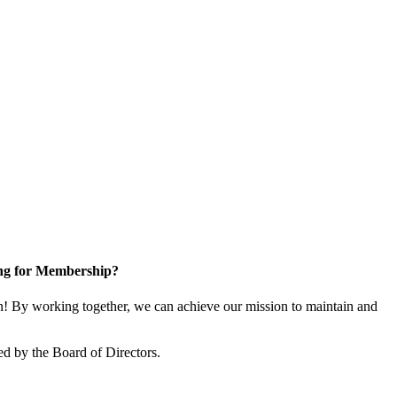
ng for Membership?
 By working together, we can achieve our mission to maintain and
d by the Board of Directors.