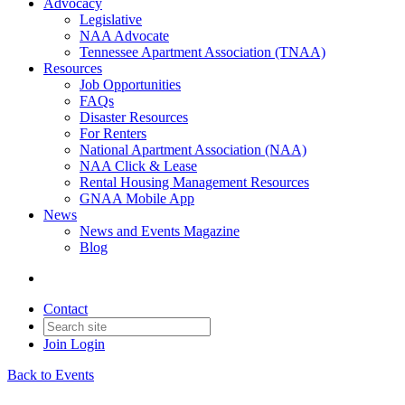
Advocacy
Legislative
NAA Advocate
Tennessee Apartment Association (TNAA)
Resources
Job Opportunities
FAQs
Disaster Resources
For Renters
National Apartment Association (NAA)
NAA Click & Lease
Rental Housing Management Resources
GNAA Mobile App
News
News and Events Magazine
Blog
Contact
Join
Login
Back to Events