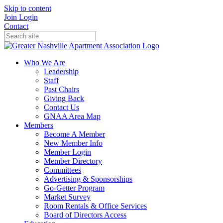
Skip to content
Join
Login
Contact
Who We Are
Leadership
Staff
Past Chairs
Giving Back
Contact Us
GNAA Area Map
Members
Become A Member
New Member Info
Member Login
Member Directory
Committees
Advertising & Sponsorships
Go-Getter Program
Market Survey
Room Rentals & Office Services
Board of Directors Access