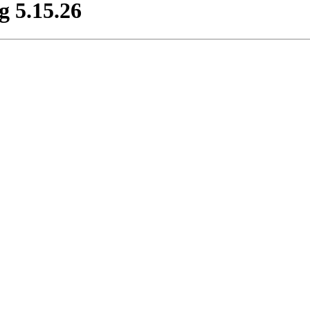
 5.15.26