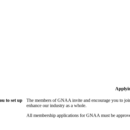
Applyi
u to set up
The members of GNAA invite and encourage you to join!
enhance our industry as a whole.
All membership applications for GNAA must be approve