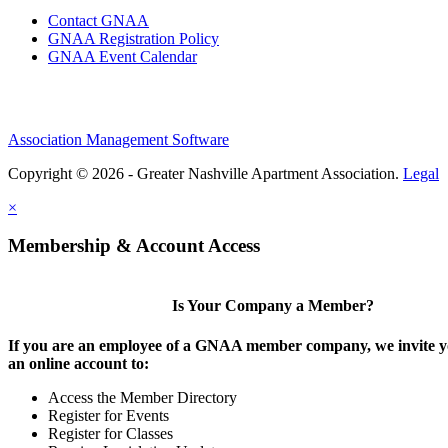
Contact GNAA
GNAA Registration Policy
GNAA Event Calendar
Association Management Software
Copyright © 2026 - Greater Nashville Apartment Association.
Legal
×
Membership & Account Access
Is Your Company a Member?
If you are an employee of a GNAA member company, we invite yo
an online account to:
Access the Member Directory
Register for Events
Register for Classes