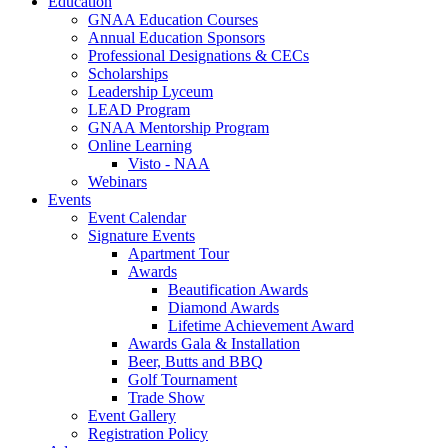
Education
GNAA Education Courses
Annual Education Sponsors
Professional Designations & CECs
Scholarships
Leadership Lyceum
LEAD Program
GNAA Mentorship Program
Online Learning
Visto - NAA
Webinars
Events
Event Calendar
Signature Events
Apartment Tour
Awards
Beautification Awards
Diamond Awards
Lifetime Achievement Award
Awards Gala & Installation
Beer, Butts and BBQ
Golf Tournament
Trade Show
Event Gallery
Registration Policy