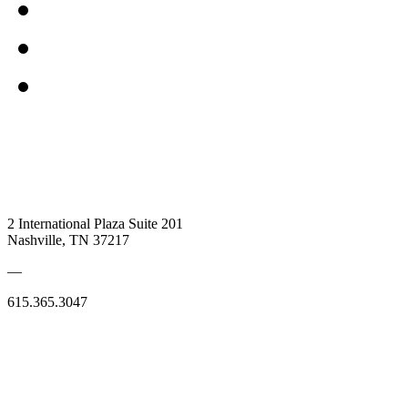
2 International Plaza Suite 201
Nashville, TN 37217
—
615.365.3047