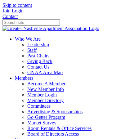
Skip to content
Join
Login
Contact
Who We Are
Leadership
Staff
Past Chairs
Giving Back
Contact Us
GNAA Area Map
Members
Become A Member
New Member Info
Member Login
Member Directory
Committees
Advertising & Sponsorships
Go-Getter Program
Market Survey
Room Rentals & Office Services
Board of Directors Access