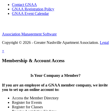
Contact GNAA
GNAA Registration Policy
GNAA Event Calendar
Association Management Software
Copyright © 2026 - Greater Nashville Apartment Association.
Legal
×
Membership & Account Access
Is Your Company a Member?
If you are an employee of a GNAA member company, we invite
you to set up an online account to:
Access the Member Directory
Register for Events
Register for Classes