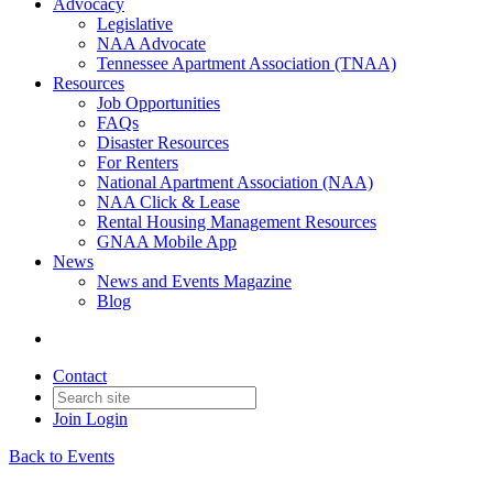
Advocacy
Legislative
NAA Advocate
Tennessee Apartment Association (TNAA)
Resources
Job Opportunities
FAQs
Disaster Resources
For Renters
National Apartment Association (NAA)
NAA Click & Lease
Rental Housing Management Resources
GNAA Mobile App
News
News and Events Magazine
Blog
Contact
Join
Login
Back to Events