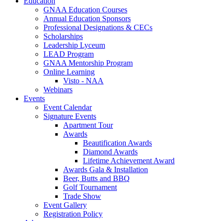
Education
GNAA Education Courses
Annual Education Sponsors
Professional Designations & CECs
Scholarships
Leadership Lyceum
LEAD Program
GNAA Mentorship Program
Online Learning
Visto - NAA
Webinars
Events
Event Calendar
Signature Events
Apartment Tour
Awards
Beautification Awards
Diamond Awards
Lifetime Achievement Award
Awards Gala & Installation
Beer, Butts and BBQ
Golf Tournament
Trade Show
Event Gallery
Registration Policy