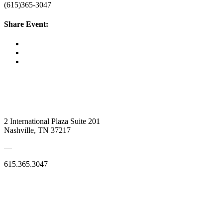
(615)365-3047
Share Event:
2 International Plaza Suite 201
Nashville, TN 37217
—
615.365.3047