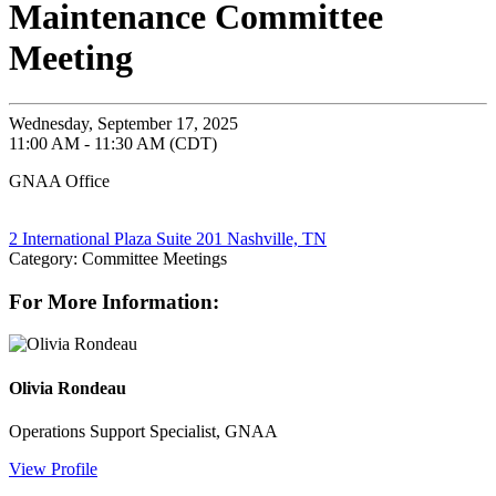
Maintenance Committee
Meeting
Wednesday, September 17, 2025
11:00 AM - 11:30 AM (CDT)
GNAA Office
2 International Plaza Suite 201 Nashville, TN
Category: Committee Meetings
For More Information:
Olivia Rondeau
Operations Support Specialist, GNAA
View Profile