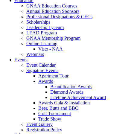
Education
GNAA Education Courses
Annual Education Sponsors
Professional Designations & CECs
Scholarships
Leadership Lyceum
LEAD Program
GNAA Mentorship Program
Online Learning
Visto - NAA
Webinars
Events
Event Calendar
Signature Events
Apartment Tour
Awards
Beautification Awards
Diamond Awards
Lifetime Achievement Award
Awards Gala & Installation
Beer, Butts and BBQ
Golf Tournament
Trade Show
Event Gallery
Registration Policy