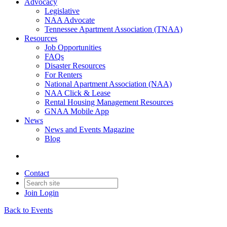
Advocacy
Legislative
NAA Advocate
Tennessee Apartment Association (TNAA)
Resources
Job Opportunities
FAQs
Disaster Resources
For Renters
National Apartment Association (NAA)
NAA Click & Lease
Rental Housing Management Resources
GNAA Mobile App
News
News and Events Magazine
Blog
Contact
Join
Login
Back to Events