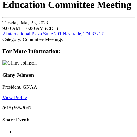
Education Committee Meeting
Tuesday, May 23, 2023
9:00 AM - 10:00 AM (CDT)
2 International Plaza Suite 201 Nashville, TN 37217
Category: Committee Meetings
For More Information:
Ginny Johnson
President, GNAA
View Profile
(615)365-3047
Share Event: