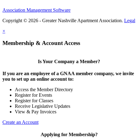
Association Management Software
Copyright © 2026 - Greater Nashville Apartment Association.
Legal
×
Membership & Account Access
Is Your Company a Member?
If you are an employee of a GNAA member company, we invite
you to set up an online account to:
Access the Member Directory
Register for Events
Register for Classes
Receive Legislative Updates
View & Pay Invoices
Create an Account
Applying for Membership?