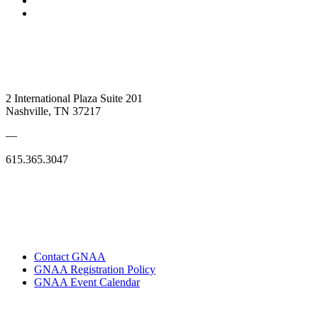
2 International Plaza Suite 201
Nashville, TN 37217
—
615.365.3047
Contact GNAA
GNAA Registration Policy
GNAA Event Calendar