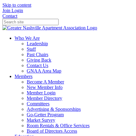
Skip to content
Join
Login
Contact
Who We Are
Leadership
Staff
Past Chairs
Giving Back
Contact Us
GNAA Area Map
Members
Become A Member
New Member Info
Member Login
Member Directory
Committees
Advertising & Sponsorships
Go-Getter Program
Market Survey
Room Rentals & Office Services
Board of Directors Access