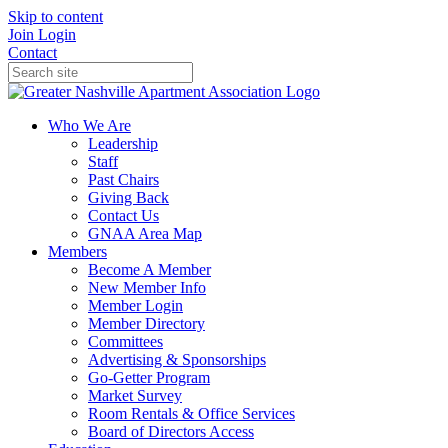
Skip to content
Join
Login
Contact
Who We Are
Leadership
Staff
Past Chairs
Giving Back
Contact Us
GNAA Area Map
Members
Become A Member
New Member Info
Member Login
Member Directory
Committees
Advertising & Sponsorships
Go-Getter Program
Market Survey
Room Rentals & Office Services
Board of Directors Access