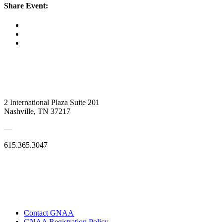
Share Event:
2 International Plaza Suite 201
Nashville, TN 37217
—
615.365.3047
Contact GNAA
GNAA Registration Policy