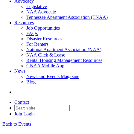
Advocacy
Legislative
NAA Advocate
Tennessee Apartment Association (TNAA)
Resources
Job Opportunities
FAQs
Disaster Resources
For Renters
National Apartment Association (NAA)
NAA Click & Lease
Rental Housing Management Resources
GNAA Mobile App
News
News and Events Magazine
Blog
Contact
Join
Login
Back to Events