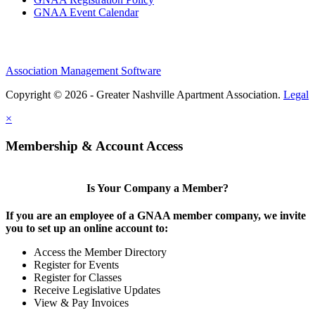
GNAA Event Calendar
Association Management Software
Copyright © 2026 - Greater Nashville Apartment Association.
Legal
×
Membership & Account Access
Is Your Company a Member?
If you are an employee of a GNAA member company, we invite
you to set up an online account to:
Access the Member Directory
Register for Events
Register for Classes
Receive Legislative Updates
View & Pay Invoices