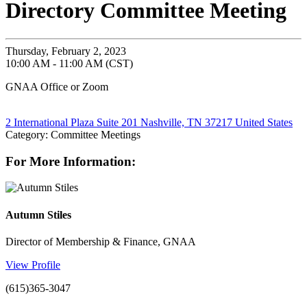
Directory Committee Meeting
Thursday, February 2, 2023
10:00 AM - 11:00 AM (CST)
GNAA Office or Zoom
2 International Plaza Suite 201 Nashville, TN 37217 United States
Category: Committee Meetings
For More Information:
Autumn Stiles
Director of Membership & Finance, GNAA
View Profile
(615)365-3047