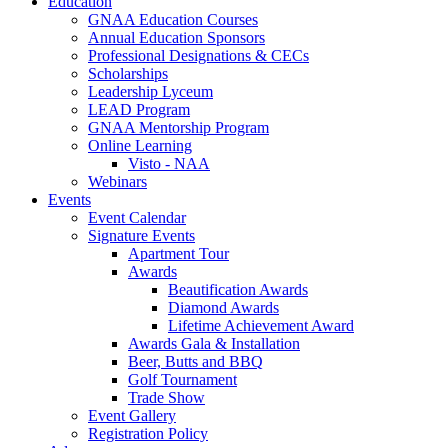
Education
GNAA Education Courses
Annual Education Sponsors
Professional Designations & CECs
Scholarships
Leadership Lyceum
LEAD Program
GNAA Mentorship Program
Online Learning
Visto - NAA
Webinars
Events
Event Calendar
Signature Events
Apartment Tour
Awards
Beautification Awards
Diamond Awards
Lifetime Achievement Award
Awards Gala & Installation
Beer, Butts and BBQ
Golf Tournament
Trade Show
Event Gallery
Registration Policy