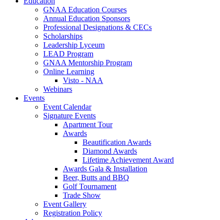
Education
GNAA Education Courses
Annual Education Sponsors
Professional Designations & CECs
Scholarships
Leadership Lyceum
LEAD Program
GNAA Mentorship Program
Online Learning
Visto - NAA
Webinars
Events
Event Calendar
Signature Events
Apartment Tour
Awards
Beautification Awards
Diamond Awards
Lifetime Achievement Award
Awards Gala & Installation
Beer, Butts and BBQ
Golf Tournament
Trade Show
Event Gallery
Registration Policy