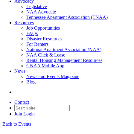
Advocacy
Legislative
NAA Advocate
Tennessee Apartment Association (TNAA)
Resources
Job Opportunities
FAQs
Disaster Resources
For Renters
National Apartment Association (NAA)
NAA Click & Lease
Rental Housing Management Resources
GNAA Mobile App
News
News and Events Magazine
Blog
Contact
Join
Login
Back to Events