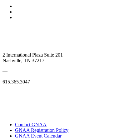
2 International Plaza Suite 201
Nashville, TN 37217
—
615.365.3047
Contact GNAA
GNAA Registration Policy
GNAA Event Calendar