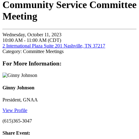
Community Service Committee
Meeting
Wednesday, October 11, 2023
10:00 AM - 11:00 AM (CDT)
2 International Plaza Suite 201 Nashville, TN 37217
Category: Committee Meetings
For More Information:
Ginny Johnson
President, GNAA
View Profile
(615)365-3047
Share Event: