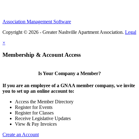
Association Management Software
Copyright © 2026 - Greater Nashville Apartment Association.
Legal
×
Membership & Account Access
Is Your Company a Member?
If you are an employee of a GNAA member company, we invite
you to set up an online account to:
Access the Member Directory
Register for Events
Register for Classes
Receive Legislative Updates
View & Pay Invoices
Create an Account