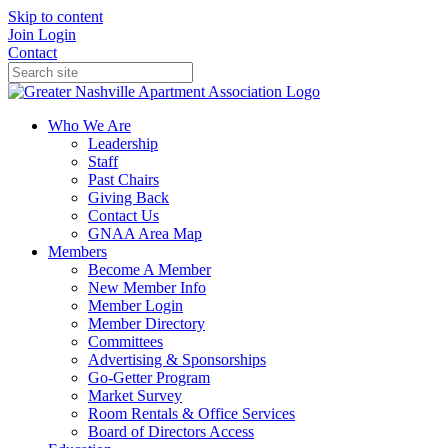
Skip to content
Join
Login
Contact
Who We Are
Leadership
Staff
Past Chairs
Giving Back
Contact Us
GNAA Area Map
Members
Become A Member
New Member Info
Member Login
Member Directory
Committees
Advertising & Sponsorships
Go-Getter Program
Market Survey
Room Rentals & Office Services
Board of Directors Access