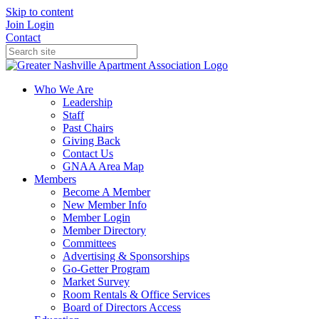
Skip to content
Join
Login
Contact
Who We Are
Leadership
Staff
Past Chairs
Giving Back
Contact Us
GNAA Area Map
Members
Become A Member
New Member Info
Member Login
Member Directory
Committees
Advertising & Sponsorships
Go-Getter Program
Market Survey
Room Rentals & Office Services
Board of Directors Access