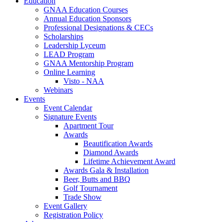
Education
GNAA Education Courses
Annual Education Sponsors
Professional Designations & CECs
Scholarships
Leadership Lyceum
LEAD Program
GNAA Mentorship Program
Online Learning
Visto - NAA
Webinars
Events
Event Calendar
Signature Events
Apartment Tour
Awards
Beautification Awards
Diamond Awards
Lifetime Achievement Award
Awards Gala & Installation
Beer, Butts and BBQ
Golf Tournament
Trade Show
Event Gallery
Registration Policy