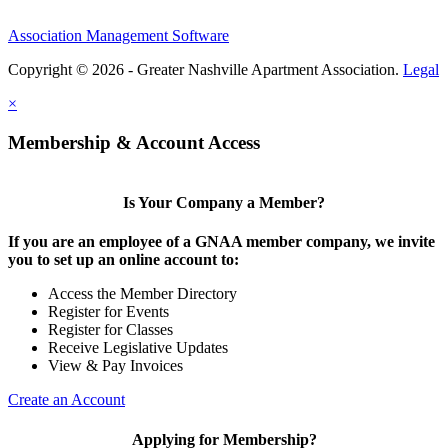
Association Management Software
Copyright © 2026 - Greater Nashville Apartment Association.
Legal
×
Membership & Account Access
Is Your Company a Member?
If you are an employee of a GNAA member company, we invite
you to set up an online account to:
Access the Member Directory
Register for Events
Register for Classes
Receive Legislative Updates
View & Pay Invoices
Create an Account
Applying for Membership?