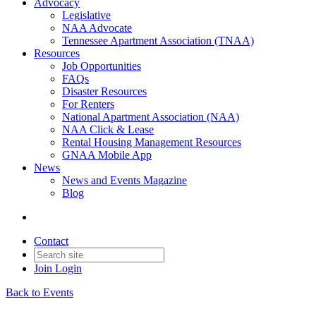
Advocacy
Legislative
NAA Advocate
Tennessee Apartment Association (TNAA)
Resources
Job Opportunities
FAQs
Disaster Resources
For Renters
National Apartment Association (NAA)
NAA Click & Lease
Rental Housing Management Resources
GNAA Mobile App
News
News and Events Magazine
Blog
Contact
Join
Login
Back to Events