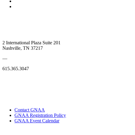
2 International Plaza Suite 201
Nashville, TN 37217
—
615.365.3047
Contact GNAA
GNAA Registration Policy
GNAA Event Calendar