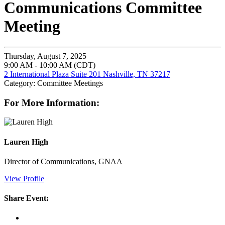
Communications Committee
Meeting
Thursday, August 7, 2025
9:00 AM - 10:00 AM (CDT)
2 International Plaza Suite 201 Nashville, TN 37217
Category: Committee Meetings
For More Information:
Lauren High
Director of Communications, GNAA
View Profile
Share Event: