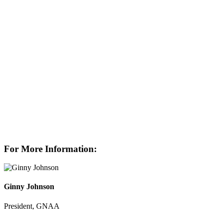
For More Information:
Ginny Johnson
President, GNAA