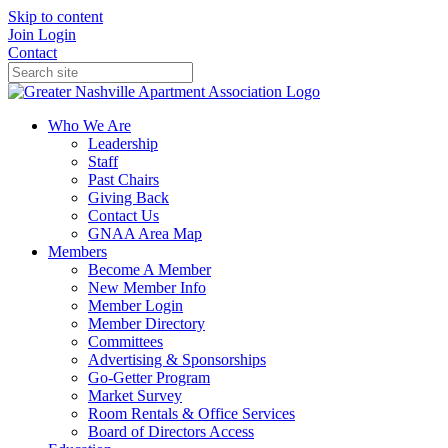
Skip to content
Join
Login
Contact
Who We Are
Leadership
Staff
Past Chairs
Giving Back
Contact Us
GNAA Area Map
Members
Become A Member
New Member Info
Member Login
Member Directory
Committees
Advertising & Sponsorships
Go-Getter Program
Market Survey
Room Rentals & Office Services
Board of Directors Access