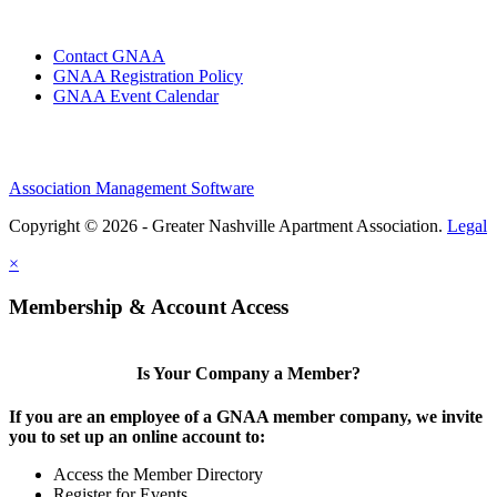
Contact GNAA
GNAA Registration Policy
GNAA Event Calendar
Association Management Software
Copyright © 2026 - Greater Nashville Apartment Association.
Legal
×
Membership & Account Access
Is Your Company a Member?
If you are an employee of a GNAA member company, we invite
you to set up an online account to:
Access the Member Directory
Register for Events