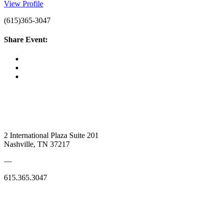
View Profile
(615)365-3047
Share Event:
2 International Plaza Suite 201
Nashville, TN 37217
—
615.365.3047