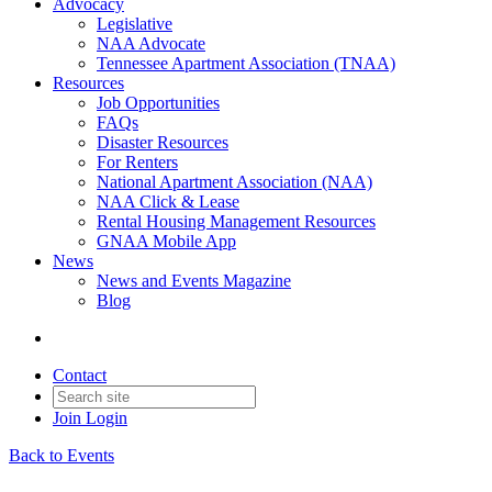
Advocacy
Legislative
NAA Advocate
Tennessee Apartment Association (TNAA)
Resources
Job Opportunities
FAQs
Disaster Resources
For Renters
National Apartment Association (NAA)
NAA Click & Lease
Rental Housing Management Resources
GNAA Mobile App
News
News and Events Magazine
Blog
Contact
Join
Login
Back to Events