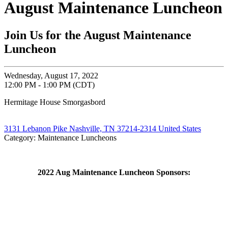
August Maintenance Luncheon
Join Us for the August Maintenance
Luncheon
Wednesday, August 17, 2022
12:00 PM - 1:00 PM (CDT)
Hermitage House Smorgasbord
3131 Lebanon Pike Nashville, TN 37214-2314 United States
Category: Maintenance Luncheons
2022 Aug Maintenance Luncheon Sponsors: