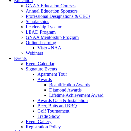
Education
GNAA Education Courses
Annual Education Sponsors
Professional Designations & CECs
Scholarships
Leadership Lyceum
LEAD Program
GNAA Mentorship Program
Online Learning
Visto - NAA
Webinars
Events
Event Calendar
Signature Events
Apartment Tour
Awards
Beautification Awards
Diamond Awards
Lifetime Achievement Award
Awards Gala & Installation
Beer, Butts and BBQ
Golf Tournament
Trade Show
Event Gallery
Registration Policy