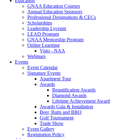
Education
GNAA Education Courses
Annual Education Sponsors
Professional Designations & CECs
Scholarships
Leadership Lyceum
LEAD Program
GNAA Mentorship Program
Online Learning
Visto - NAA
Webinars
Events
Event Calendar
Signature Events
Apartment Tour
Awards
Beautification Awards
Diamond Awards
Lifetime Achievement Award
Awards Gala & Installation
Beer, Butts and BBQ
Golf Tournament
Trade Show
Event Gallery
Registration Policy