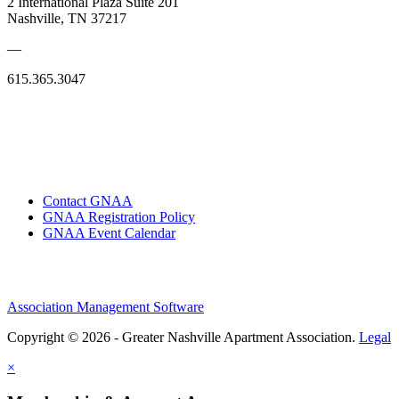
2 International Plaza Suite 201
Nashville, TN 37217
—
615.365.3047
Contact GNAA
GNAA Registration Policy
GNAA Event Calendar
Association Management Software
Copyright © 2026 - Greater Nashville Apartment Association.
Legal
×