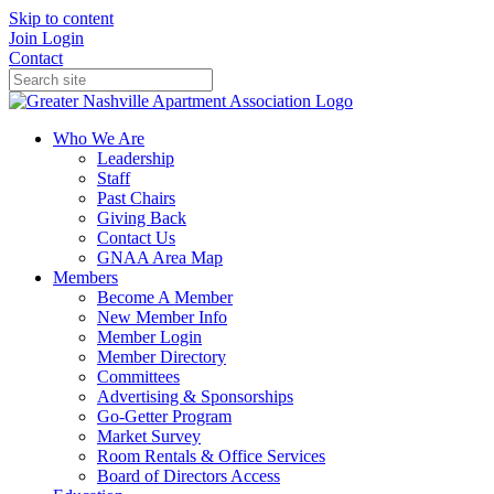
Skip to content
Join
Login
Contact
Who We Are
Leadership
Staff
Past Chairs
Giving Back
Contact Us
GNAA Area Map
Members
Become A Member
New Member Info
Member Login
Member Directory
Committees
Advertising & Sponsorships
Go-Getter Program
Market Survey
Room Rentals & Office Services
Board of Directors Access