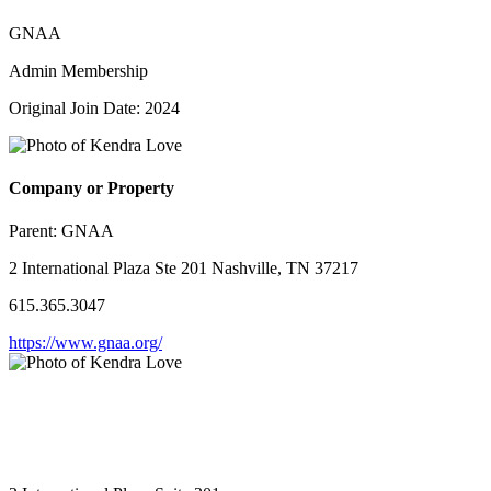
GNAA
Admin Membership
Original Join Date: 2024
Company or Property
Parent:
GNAA
2 International Plaza Ste 201 Nashville, TN 37217
615.365.3047
https://www.gnaa.org/