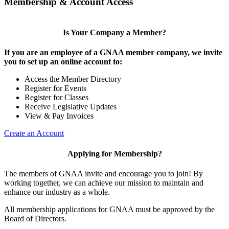
Membership & Account Access
Is Your Company a Member?
If you are an employee of a GNAA member company, we invite
you to set up an online account to:
Access the Member Directory
Register for Events
Register for Classes
Receive Legislative Updates
View & Pay Invoices
Create an Account
Applying for Membership?
The members of GNAA invite and encourage you to join! By
working together, we can achieve our mission to maintain and
enhance our industry as a whole.
All membership applications for GNAA must be approved by the
Board of Directors.