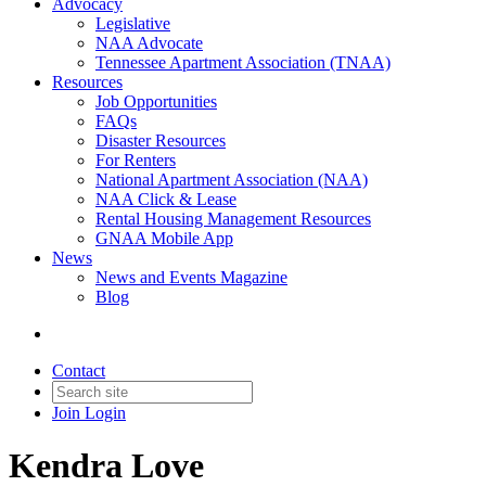
Advocacy
Legislative
NAA Advocate
Tennessee Apartment Association (TNAA)
Resources
Job Opportunities
FAQs
Disaster Resources
For Renters
National Apartment Association (NAA)
NAA Click & Lease
Rental Housing Management Resources
GNAA Mobile App
News
News and Events Magazine
Blog
Contact
Join
Login
Kendra Love