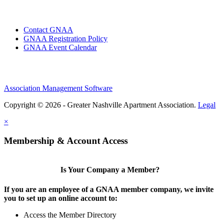
Contact GNAA
GNAA Registration Policy
GNAA Event Calendar
Association Management Software
Copyright © 2026 - Greater Nashville Apartment Association.
Legal
×
Membership & Account Access
Is Your Company a Member?
If you are an employee of a GNAA member company, we invite
you to set up an online account to:
Access the Member Directory