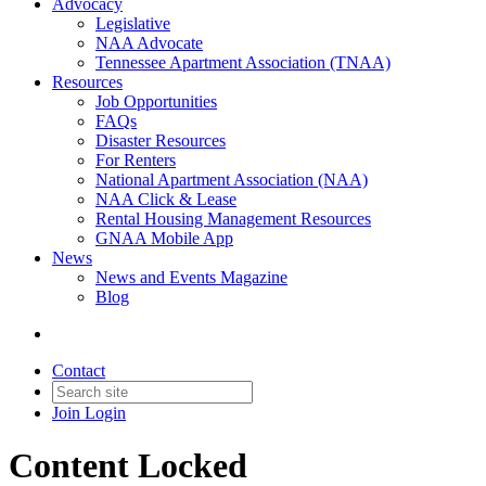
Advocacy
Legislative
NAA Advocate
Tennessee Apartment Association (TNAA)
Resources
Job Opportunities
FAQs
Disaster Resources
For Renters
National Apartment Association (NAA)
NAA Click & Lease
Rental Housing Management Resources
GNAA Mobile App
News
News and Events Magazine
Blog
Contact
Join
Login
Content Locked