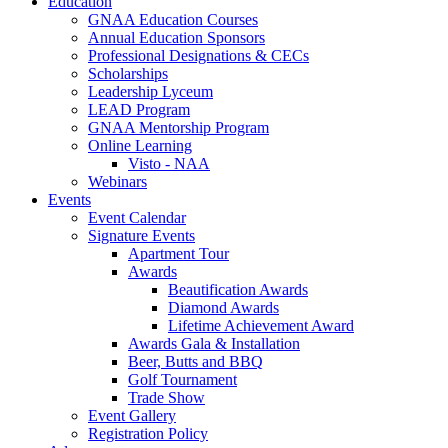
Education
GNAA Education Courses
Annual Education Sponsors
Professional Designations & CECs
Scholarships
Leadership Lyceum
LEAD Program
GNAA Mentorship Program
Online Learning
Visto - NAA
Webinars
Events
Event Calendar
Signature Events
Apartment Tour
Awards
Beautification Awards
Diamond Awards
Lifetime Achievement Award
Awards Gala & Installation
Beer, Butts and BBQ
Golf Tournament
Trade Show
Event Gallery
Registration Policy