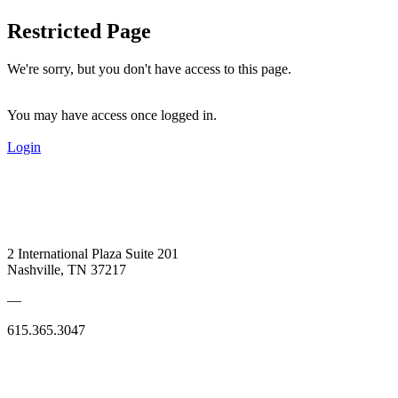
Restricted Page
We're sorry, but you don't have access to this page.
You may have access once logged in.
Login
2 International Plaza Suite 201
Nashville, TN 37217
—
615.365.3047