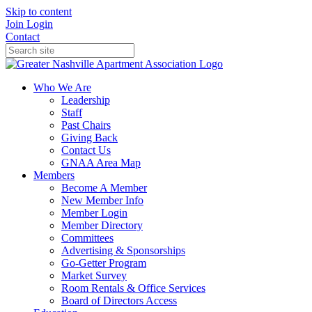
Skip to content
Join
Login
Contact
Who We Are
Leadership
Staff
Past Chairs
Giving Back
Contact Us
GNAA Area Map
Members
Become A Member
New Member Info
Member Login
Member Directory
Committees
Advertising & Sponsorships
Go-Getter Program
Market Survey
Room Rentals & Office Services
Board of Directors Access