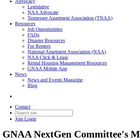
Advocacy
Legislative
NAA Advocate
Tennessee Apartment Association (TNAA)
Resources
Job Opportunities
FAQs
Disaster Resources
For Renters
National Apartment Association (NAA)
NAA Click & Lease
Rental Housing Management Resources
GNAA Mobile App
News
News and Events Magazine
Blog
Contact
Join
Login
GNAA NextGen Committee's Me