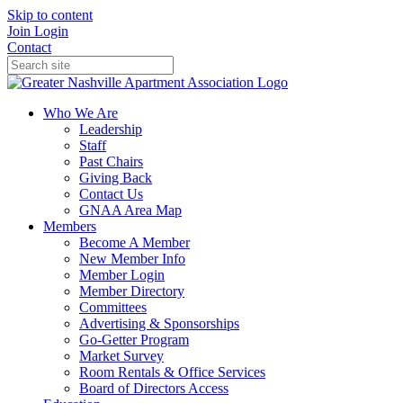
Skip to content
Join
Login
Contact
Who We Are
Leadership
Staff
Past Chairs
Giving Back
Contact Us
GNAA Area Map
Members
Become A Member
New Member Info
Member Login
Member Directory
Committees
Advertising & Sponsorships
Go-Getter Program
Market Survey
Room Rentals & Office Services
Board of Directors Access