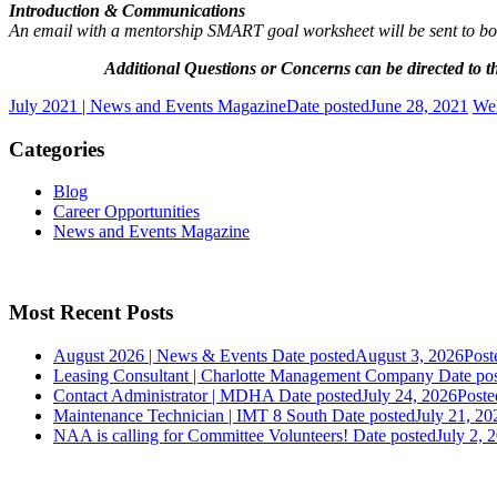
Introduction & Communications
An email with a mentorship SMART goal worksheet will be sent to both 
Additional Questions or Concerns can be directed t
July 2021 | News and Events Magazine
Date posted
June 28, 2021
We
Categories
Blog
Career Opportunities
News and Events Magazine
Most Recent Posts
August 2026 | News & Events
Date posted
August 3, 2026
Post
Leasing Consultant | Charlotte Management Company
Date po
Contact Administrator | MDHA
Date posted
July 24, 2026
Poste
Maintenance Technician | IMT 8 South
Date posted
July 21, 20
NAA is calling for Committee Volunteers!
Date posted
July 2, 