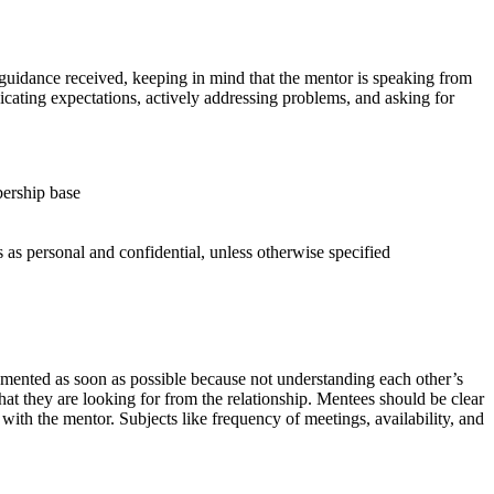
d guidance received, keeping in mind that the mentor is speaking from
unicating expectations, actively addressing problems, and asking for
ership base
 as personal and confidential, unless otherwise specified
cumented as soon as possible because not understanding each other’s
at they are looking for from the relationship. Mentees should be clear
 with the mentor. Subjects like frequency of meetings, availability, and