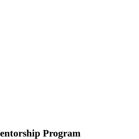
ntorship Program