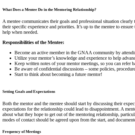
What Does a Mentee Do in the Mentoring Relationship?
A mentee communicates their goals and professional situation clearly t
their specific experience and priorities. It’s up to the mentee to ensur
help when needed.
Responsibilities of the Mentee:
Become an active member in the GNAA community by attending 
Utilize your mentor’s knowledge and experience to help advanc
Keep written notes of your mentor meetings, so you can refer ba
Be aware of confidential discussions – some policies, procedures
Start to think about becoming a future mentor!
Setting Goals and Expectations
Both the mentor and the mentee should start by discussing their expec
expectations for the relationship could lead to disappointment. A men
about what they hope to get out of the mentoring relationship, particul
modes of contact should be agreed upon from the start, and document
Frequency of Meetings