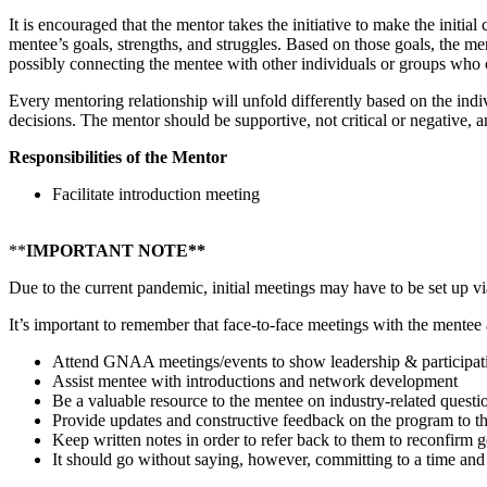
It is encouraged that the mentor takes the initiative to make the initia
mentee’s goals, strengths, and struggles. Based on those goals, the m
possibly connecting the mentee with other individuals or groups who 
Every mentoring relationship will unfold differently based on the indi
decisions. The mentor should be supportive, not critical or negative, 
Responsibilities of the Mentor
Facilitate introduction meeting
**
IMPORTANT NOTE**
Due to the current pandemic, initial meetings may have to be set up vi
It’s important to remember that face-to-face meetings with the mentee a
Attend GNAA meetings/events to show leadership & participati
Assist mentee with introductions and network development
Be a valuable resource to the mentee on industry-related questio
Provide updates and constructive feedback on the program t
Keep written notes in order to refer back to them to reconfirm go
It should go without saying, however, committing to a time and 