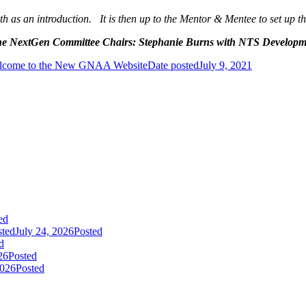
as an introduction. It is then up to the Mentor & Mentee to set up the
o the NextGen Committee Chairs: Stephanie Burns with NTS Developm
lcome to the New GNAA Website
Date posted
July 9, 2021
ed
sted
July 24, 2026
Posted
d
26
Posted
2026
Posted