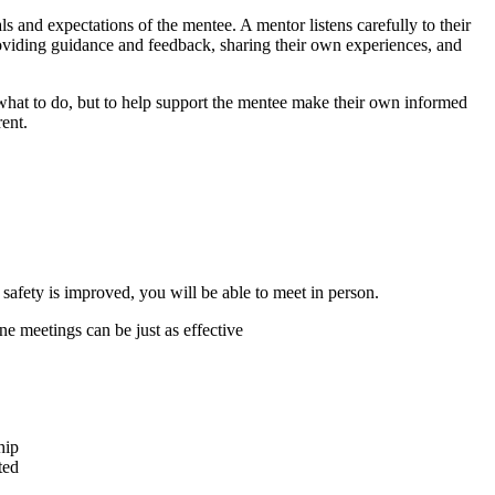
als and expectations of the mentee. A mentor listens carefully to their
roviding guidance and feedback, sharing their own experiences, and
e what to do, but to help support the mentee make their own informed
rent.
safety is improved, you will be able to meet in person.
one meetings can be just as effective
hip
ted