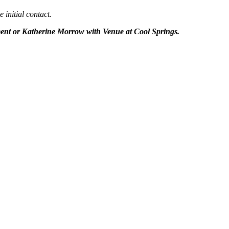
 initial contact.
ent or Katherine Morrow with Venue at Cool Springs.