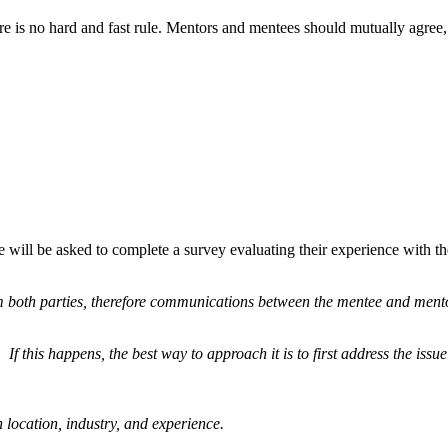
e is no hard and fast rule. Mentors and mentees should mutually agree,
 will be asked to complete a survey evaluating their experience with t
om both parties, therefore communications between the mentee and mento
f this happens, the best way to approach it is to first address the issue
ocation, industry, and experience.