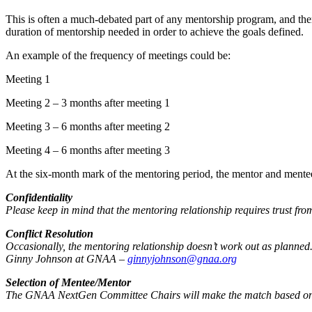
This is often a much-debated part of any mentorship program, and ther
duration of mentorship needed in order to achieve the goals defined.
An example of the frequency of meetings could be:
Meeting 1
Meeting 2 – 3 months after meeting 1
Meeting 3 – 6 months after meeting 2
Meeting 4 – 6 months after meeting 3
At the six-month mark of the mentoring period, the mentor and mentee
Confidentiality
Please keep in mind that the mentoring relationship requires trust fr
Conflict Resolution
Occasionally, the mentoring relationship doesn’t work out as planned. I
Ginny Johnson at GNAA –
ginnyjohnson@gnaa.org
Selection of Mentee/Mentor
The GNAA NextGen Committee Chairs will make the match based on l