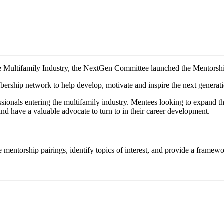
le Multifamily Industry, the NextGen Committee launched
the Mentorsh
bership network to help develop, motivate and inspire the next generati
ssionals entering the multifamily industry. Mentees looking to expand t
nd have a valuable advocate to turn to in their career development.
e mentorship pairings, identify topics of interest, and provide a framew