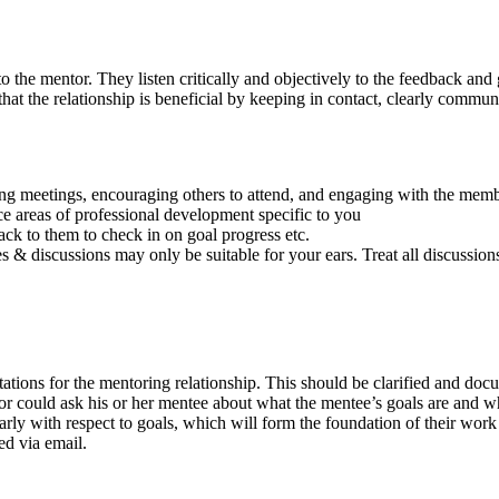
o the mentor. They listen critically and objectively to the feedback an
e that the relationship is beneficial by keeping in contact, clearly comm
meetings, encouraging others to attend, and engaging with the memb
e areas of professional development specific to you
ck to them to check in on goal progress etc.
 & discussions may only be suitable for your ears. Treat all discussions
tations for the mentoring relationship. This should be clarified and do
tor could ask his or her mentee about what the mentee’s goals are and wh
arly with respect to goals, which will form the foundation of their work
ed via email.