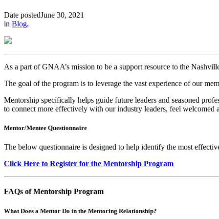
Date posted
June 30, 2021
in
Blog
,
As a part of GNAA’s mission to be a support resource to
the Nashvil
The goal of the program is to leverage the vast experience of our mem
Mentorship specifically helps guide future leaders and seasoned profe
to connect more effectively with our industry leaders, feel welcomed a
Mentor/Mentee Questionnaire
The below questionnaire is designed to help identify the most effectiv
Click Here to Register for the Mentorship Program
FAQs of Mentorship Program
What Does a Mentor Do in the Mentoring Relationship?