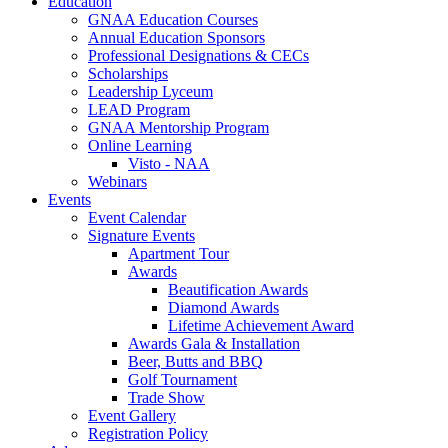
Education
GNAA Education Courses
Annual Education Sponsors
Professional Designations & CECs
Scholarships
Leadership Lyceum
LEAD Program
GNAA Mentorship Program
Online Learning
Visto - NAA
Webinars
Events
Event Calendar
Signature Events
Apartment Tour
Awards
Beautification Awards
Diamond Awards
Lifetime Achievement Award
Awards Gala & Installation
Beer, Butts and BBQ
Golf Tournament
Trade Show
Event Gallery
Registration Policy