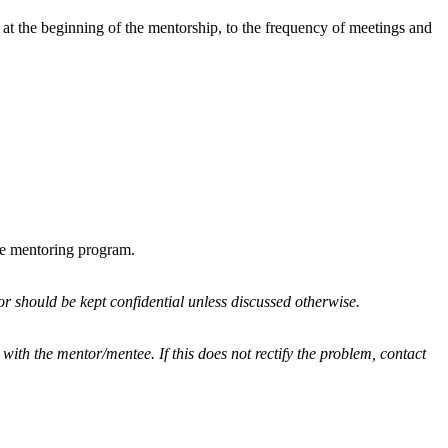
 at the beginning of the mentorship, to the frequency of meetings and
he mentoring program.
r should be kept confidential unless discussed otherwise.
 with the mentor/mentee. If this does not rectify the problem, contact