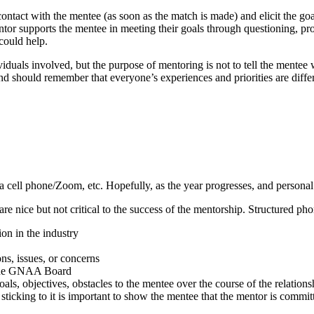
l contact with the mentee (as soon as the match is made) and elicit the go
entor supports the mentee in meeting their goals through questioning, p
could help.
viduals involved, but the purpose of mentoring is not to tell the mente
and should remember that everyone’s experiences and priorities are diffe
a cell phone/Zoom, etc. Hopefully, as the year progresses, and personal 
re nice but not critical to the success of the mentorship. Structured ph
on in the industry
ns, issues, or concerns
o the GNAA Board
als, objectives, obstacles to the mentee over the course of the relations
sticking to it is important to show the mentee that the mentor is commit