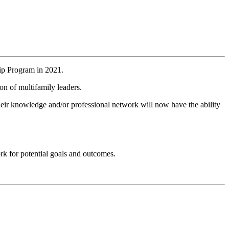
ip Program in 2021.
on of multifamily leaders.
heir knowledge and/or professional network will now have the ability
ork for potential goals and outcomes.