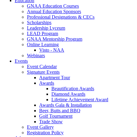
Education
GNAA Education Courses
Annual Education Sponsors
Professional Designations & CECs
Scholarships
Leadership Lyceum
LEAD Program
GNAA Mentorship Program
Online Learning
Visto - NAA
Webinars
Events
Event Calendar
Signature Events
Apartment Tour
Awards
Beautification Awards
Diamond Awards
Lifetime Achievement Award
Awards Gala & Installation
Beer, Butts and BBQ
Golf Tournament
Trade Show
Event Gallery
Registration Policy