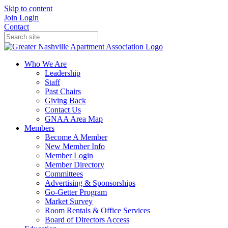
Skip to content
Join
Login
Contact
Who We Are
Leadership
Staff
Past Chairs
Giving Back
Contact Us
GNAA Area Map
Members
Become A Member
New Member Info
Member Login
Member Directory
Committees
Advertising & Sponsorships
Go-Getter Program
Market Survey
Room Rentals & Office Services
Board of Directors Access