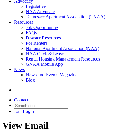
Advocacy
Legislative
NAA Advocate
Tennessee Apartment Association (TNAA)
Resources
Job Opportunities
FAQs
Disaster Resources
For Renters
National Apartment Association (NAA)
NAA Click & Lease
Rental Housing Management Resources
GNAA Mobile App
News
News and Events Magazine
Blog
Contact
Join
Login
View Email