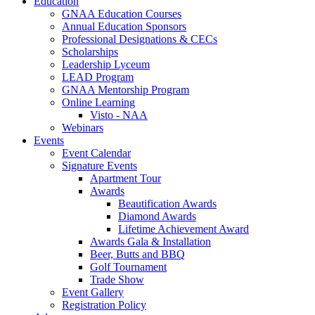
Education
GNAA Education Courses
Annual Education Sponsors
Professional Designations & CECs
Scholarships
Leadership Lyceum
LEAD Program
GNAA Mentorship Program
Online Learning
Visto - NAA
Webinars
Events
Event Calendar
Signature Events
Apartment Tour
Awards
Beautification Awards
Diamond Awards
Lifetime Achievement Award
Awards Gala & Installation
Beer, Butts and BBQ
Golf Tournament
Trade Show
Event Gallery
Registration Policy