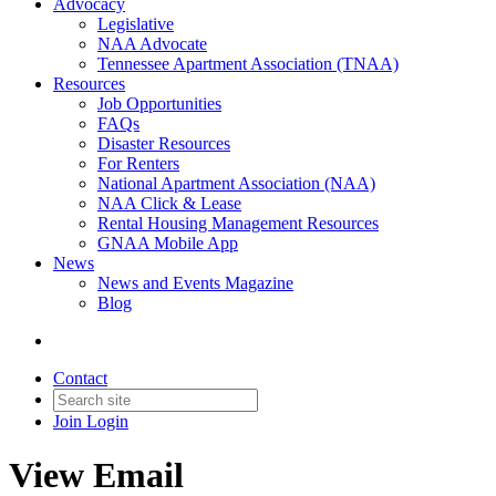
Advocacy
Legislative
NAA Advocate
Tennessee Apartment Association (TNAA)
Resources
Job Opportunities
FAQs
Disaster Resources
For Renters
National Apartment Association (NAA)
NAA Click & Lease
Rental Housing Management Resources
GNAA Mobile App
News
News and Events Magazine
Blog
Contact
Join
Login
View Email