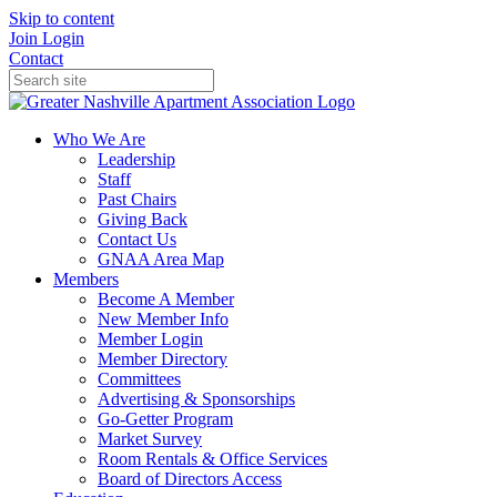
Skip to content
Join
Login
Contact
Who We Are
Leadership
Staff
Past Chairs
Giving Back
Contact Us
GNAA Area Map
Members
Become A Member
New Member Info
Member Login
Member Directory
Committees
Advertising & Sponsorships
Go-Getter Program
Market Survey
Room Rentals & Office Services
Board of Directors Access