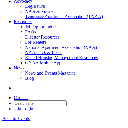
Advocacy
Legislative
NAA Advocate
Tennessee Apartment Association (TNAA)
Resources
Job Opportunities
FAQs
Disaster Resources
For Renters
National Apartment Association (NAA)
NAA Click & Lease
Rental Housing Management Resources
GNAA Mobile App
News
News and Events Magazine
Blog
Contact
Join
Login
Back to Events