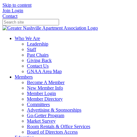
Skip to content
Join
Login
Contact
Who We Are
Leadership
Staff
Past Chairs
Giving Back
Contact Us
GNAA Area Map
Members
Become A Member
New Member Info
Member Login
Member Directory
Committees
Advertising & Sponsorships
Go-Getter Program
Market Survey
Room Rentals & Office Services
Board of Directors Access