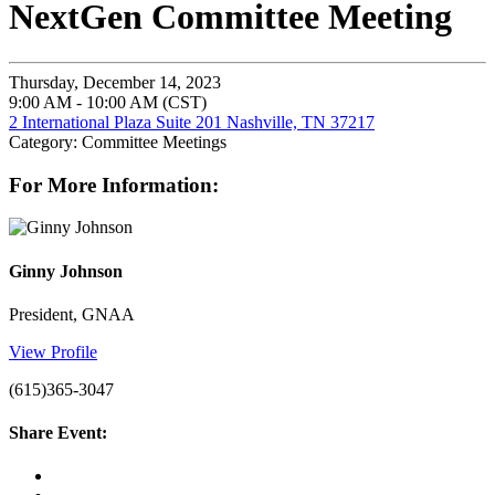
NextGen Committee Meeting
Thursday, December 14, 2023
9:00 AM - 10:00 AM (CST)
2 International Plaza Suite 201 Nashville, TN 37217
Category: Committee Meetings
For More Information:
Ginny Johnson
President, GNAA
View Profile
(615)365-3047
Share Event: