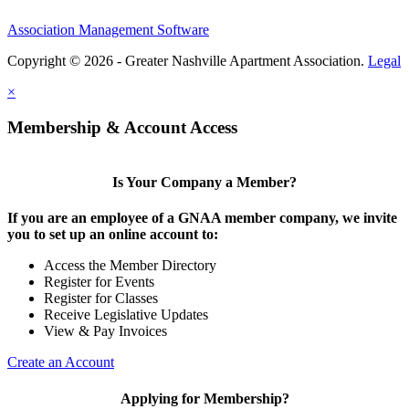
Association Management Software
Copyright © 2026 - Greater Nashville Apartment Association.
Legal
×
Membership & Account Access
Is Your Company a Member?
If you are an employee of a GNAA member company, we invite
you to set up an online account to:
Access the Member Directory
Register for Events
Register for Classes
Receive Legislative Updates
View & Pay Invoices
Create an Account
Applying for Membership?