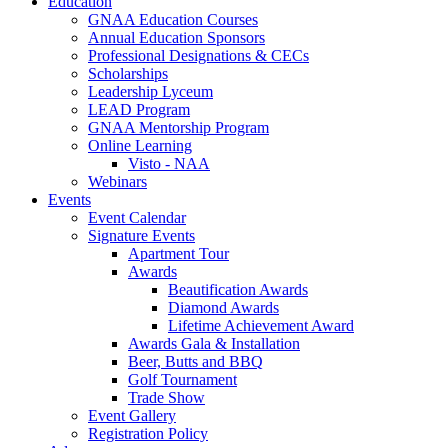
Education
GNAA Education Courses
Annual Education Sponsors
Professional Designations & CECs
Scholarships
Leadership Lyceum
LEAD Program
GNAA Mentorship Program
Online Learning
Visto - NAA
Webinars
Events
Event Calendar
Signature Events
Apartment Tour
Awards
Beautification Awards
Diamond Awards
Lifetime Achievement Award
Awards Gala & Installation
Beer, Butts and BBQ
Golf Tournament
Trade Show
Event Gallery
Registration Policy