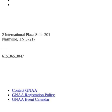
2 International Plaza Suite 201
Nashville, TN 37217
—
615.365.3047
Contact GNAA
GNAA Registration Policy
GNAA Event Calendar