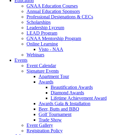
Education
GNAA Education Courses
Annual Education Sponsors
Professional Designations & CECs
Scholarships
Leadership Lyceum
LEAD Program
GNAA Mentorship Program
Online Learning
Visto - NAA
Webinars
Events
Event Calendar
Signature Events
Apartment Tour
Awards
Beautification Awards
Diamond Awards
Lifetime Achievement Award
Awards Gala & Installation
Beer, Butts and BBQ
Golf Tournament
Trade Show
Event Gallery
Registration Policy