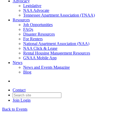
Advocacy
Legislative
NAA Advocate
Tennessee Apartment Association (TNAA)
Resources
Job Opportunities
FAQs
Disaster Resources
For Renters
National Apartment Association (NAA)
NAA Click & Lease
Rental Housing Management Resources
GNAA Mobile App
News
News and Events Magazine
Blog
Contact
Join
Login
Back to Events