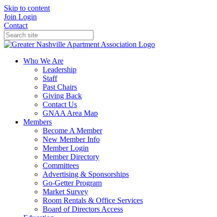
Skip to content
Join
Login
Contact
Who We Are
Leadership
Staff
Past Chairs
Giving Back
Contact Us
GNAA Area Map
Members
Become A Member
New Member Info
Member Login
Member Directory
Committees
Advertising & Sponsorships
Go-Getter Program
Market Survey
Room Rentals & Office Services
Board of Directors Access