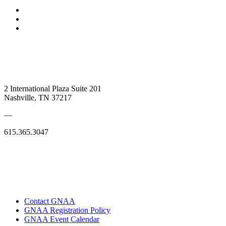
2 International Plaza Suite 201
Nashville, TN 37217
—
615.365.3047
Contact GNAA
GNAA Registration Policy
GNAA Event Calendar