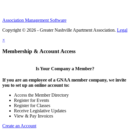
Association Management Software
Copyright © 2026 - Greater Nashville Apartment Association.
Legal
×
Membership & Account Access
Is Your Company a Member?
If you are an employee of a GNAA member company, we invite
you to set up an online account to:
Access the Member Directory
Register for Events
Register for Classes
Receive Legislative Updates
View & Pay Invoices
Create an Account