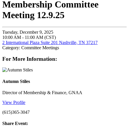
Membership Committee
Meeting 12.9.25
Tuesday, December 9, 2025
10:00 AM - 11:00 AM (CST)
2 International Plaza Suite 201 Nashville, TN 37217
Category: Committee Meetings
For More Information:
Autumn Stiles
Director of Membership & Finance, GNAA
View Profile
(615)365-3047
Share Event: