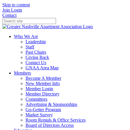
Skip to content
Join
Login
Contact
Who We Are
Leadership
Staff
Past Chairs
Giving Back
Contact Us
GNAA Area Map
Members
Become A Member
New Member Info
Member Login
Member Directory
Committees
Advertising & Sponsorships
Go-Getter Program
Market Survey
Room Rentals & Office Services
Board of Directors Access