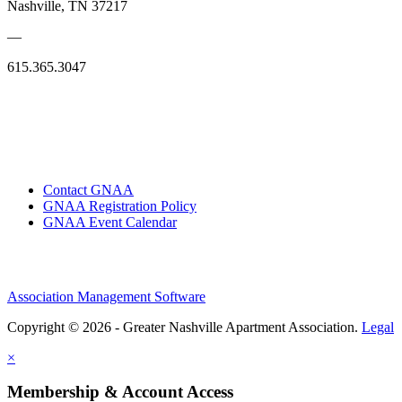
Nashville, TN 37217
—
615.365.3047
Contact GNAA
GNAA Registration Policy
GNAA Event Calendar
Association Management Software
Copyright © 2026 - Greater Nashville Apartment Association.
Legal
×
Membership & Account Access