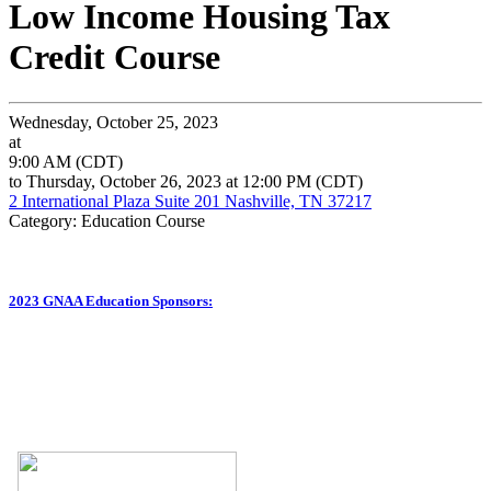
Low Income Housing Tax
Credit Course
Wednesday, October 25, 2023
at
9:00 AM (CDT)
to Thursday, October 26, 2023 at 12:00 PM (CDT)
2 International Plaza Suite 201 Nashville, TN 37217
Category: Education Course
2023 GNAA Education Sponsors: