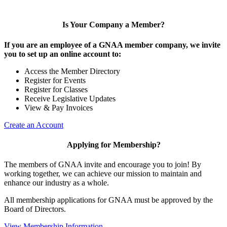
Is Your Company a Member?
If you are an employee of a GNAA member company, we invite
you to set up an online account to:
Access the Member Directory
Register for Events
Register for Classes
Receive Legislative Updates
View & Pay Invoices
Create an Account
Applying for Membership?
The members of GNAA invite and encourage you to join! By
working together, we can achieve our mission to maintain and
enhance our industry as a whole.
All membership applications for GNAA must be approved by the
Board of Directors.
View Membership Information