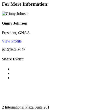
For More Information:
Ginny Johnson
President, GNAA
View Profile
(615)365-3047
Share Event:
2 International Plaza Suite 201