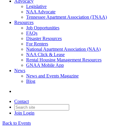
Advocacy
Legislative
NAA Advocate
Tennessee Apartment Association (TNAA)
Resources
Job Opportunities
FAQs
Disaster Resources
For Renters
National Apartment Association (NAA)
NAA Click & Lease
Rental Housing Management Resources
GNAA Mobile App
News
News and Events Magazine
Blog
Contact
Join
Login
Back to Events