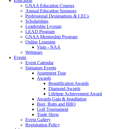
Education
GNAA Education Courses
Annual Education Sponsors
Professional Designations & CECs
Scholarships
Leadership Lyceum
LEAD Program
GNAA Mentorship Program
Online Learning
Visto - NAA
Webinars
Events
Event Calendar
Signature Events
Apartment Tour
Awards
Beautification Awards
Diamond Awards
Lifetime Achievement Award
Awards Gala & Installation
Beer, Butts and BBQ
Golf Tournament
Trade Show
Event Gallery
Registration Policy