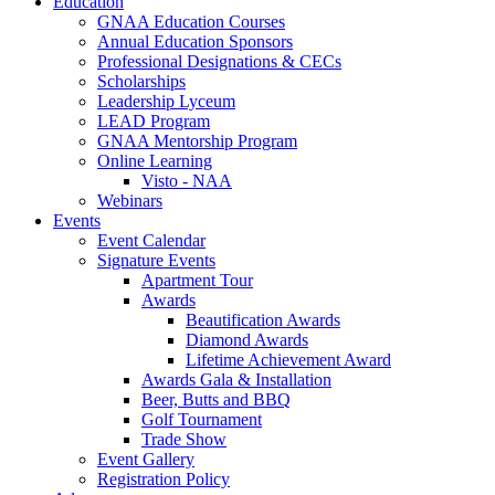
Education
GNAA Education Courses
Annual Education Sponsors
Professional Designations & CECs
Scholarships
Leadership Lyceum
LEAD Program
GNAA Mentorship Program
Online Learning
Visto - NAA
Webinars
Events
Event Calendar
Signature Events
Apartment Tour
Awards
Beautification Awards
Diamond Awards
Lifetime Achievement Award
Awards Gala & Installation
Beer, Butts and BBQ
Golf Tournament
Trade Show
Event Gallery
Registration Policy