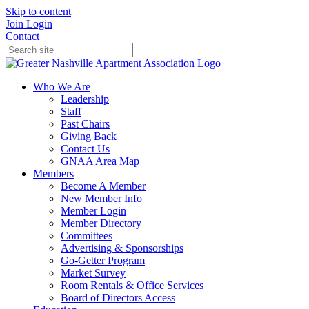
Skip to content
Join
Login
Contact
Who We Are
Leadership
Staff
Past Chairs
Giving Back
Contact Us
GNAA Area Map
Members
Become A Member
New Member Info
Member Login
Member Directory
Committees
Advertising & Sponsorships
Go-Getter Program
Market Survey
Room Rentals & Office Services
Board of Directors Access