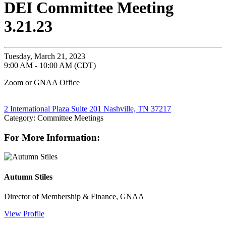
DEI Committee Meeting
3.21.23
Tuesday, March 21, 2023
9:00 AM - 10:00 AM (CDT)
Zoom or GNAA Office
2 International Plaza Suite 201 Nashville, TN 37217
Category: Committee Meetings
For More Information:
Autumn Stiles
Director of Membership & Finance, GNAA
View Profile