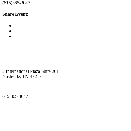
(615)365-3047
Share Event:
2 International Plaza Suite 201
Nashville, TN 37217
—
615.365.3047