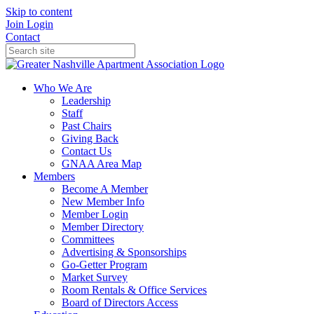
Skip to content
Join
Login
Contact
Who We Are
Leadership
Staff
Past Chairs
Giving Back
Contact Us
GNAA Area Map
Members
Become A Member
New Member Info
Member Login
Member Directory
Committees
Advertising & Sponsorships
Go-Getter Program
Market Survey
Room Rentals & Office Services
Board of Directors Access