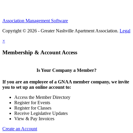
Association Management Software
Copyright © 2026 - Greater Nashville Apartment Association.
Legal
×
Membership & Account Access
Is Your Company a Member?
If you are an employee of a GNAA member company, we invite
you to set up an online account to:
Access the Member Directory
Register for Events
Register for Classes
Receive Legislative Updates
View & Pay Invoices
Create an Account