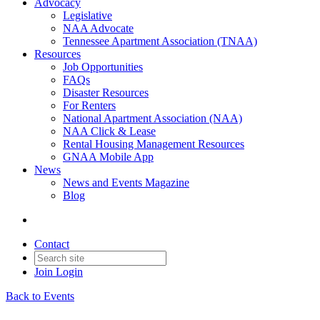
Advocacy
Legislative
NAA Advocate
Tennessee Apartment Association (TNAA)
Resources
Job Opportunities
FAQs
Disaster Resources
For Renters
National Apartment Association (NAA)
NAA Click & Lease
Rental Housing Management Resources
GNAA Mobile App
News
News and Events Magazine
Blog
Contact
Join
Login
Back to Events