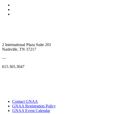
2 International Plaza Suite 201
Nashville, TN 37217
—
615.365.3047
Contact GNAA
GNAA Registration Policy
GNAA Event Calendar