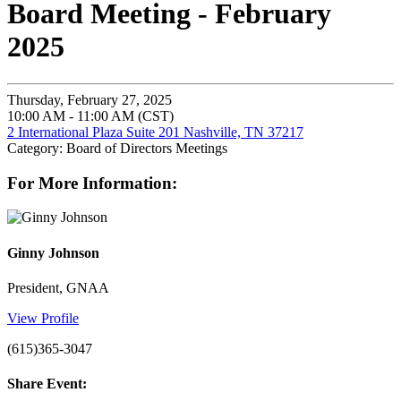
Board Meeting - February
2025
Thursday, February 27, 2025
10:00 AM - 11:00 AM (CST)
2 International Plaza Suite 201 Nashville, TN 37217
Category: Board of Directors Meetings
For More Information:
Ginny Johnson
President, GNAA
View Profile
(615)365-3047
Share Event: