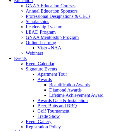
Education
GNAA Education Courses
Annual Education Sponsors
Professional Designations & CECs
Scholarships
Leadership Lyceum
LEAD Program
GNAA Mentorship Program
Online Learning
Visto - NAA
Webinars
Events
Event Calendar
Signature Events
Apartment Tour
Awards
Beautification Awards
Diamond Awards
Lifetime Achievement Award
Awards Gala & Installation
Beer, Butts and BBQ
Golf Tournament
Trade Show
Event Gallery
Registration Policy