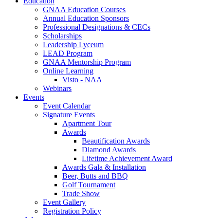
Education
GNAA Education Courses
Annual Education Sponsors
Professional Designations & CECs
Scholarships
Leadership Lyceum
LEAD Program
GNAA Mentorship Program
Online Learning
Visto - NAA
Webinars
Events
Event Calendar
Signature Events
Apartment Tour
Awards
Beautification Awards
Diamond Awards
Lifetime Achievement Award
Awards Gala & Installation
Beer, Butts and BBQ
Golf Tournament
Trade Show
Event Gallery
Registration Policy