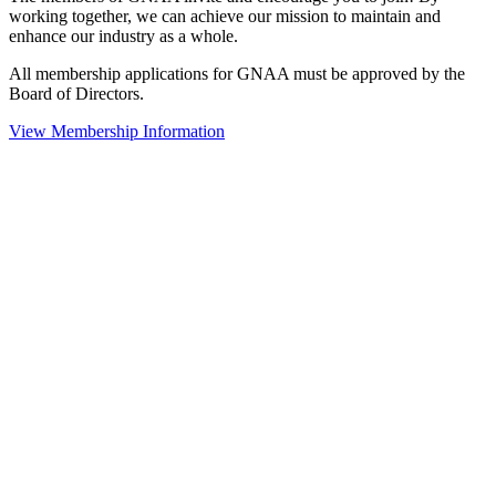
working together, we can achieve our mission to maintain and
enhance our industry as a whole.
All membership applications for GNAA must be approved by the
Board of Directors.
View Membership Information