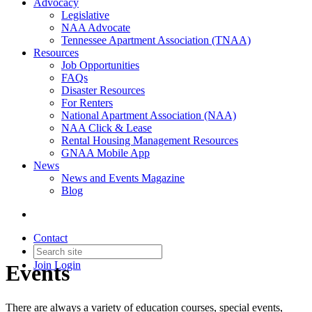
Advocacy
Legislative
NAA Advocate
Tennessee Apartment Association (TNAA)
Resources
Job Opportunities
FAQs
Disaster Resources
For Renters
National Apartment Association (NAA)
NAA Click & Lease
Rental Housing Management Resources
GNAA Mobile App
News
News and Events Magazine
Blog
Contact
Join
Login
Events
There are always a variety of education courses, special events,