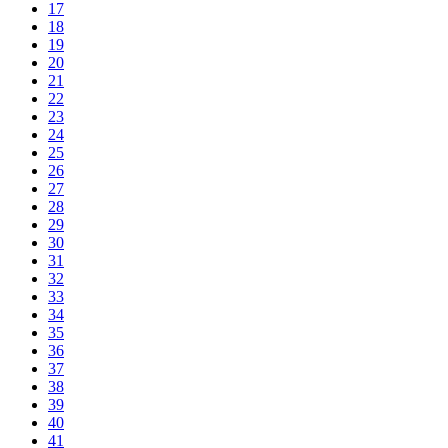
17
18
19
20
21
22
23
24
25
26
27
28
29
30
31
32
33
34
35
36
37
38
39
40
41