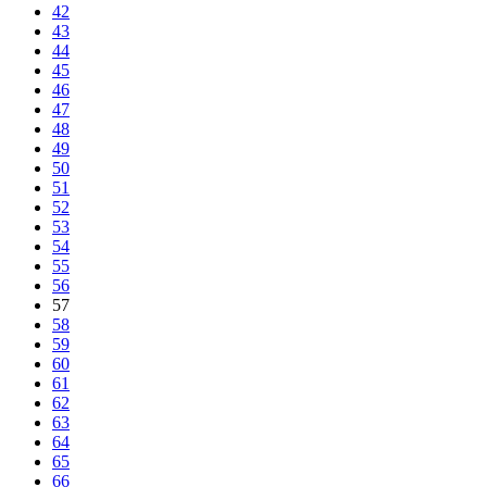
42
43
44
45
46
47
48
49
50
51
52
53
54
55
56
57
58
59
60
61
62
63
64
65
66