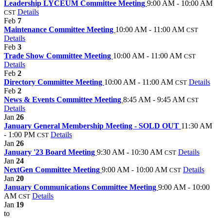
Leadership LYCEUM Committee Meeting
9:00 AM - 10:00 AM
Details
CST
Feb
7
Maintenance Committee Meeting
10:00 AM - 11:00 AM
CST
Details
Feb
3
Trade Show Committee Meeting
10:00 AM - 11:00 AM
CST
Details
Feb
2
Directory Committee Meeting
10:00 AM - 11:00 AM
Details
CST
Feb
2
News & Events Committee Meeting
8:45 AM - 9:45 AM
CST
Details
Jan
26
January General Membership Meeting - SOLD OUT
11:30 AM
- 1:00 PM
Details
CST
Jan
26
January '23 Board Meeting
9:30 AM - 10:30 AM
Details
CST
Jan
24
NextGen Committee Meeting
9:00 AM - 10:00 AM
Details
CST
Jan
20
January Communications Committee Meeting
9:00 AM - 10:00
AM
Details
CST
Jan
19
to