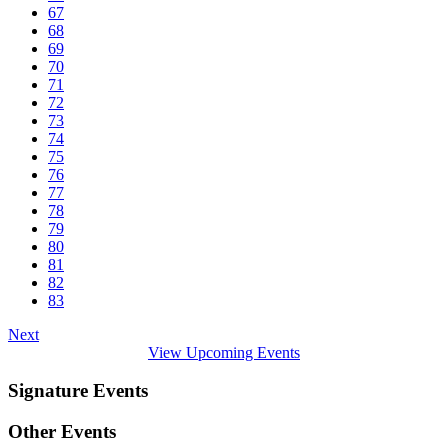
67
68
69
70
71
72
73
74
75
76
77
78
79
80
81
82
83
Next
View Upcoming Events
Signature Events
Other Events