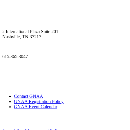
2 International Plaza Suite 201
Nashville, TN 37217
—
615.365.3047
Contact GNAA
GNAA Registration Policy
GNAA Event Calendar