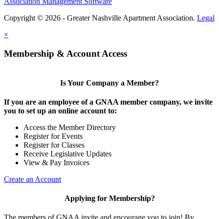
Association Management Software
Copyright © 2026 - Greater Nashville Apartment Association.
Legal
×
Membership & Account Access
Is Your Company a Member?
If you are an employee of a GNAA member company, we invite
you to set up an online account to:
Access the Member Directory
Register for Events
Register for Classes
Receive Legislative Updates
View & Pay Invoices
Create an Account
Applying for Membership?
The members of GNAA invite and encourage you to join! By