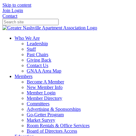
Skip to content
Join
Login
Contact
Who We Are
Leadership
Staff
Past Chairs
Giving Back
Contact Us
GNAA Area Map
Members
Become A Member
New Member Info
Member Login
Member Directory
Committees
Advertising & Sponsorships
Go-Getter Program
Market Survey
Room Rentals & Office Services
Board of Directors Access