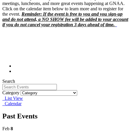
meetings, luncheons, and more great events happening at GNAA.
Click on the calendar item below to learn more and to register for
the event.
Reminder: If the event is free to you and you sign-up
and do not attend, a NO SHOW fee will be added to your account
if you do not cancel your registration 3 days ahead of time.
Search
Category
List View
Calendar
Past Events
Feb
8