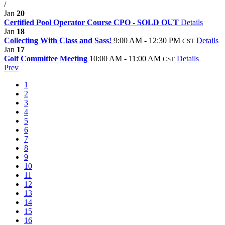
/
Jan
20
Certified Pool Operator Course CPO - SOLD OUT
Details
Jan
18
Collecting With Class and Sass!
9:00 AM - 12:30 PM
Details
CST
Jan
17
Golf Committee Meeting
10:00 AM - 11:00 AM
Details
CST
Prev
1
2
3
4
5
6
7
8
9
10
11
12
13
14
15
16