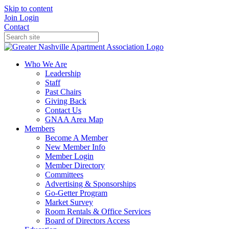
Skip to content
Join
Login
Contact
Who We Are
Leadership
Staff
Past Chairs
Giving Back
Contact Us
GNAA Area Map
Members
Become A Member
New Member Info
Member Login
Member Directory
Committees
Advertising & Sponsorships
Go-Getter Program
Market Survey
Room Rentals & Office Services
Board of Directors Access