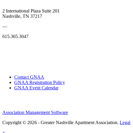
2 International Plaza Suite 201
Nashville, TN 37217
—
615.365.3047
Contact GNAA
GNAA Registration Policy
GNAA Event Calendar
Association Management Software
Copyright © 2026 - Greater Nashville Apartment Association.
Legal
×