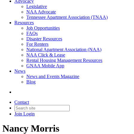
Advocacy
Legislative
NAA Advocate
Tennessee Apartment Association (TNAA)
Resources
Job Opportunities
FAQs
Disaster Resources
For Renters
National Apartment Association (NAA)
NAA Click & Lease
Rental Housing Management Resources
GNAA Mobile App
News
News and Events Magazine
Blog
Contact
Join
Login
Nancy Morris