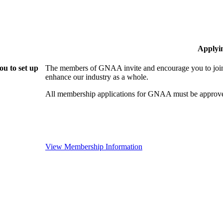
Applyi
u to set up
The members of GNAA invite and encourage you to join!
enhance our industry as a whole.
All membership applications for GNAA must be approve
View Membership Information