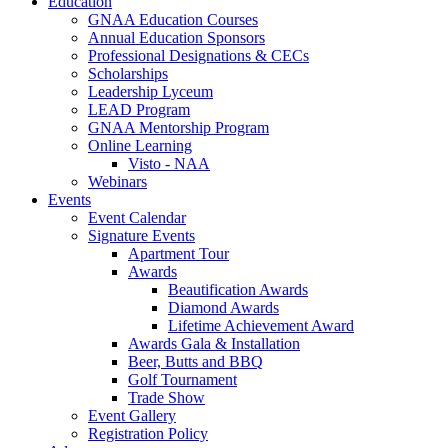
Education
GNAA Education Courses
Annual Education Sponsors
Professional Designations & CECs
Scholarships
Leadership Lyceum
LEAD Program
GNAA Mentorship Program
Online Learning
Visto - NAA
Webinars
Events
Event Calendar
Signature Events
Apartment Tour
Awards
Beautification Awards
Diamond Awards
Lifetime Achievement Award
Awards Gala & Installation
Beer, Butts and BBQ
Golf Tournament
Trade Show
Event Gallery
Registration Policy