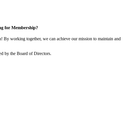
ng for Membership?
 By working together, we can achieve our mission to maintain and
d by the Board of Directors.