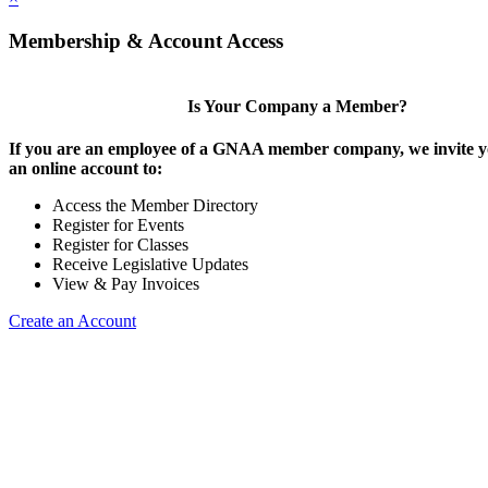
Membership & Account Access
Is Your Company a Member?
If you are an employee of a GNAA member company, we invite yo
an online account to:
Access the Member Directory
Register for Events
Register for Classes
Receive Legislative Updates
View & Pay Invoices
Create an Account