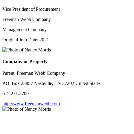
Vice President of Procurement
Freeman Webb Company
Management Company
Original Join Date: 2021
Company or Property
Parent:
Freeman Webb Company
P.O. Box 23857 Nashville, TN 37202 United States
615.271.2700
http://www.freemanwebb.com