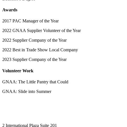
Awards
2017 PAC Manager of the Year
2022 GNAA Supplier Volunteer of the Year
2022 Supplier Company of the Year
2022 Best in Trade Show Local Company
2023 Supplier Company of the Year
Volunteer Work
GNAA: The Little Pantry that Could
GNAA: Slide into Summer
2 International Plaza Suite 201