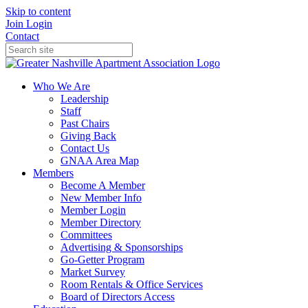
Skip to content
Join
Login
Contact
Who We Are
Leadership
Staff
Past Chairs
Giving Back
Contact Us
GNAA Area Map
Members
Become A Member
New Member Info
Member Login
Member Directory
Committees
Advertising & Sponsorships
Go-Getter Program
Market Survey
Room Rentals & Office Services
Board of Directors Access