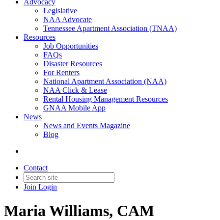
Advocacy
Legislative
NAA Advocate
Tennessee Apartment Association (TNAA)
Resources
Job Opportunities
FAQs
Disaster Resources
For Renters
National Apartment Association (NAA)
NAA Click & Lease
Rental Housing Management Resources
GNAA Mobile App
News
News and Events Magazine
Blog
Contact
Join
Login
Maria Williams, CAM