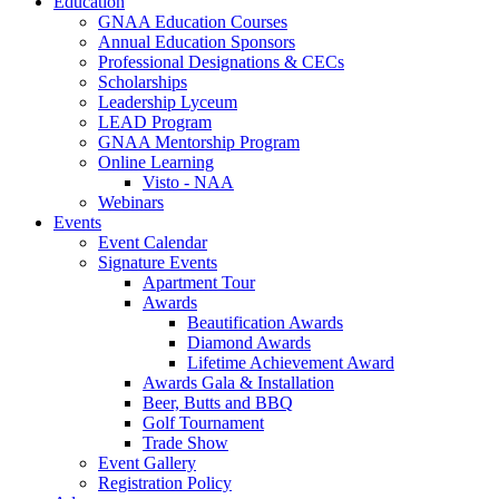
Education
GNAA Education Courses
Annual Education Sponsors
Professional Designations & CECs
Scholarships
Leadership Lyceum
LEAD Program
GNAA Mentorship Program
Online Learning
Visto - NAA
Webinars
Events
Event Calendar
Signature Events
Apartment Tour
Awards
Beautification Awards
Diamond Awards
Lifetime Achievement Award
Awards Gala & Installation
Beer, Butts and BBQ
Golf Tournament
Trade Show
Event Gallery
Registration Policy