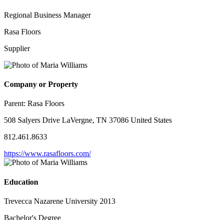
Regional Business Manager
Rasa Floors
Supplier
Company or Property
Parent:
Rasa Floors
508 Salyers Drive LaVergne, TN 37086 United States
812.461.8633
https://www.rasafloors.com/
Education
Trevecca Nazarene University 2013
Bachelor's Degree