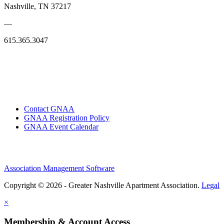
Nashville, TN 37217
—
615.365.3047
Contact GNAA
GNAA Registration Policy
GNAA Event Calendar
Association Management Software
Copyright © 2026 - Greater Nashville Apartment Association.
Legal
×
Membership & Account Access