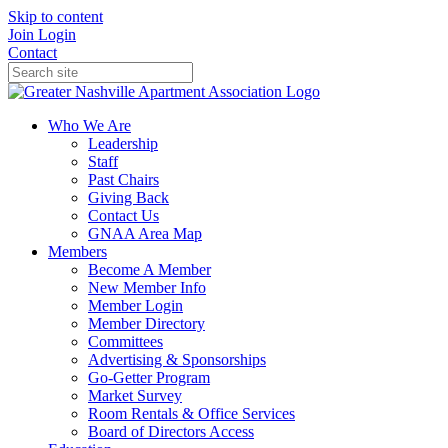
Skip to content
Join
Login
Contact
Who We Are
Leadership
Staff
Past Chairs
Giving Back
Contact Us
GNAA Area Map
Members
Become A Member
New Member Info
Member Login
Member Directory
Committees
Advertising & Sponsorships
Go-Getter Program
Market Survey
Room Rentals & Office Services
Board of Directors Access