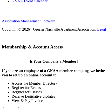
GNAA Event Calendar
Association Management Software
Copyright © 2026 - Greater Nashville Apartment Association.
Legal
×
Membership & Account Access
Is Your Company a Member?
If you are an employee of a GNAA member company, we invite
you to set up an online account to:
Access the Member Directory
Register for Events
Register for Classes
Receive Legislative Updates
View & Pay Invoices