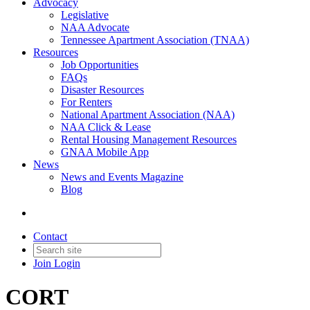
Advocacy
Legislative
NAA Advocate
Tennessee Apartment Association (TNAA)
Resources
Job Opportunities
FAQs
Disaster Resources
For Renters
National Apartment Association (NAA)
NAA Click & Lease
Rental Housing Management Resources
GNAA Mobile App
News
News and Events Magazine
Blog
Contact
Join
Login
CORT