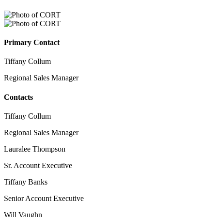
Primary Contact
Tiffany Collum
Regional Sales Manager
Contacts
Tiffany Collum
Regional Sales Manager
Lauralee Thompson
Sr. Account Executive
Tiffany Banks
Senior Account Executive
Will Vaughn