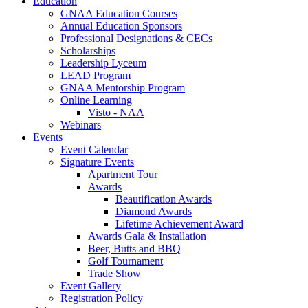
Education
GNAA Education Courses
Annual Education Sponsors
Professional Designations & CECs
Scholarships
Leadership Lyceum
LEAD Program
GNAA Mentorship Program
Online Learning
Visto - NAA
Webinars
Events
Event Calendar
Signature Events
Apartment Tour
Awards
Beautification Awards
Diamond Awards
Lifetime Achievement Award
Awards Gala & Installation
Beer, Butts and BBQ
Golf Tournament
Trade Show
Event Gallery
Registration Policy