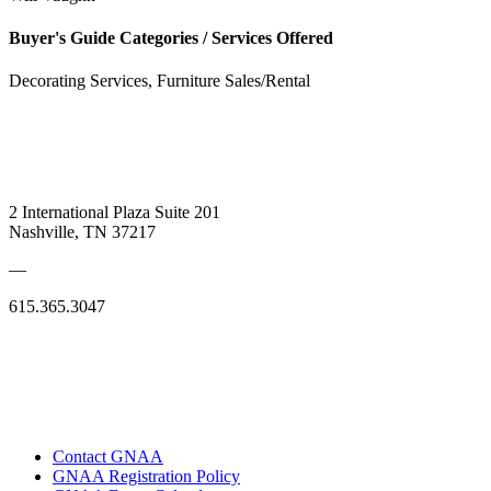
Buyer's Guide Categories / Services Offered
Decorating Services, Furniture Sales/Rental
2 International Plaza Suite 201
Nashville, TN 37217
—
615.365.3047
Contact GNAA
GNAA Registration Policy