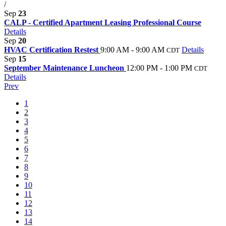
/
Sep
23
CALP - Certified Apartment Leasing Professional Course
Details
Sep
20
HVAC Certification Restest
9:00 AM - 9:00 AM
Details
CDT
Sep
15
September Maintenance Luncheon
12:00 PM - 1:00 PM
CDT
Details
Prev
1
2
3
4
5
6
7
8
9
10
11
12
13
14