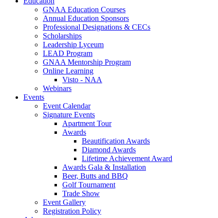
Education
GNAA Education Courses
Annual Education Sponsors
Professional Designations & CECs
Scholarships
Leadership Lyceum
LEAD Program
GNAA Mentorship Program
Online Learning
Visto - NAA
Webinars
Events
Event Calendar
Signature Events
Apartment Tour
Awards
Beautification Awards
Diamond Awards
Lifetime Achievement Award
Awards Gala & Installation
Beer, Butts and BBQ
Golf Tournament
Trade Show
Event Gallery
Registration Policy