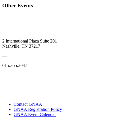
Other Events
2 International Plaza Suite 201
Nashville, TN 37217
—
615.365.3047
Contact GNAA
GNAA Registration Policy
GNAA Event Calendar