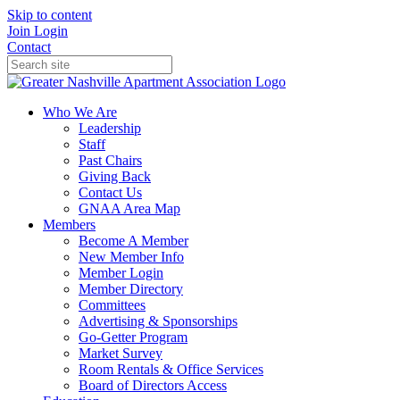
Skip to content
Join
Login
Contact
Who We Are
Leadership
Staff
Past Chairs
Giving Back
Contact Us
GNAA Area Map
Members
Become A Member
New Member Info
Member Login
Member Directory
Committees
Advertising & Sponsorships
Go-Getter Program
Market Survey
Room Rentals & Office Services
Board of Directors Access