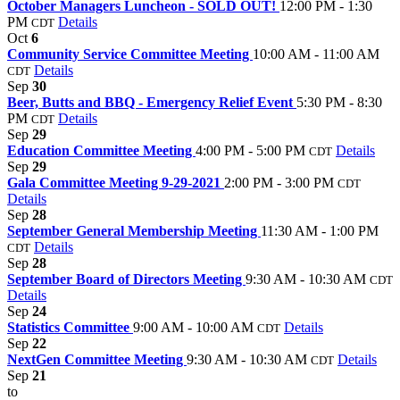
October Managers Luncheon - SOLD OUT!
12:00 PM - 1:30
PM
Details
CDT
Oct
6
Community Service Committee Meeting
10:00 AM - 11:00 AM
Details
CDT
Sep
30
Beer, Butts and BBQ - Emergency Relief Event
5:30 PM - 8:30
PM
Details
CDT
Sep
29
Education Committee Meeting
4:00 PM - 5:00 PM
Details
CDT
Sep
29
Gala Committee Meeting 9-29-2021
2:00 PM - 3:00 PM
CDT
Details
Sep
28
September General Membership Meeting
11:30 AM - 1:00 PM
Details
CDT
Sep
28
September Board of Directors Meeting
9:30 AM - 10:30 AM
CDT
Details
Sep
24
Statistics Committee
9:00 AM - 10:00 AM
Details
CDT
Sep
22
NextGen Committee Meeting
9:30 AM - 10:30 AM
Details
CDT
Sep
21
to