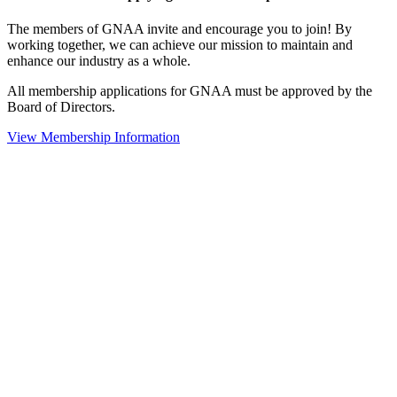
The members of GNAA invite and encourage you to join! By
working together, we can achieve our mission to maintain and
enhance our industry as a whole.
All membership applications for GNAA must be approved by the
Board of Directors.
View Membership Information