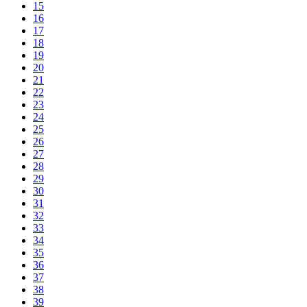
15
16
17
18
19
20
21
22
23
24
25
26
27
28
29
30
31
32
33
34
35
36
37
38
39