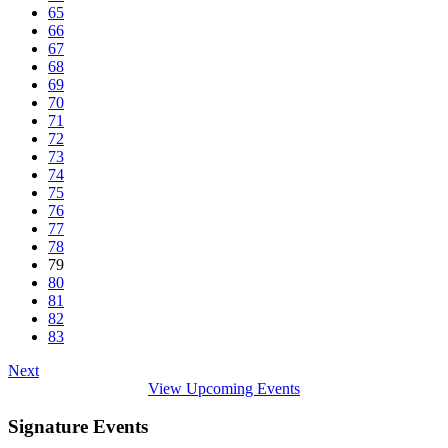
65
66
67
68
69
70
71
72
73
74
75
76
77
78
79
80
81
82
83
Next
View Upcoming Events
Signature Events