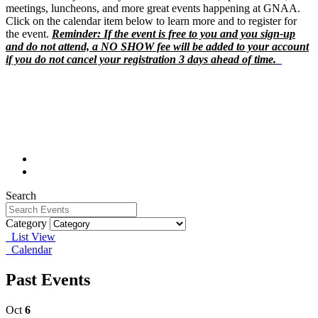
meetings, luncheons, and more great events happening at GNAA.
Click on the calendar item below to learn more and to register for
the event.
Reminder: If the event is free to you and you sign-up
and do not attend, a NO SHOW fee will be added to your account
if you do not cancel your registration 3 days ahead of time.
Search
Category
List View
Calendar
Past Events
Oct
6