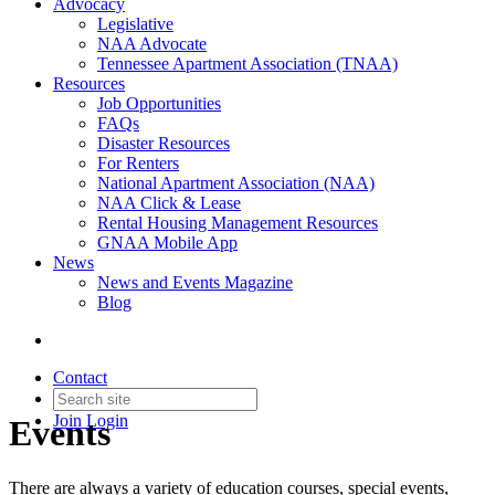
Advocacy
Legislative
NAA Advocate
Tennessee Apartment Association (TNAA)
Resources
Job Opportunities
FAQs
Disaster Resources
For Renters
National Apartment Association (NAA)
NAA Click & Lease
Rental Housing Management Resources
GNAA Mobile App
News
News and Events Magazine
Blog
Contact
Join
Login
Events
There are always a variety of education courses, special events,