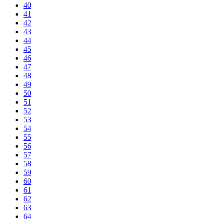
40
41
42
43
44
45
46
47
48
49
50
51
52
53
54
55
56
57
58
59
60
61
62
63
64