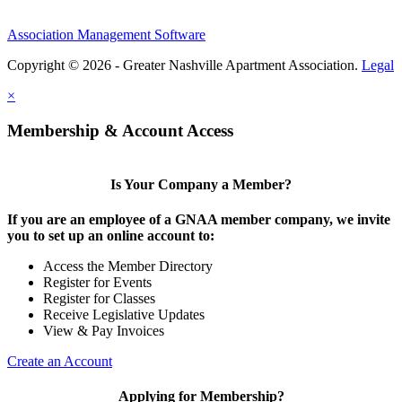
Association Management Software
Copyright © 2026 - Greater Nashville Apartment Association.
Legal
×
Membership & Account Access
Is Your Company a Member?
If you are an employee of a GNAA member company, we invite
you to set up an online account to:
Access the Member Directory
Register for Events
Register for Classes
Receive Legislative Updates
View & Pay Invoices
Create an Account
Applying for Membership?