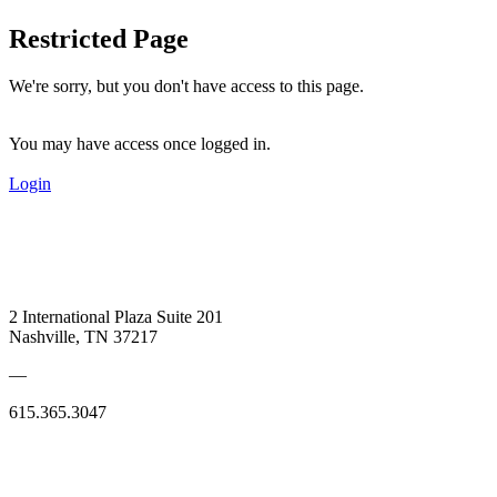
Restricted Page
We're sorry, but you don't have access to this page.
You may have access once logged in.
Login
2 International Plaza Suite 201
Nashville, TN 37217
—
615.365.3047