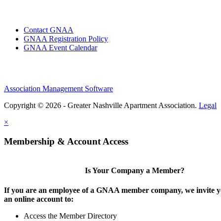
Contact GNAA
GNAA Registration Policy
GNAA Event Calendar
Association Management Software
Copyright © 2026 - Greater Nashville Apartment Association.
Legal
×
Membership & Account Access
Is Your Company a Member?
If you are an employee of a GNAA member company, we invite yo
an online account to:
Access the Member Directory