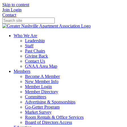
Skip to content
Join
Login
Contact
Who We Are
Leadership
Staff
Past Chairs
Giving Back
Contact Us
GNAA Area Map
Members
Become A Member
New Member Info
Member Login
Member Directory
Committees
Advertising & Sponsorships
Go-Getter Program
Market Survey
Room Rentals & Office Services
Board of Directors Access