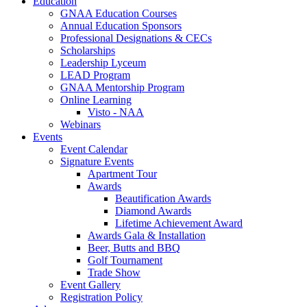
Education
GNAA Education Courses
Annual Education Sponsors
Professional Designations & CECs
Scholarships
Leadership Lyceum
LEAD Program
GNAA Mentorship Program
Online Learning
Visto - NAA
Webinars
Events
Event Calendar
Signature Events
Apartment Tour
Awards
Beautification Awards
Diamond Awards
Lifetime Achievement Award
Awards Gala & Installation
Beer, Butts and BBQ
Golf Tournament
Trade Show
Event Gallery
Registration Policy