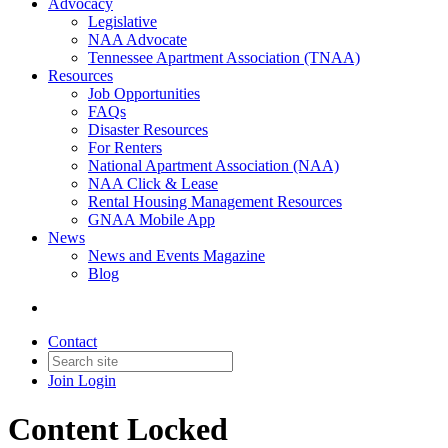
Advocacy
Legislative
NAA Advocate
Tennessee Apartment Association (TNAA)
Resources
Job Opportunities
FAQs
Disaster Resources
For Renters
National Apartment Association (NAA)
NAA Click & Lease
Rental Housing Management Resources
GNAA Mobile App
News
News and Events Magazine
Blog
Contact
Join
Login
Content Locked