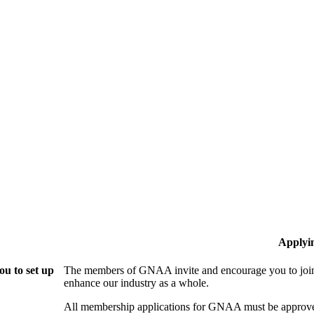
Applyi
u to set up
The members of GNAA invite and encourage you to join!
enhance our industry as a whole.
All membership applications for GNAA must be approve