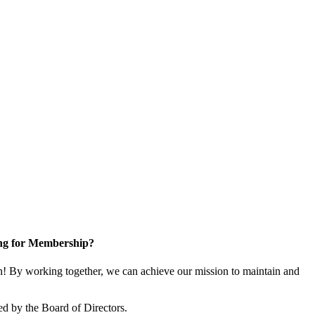
ng for Membership?
 By working together, we can achieve our mission to maintain and
d by the Board of Directors.